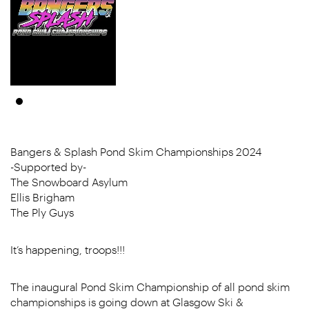
Bangers & Splash Pond Skim Championships 2024
-Supported by-
The Snowboard Asylum
Ellis Brigham
The Ply Guys
It’s happening, troops!!!
The inaugural Pond Skim Championship of all pond skim
championships is going down at Glasgow Ski &