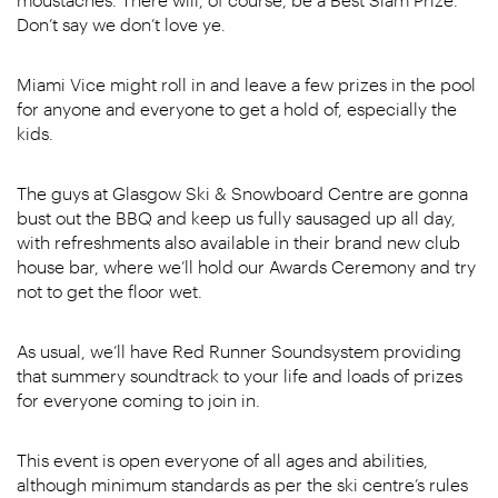
Don’t say we don’t love ye.
Miami Vice might roll in and leave a few prizes in the pool
for anyone and everyone to get a hold of, especially the
kids.
The guys at Glasgow Ski & Snowboard Centre are gonna
bust out the BBQ and keep us fully sausaged up all day,
with refreshments also available in their brand new club
house bar, where we’ll hold our Awards Ceremony and try
not to get the floor wet.
As usual, we’ll have Red Runner Soundsystem providing
that summery soundtrack to your life and loads of prizes
for everyone coming to join in.
This event is open everyone of all ages and abilities,
although minimum standards as per the ski centre’s rules