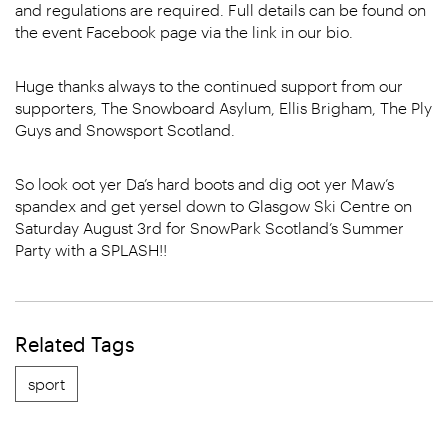
and regulations are required. Full details can be found on
the event Facebook page via the link in our bio.
Huge thanks always to the continued support from our
supporters, The Snowboard Asylum, Ellis Brigham, The Ply
Guys and Snowsport Scotland.
So look oot yer Da’s hard boots and dig oot yer Maw’s
spandex and get yersel down to Glasgow Ski Centre on
Saturday August 3rd for SnowPark Scotland’s Summer
Party with a SPLASH!!
Related Tags
sport