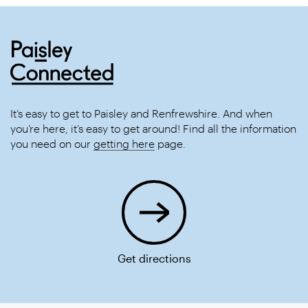
It’s easy to get to Paisley and Renfrewshire. And when
you’re here, it’s easy to get around! Find all the information
you need on our
getting here
page.
Get directions