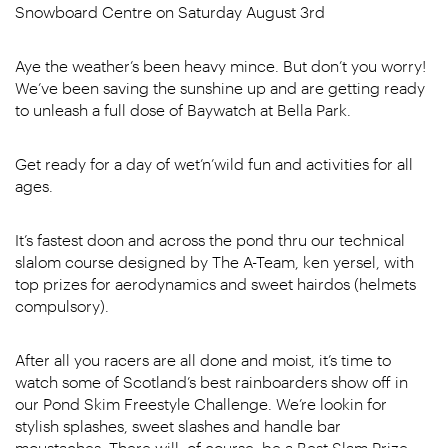
Snowboard Centre on Saturday August 3rd
Aye the weather’s been heavy mince. But don’t you worry!
We’ve been saving the sunshine up and are getting ready
to unleash a full dose of Baywatch at Bella Park.
Get ready for a day of wet’n’wild fun and activities for all
ages.
It’s fastest doon and across the pond thru our technical
slalom course designed by The A-Team, ken yersel, with
top prizes for aerodynamics and sweet hairdos (helmets
compulsory).
After all you racers are all done and moist, it’s time to
watch some of Scotland’s best rainboarders show off in
our Pond Skim Freestyle Challenge. We’re lookin for
stylish splashes, sweet slashes and handle bar
moustaches. There will, of course, be a Best Slam Prize.