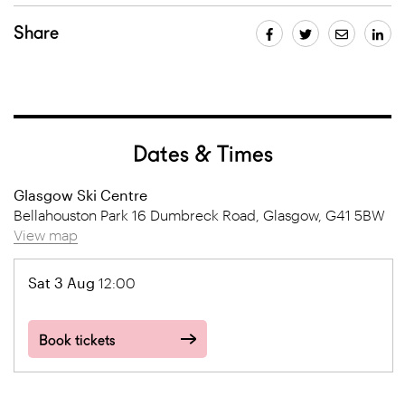
Share
Dates & Times
Glasgow Ski Centre
Bellahouston Park 16 Dumbreck Road, Glasgow, G41 5BW
View map
Sat 3 Aug
12:00
Book tickets