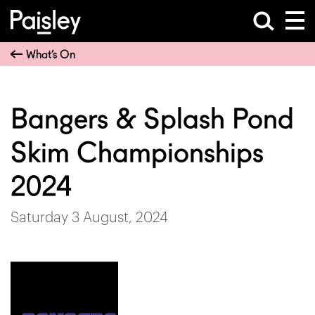
What’s On
Bangers & Splash Pond
Skim Championships
2024
Saturday 3 August, 2024