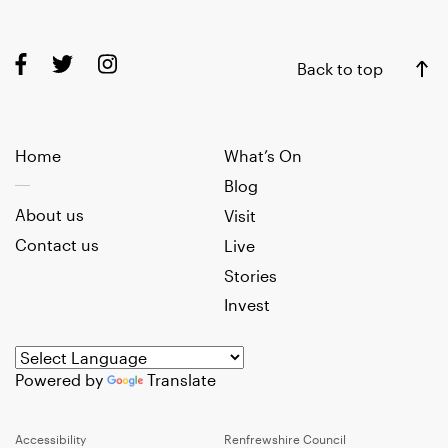
Back to top
Home
What’s On
Blog
About us
Visit
Contact us
Live
Stories
Invest
Powered by
Translate
Accessibility
Renfrewshire Council