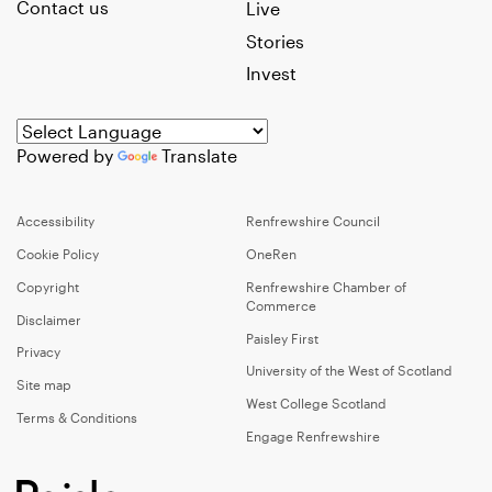
Contact us
Live
Stories
Invest
Powered by
Translate
Accessibility
Renfrewshire Council
Cookie Policy
OneRen
Copyright
Renfrewshire Chamber of
Commerce
Disclaimer
Paisley First
Privacy
University of the West of Scotland
Site map
West College Scotland
Terms & Conditions
Engage Renfrewshire