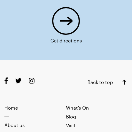
Get directions
Back to top
Home
What’s On
Blog
About us
Visit