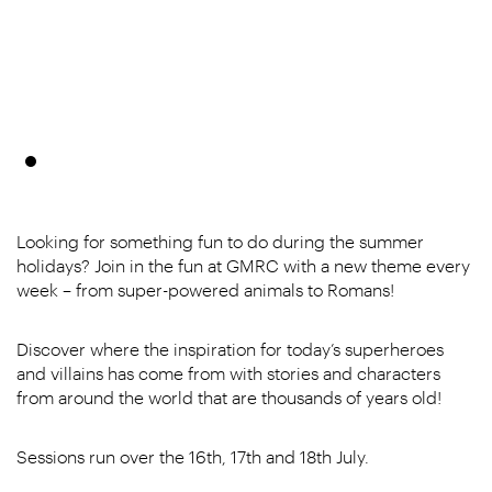
Looking for something fun to do during the summer
holidays? Join in the fun at GMRC with a new theme every
week – from super-powered animals to Romans!
Discover where the inspiration for today’s superheroes
and villains has come from with stories and characters
from around the world that are thousands of years old!
Sessions run over the 16th, 17th and 18th July.