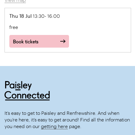
Thu 18 Jul
13:30- 16:00
free
Book tickets
It’s easy to get to Paisley and Renfrewshire. And when
you’re here, it’s easy to get around! Find all the information
you need on our
getting here
page.