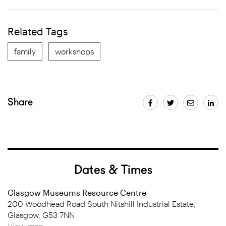
Related Tags
family
workshops
Share
Dates & Times
Glasgow Museums Resource Centre
200 Woodhead Road South Nitshill Industrial Estate,
Glasgow, G53 7NN
View map