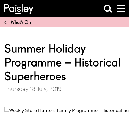
What’s On
Summer Holiday
Programme – Historical
Superheroes
Thursday 18 July, 2019