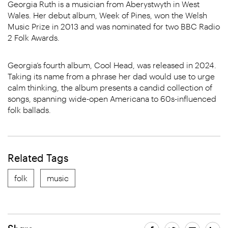
Georgia Ruth is a musician from Aberystwyth in West
Wales. Her debut album, Week of Pines, won the Welsh
Music Prize in 2013 and was nominated for two BBC Radio
2 Folk Awards.
Georgia’s fourth album, Cool Head, was released in 2024.
Taking its name from a phrase her dad would use to urge
calm thinking, the album presents a candid collection of
songs, spanning wide-open Americana to 60s-influenced
folk ballads.
Related Tags
folk
music