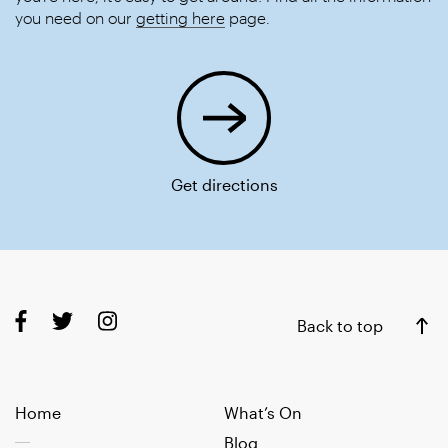
you need on our
getting here
page.
Get directions
Back to top
Home
What’s On
Blog