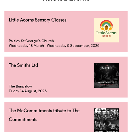
Little Acorns Sensory Classes
Paisley St George's Church
Wednesday 18 March - Wednesday 9 September, 2026
The Smiths Ltd
The Bungalow
Friday 14 August, 2026
The McCommitments tribute to The
Commitments