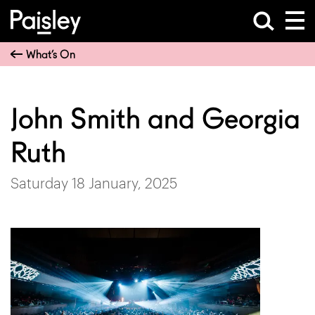
What’s On
John Smith and Georgia
Ruth
Saturday 18 January, 2025