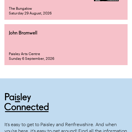
The Bungalow
Saturday 29 August, 2026
John Bramwell
Paisley Arts Centre
Sunday 6 September, 2026
It’s easy to get to Paisley and Renfrewshire. And when
you’re here, it’s easy to get around! Find all the information