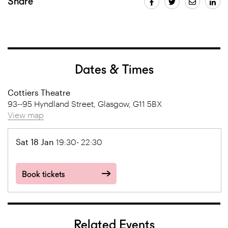
Share
Dates & Times
Cottiers Theatre
93--95 Hyndland Street, Glasgow, G11 5BX
View map
Sat 18 Jan
19:30- 22:30
Book tickets
Related Events