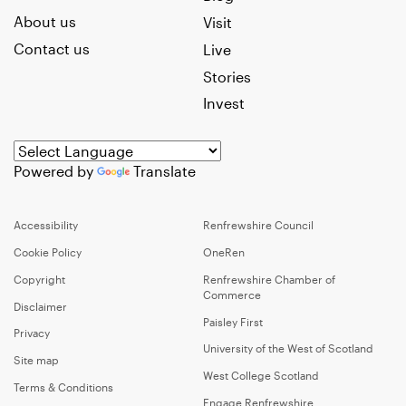
About us
Visit
Contact us
Live
Stories
Invest
Powered by
Translate
Accessibility
Renfrewshire Council
Cookie Policy
OneRen
Copyright
Renfrewshire Chamber of
Commerce
Disclaimer
Paisley First
Privacy
University of the West of Scotland
Site map
West College Scotland
Terms & Conditions
Engage Renfrewshire