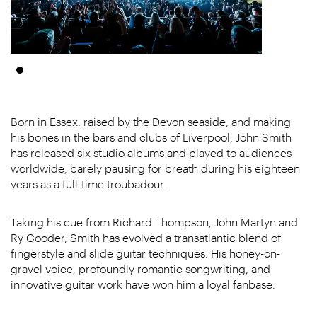
Born in Essex, raised by the Devon seaside, and making
his bones in the bars and clubs of Liverpool, John Smith
has released six studio albums and played to audiences
worldwide, barely pausing for breath during his eighteen
years as a full-time troubadour.
Taking his cue from Richard Thompson, John Martyn and
Ry Cooder, Smith has evolved a transatlantic blend of
fingerstyle and slide guitar techniques. His honey-on-
gravel voice, profoundly romantic songwriting, and
innovative guitar work have won him a loyal fanbase.