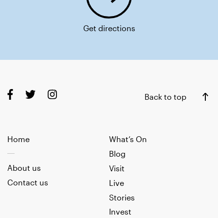
Get directions
Back to top
Home
What’s On
Blog
About us
Visit
Contact us
Live
Stories
Invest