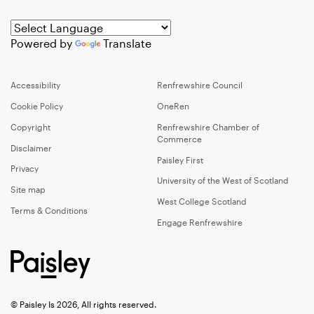
Powered by
Translate
Accessibility
Renfrewshire Council
Cookie Policy
OneRen
Copyright
Renfrewshire Chamber of
Commerce
Disclaimer
Paisley First
Privacy
University of the West of Scotland
Site map
West College Scotland
Terms & Conditions
Engage Renfrewshire
© Paisley Is 2026, All rights reserved.