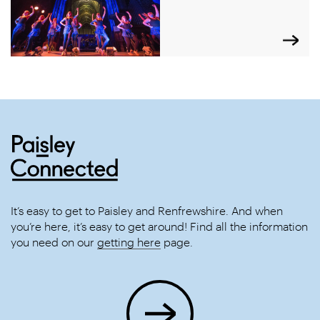
It’s easy to get to Paisley and Renfrewshire. And when
you’re here, it’s easy to get around! Find all the information
you need on our
getting here
page.