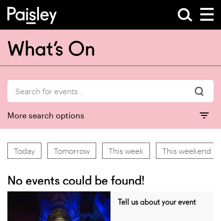
What’s On
More search options
Today
Tomorrow
This week
This weekend
No events could be found!
Tell us about your event