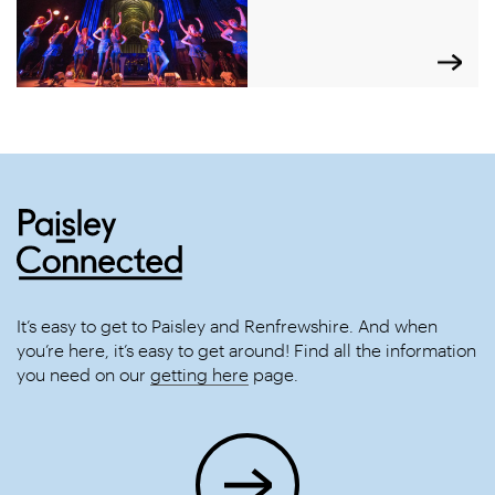
It’s easy to get to Paisley and Renfrewshire. And when
you’re here, it’s easy to get around! Find all the information
you need on our
getting here
page.