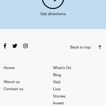
Get directions
Back to top
Home
What’s On
Blog
About us
Visit
Contact us
Live
Stories
Invest