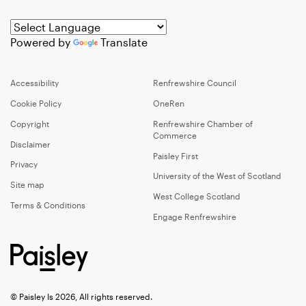
Powered by
Translate
Accessibility
Renfrewshire Council
Cookie Policy
OneRen
Copyright
Renfrewshire Chamber of
Commerce
Disclaimer
Paisley First
Privacy
University of the West of Scotland
Site map
West College Scotland
Terms & Conditions
Engage Renfrewshire
© Paisley Is 2026, All rights reserved.