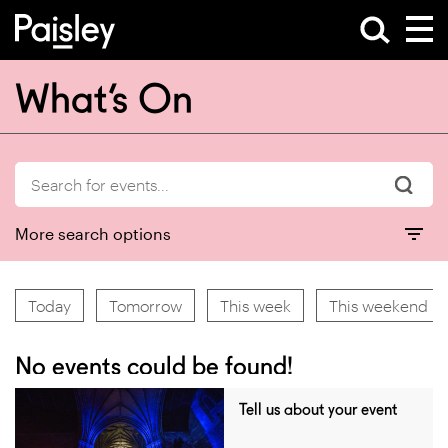
What’s On
More search options
Today
Tomorrow
This week
This weekend
No events could be found!
Tell us about your event