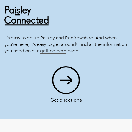
It’s easy to get to Paisley and Renfrewshire. And when
you’re here, it’s easy to get around! Find all the information
you need on our
getting here
page.
Get directions