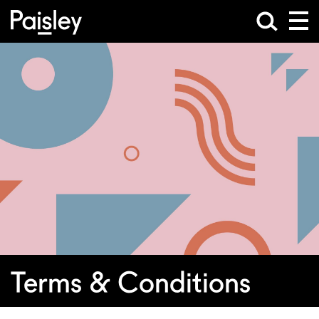
Terms & Conditions