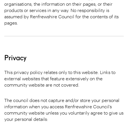
organisations, the information on their pages, or their
products or services in any way. No responsibility is
assumed by Renfrewshire Council for the contents of its
pages.
Privacy
This privacy policy relates only to this website. Links to
external websites that feature extensively on the
community website are not covered.
The council does not capture and/or store your personal
information when you access Renfrewshire Council’s
community website unless you voluntarily agree to give us
your personal details: