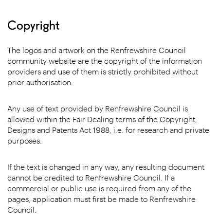
Copyright
The logos and artwork on the Renfrewshire Council
community website are the copyright of the information
providers and use of them is strictly prohibited without
prior authorisation.
Any use of text provided by Renfrewshire Council is
allowed within the Fair Dealing terms of the Copyright,
Designs and Patents Act 1988, i.e. for research and private
purposes.
If the text is changed in any way, any resulting document
cannot be credited to Renfrewshire Council. If a
commercial or public use is required from any of the
pages, application must first be made to Renfrewshire
Council.