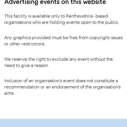
Advertising events on this website
This facility is available only to Renfrewshire- based
organisations who are holding events open to the public.
Any graphics provided must be free from copyright issues
or other restrictions.
We reserve the right to exclude any event without the
need to give a reason.
Inclusion of an organisation’s event does not constitute a
recommendation or an endorsement of the organisation’s
aims.