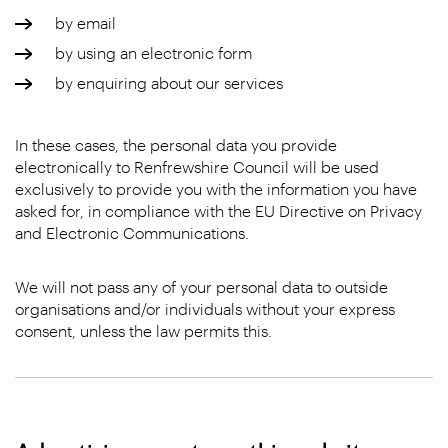
by email
by using an electronic form
by enquiring about our services
In these cases, the personal data you provide
electronically to Renfrewshire Council will be used
exclusively to provide you with the information you have
asked for, in compliance with the EU Directive on Privacy
and Electronic Communications.
We will not pass any of your personal data to outside
organisations and/or individuals without your express
consent, unless the law permits this.