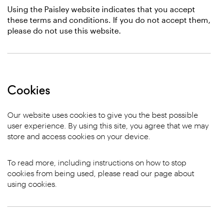
Using the Paisley website indicates that you accept
these terms and conditions. If you do not accept them,
please do not use this website.
Cookies
Our website uses cookies to give you the best possible
user experience. By using this site, you agree that we may
store and access cookies on your device.
To read more, including instructions on how to stop
cookies from being used, please read our page about
using cookies.