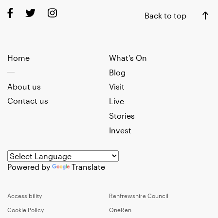
Back to top
Home
What’s On
Blog
About us
Visit
Contact us
Live
Stories
Invest
Powered by
Translate
Accessibility
Renfrewshire Council
Cookie Policy
OneRen