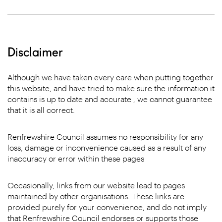
Disclaimer
Although we have taken every care when putting together
this website, and have tried to make sure the information it
contains is up to date and accurate , we cannot guarantee
that it is all correct.
Renfrewshire Council assumes no responsibility for any
loss, damage or inconvenience caused as a result of any
inaccuracy or error within these pages
Occasionally, links from our website lead to pages
maintained by other organisations. These links are
provided purely for your convenience, and do not imply
that Renfrewshire Council endorses or supports those