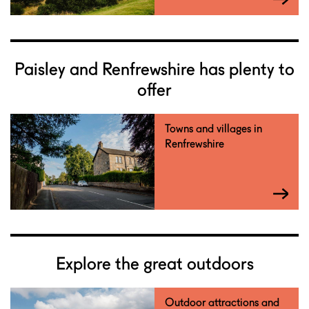
Paisley and Renfrewshire has plenty to
offer
Towns and villages in
Renfrewshire
Explore the great outdoors
Outdoor attractions and