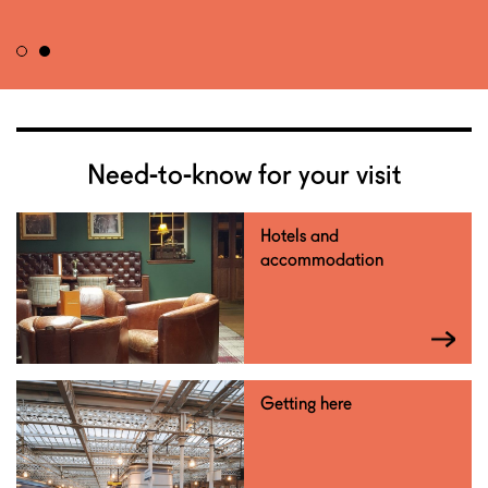
Need-to-know for your visit
Hotels and
accommodation
Getting here