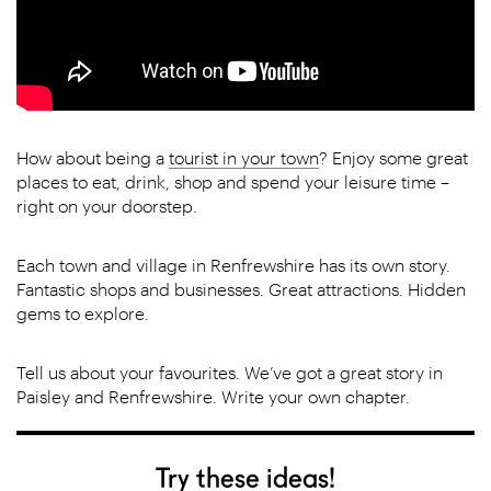
How about being a
tourist in your town
? Enjoy some great
places to eat, drink, shop and spend your leisure time –
right on your doorstep.
Each town and village in Renfrewshire has its own story.
Fantastic shops and businesses. Great attractions. Hidden
gems to explore.
Tell us about your favourites. We’ve got a great story in
Paisley and Renfrewshire. Write your own chapter.
Try these ideas!