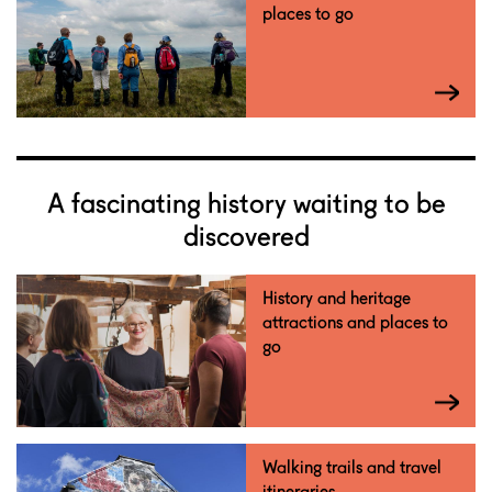
places to go
A fascinating history waiting to be
discovered
History and heritage
attractions and places to
go
Walking trails and travel
itineraries