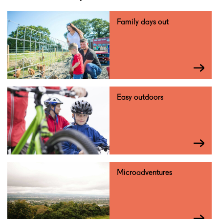
Family days out
Easy outdoors
Microadventures