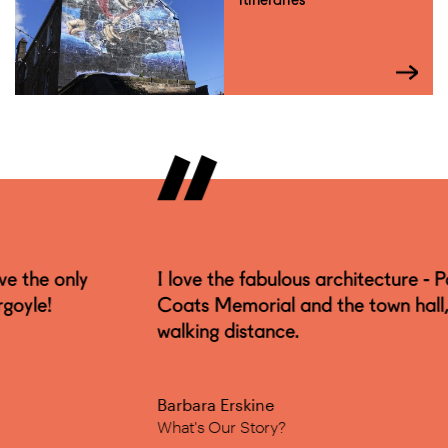
I love the fabulous architecture - Paisley Abbey,
Coats Memorial and the town hall, all within
walking distance.
Barbara Erskine
What's Our Story?