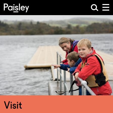
Visit