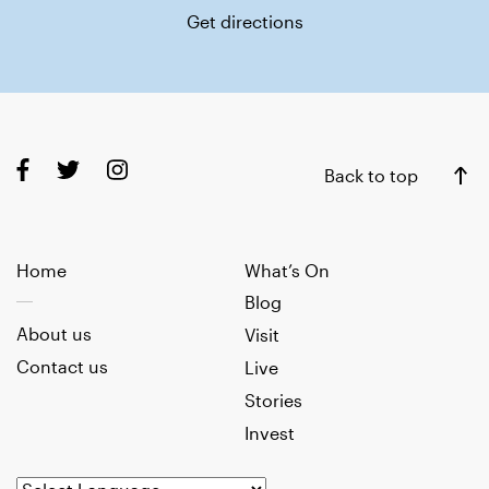
Get directions
Back to top
Home
What’s On
Blog
About us
Visit
Contact us
Live
Stories
Invest