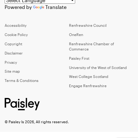
Powered by
Translate
Accessibility
Renfrewshire Council
Cookie Policy
OneRen
Copyright
Renfrewshire Chamber of
Commerce
Disclaimer
Paisley First
Privacy
University of the West of Scotland
Site map
West College Scotland
Terms & Conditions
Engage Renfrewshire
© Paisley Is 2026, All rights reserved.