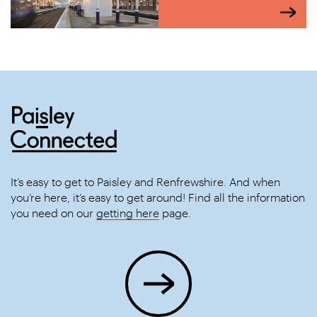
It’s easy to get to Paisley and Renfrewshire. And when
you’re here, it’s easy to get around! Find all the information
you need on our
getting here
page.