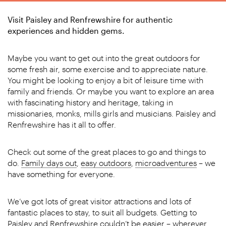
Visit Paisley and Renfrewshire for authentic
experiences and hidden gems.
Maybe you want to get out into the great outdoors for
some fresh air, some exercise and to appreciate nature.
You might be looking to enjoy a bit of leisure time with
family and friends. Or maybe you want to explore an area
with fascinating history and heritage, taking in
missionaries, monks, mills girls and musicians. Paisley and
Renfrewshire has it all to offer.
Check out some of the great places to go and things to
do.
Family days out
,
easy outdoors
,
microadventures
– we
have something for everyone.
We’ve got lots of great visitor attractions and lots of
fantastic places to stay, to suit all budgets. Getting to
Paisley and Renfrewshire couldn’t be easier – wherever