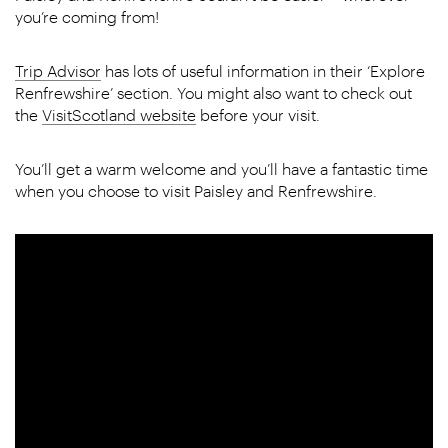
you’re coming from!
Trip Advisor
has lots of useful information in their ‘Explore
Renfrewshire’ section. You might also want to check out
the
VisitScotland website
before your visit.
You’ll get a warm welcome and you’ll have a fantastic time
when you choose to visit Paisley and Renfrewshire.