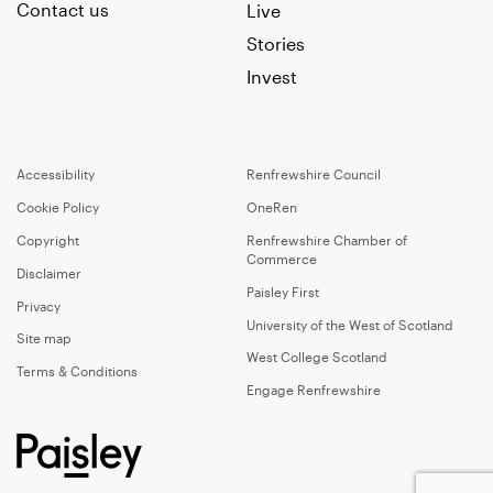
Contact us
Live
Stories
Invest
Accessibility
Renfrewshire Council
Cookie Policy
OneRen
Copyright
Renfrewshire Chamber of
Commerce
Disclaimer
Paisley First
Privacy
University of the West of Scotland
Site map
West College Scotland
Terms & Conditions
Engage Renfrewshire