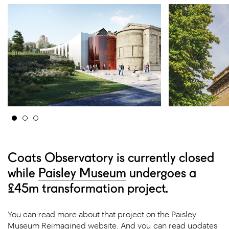
Coats Observatory is currently closed
while
Paisley Museum
undergoes a
£45m transformation project.
You can read more about that project on the
Paisley
Museum Reimagined website
. And you can read updates