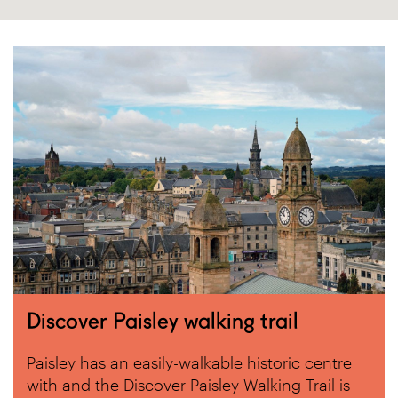
Discover Paisley walking trail
Paisley has an easily-walkable historic centre
with and the Discover Paisley Walking Trail is