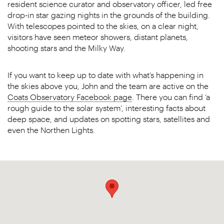
resident science curator and observatory officer, led free
drop-in star gazing nights in the grounds of the building.
With telescopes pointed to the skies, on a clear night,
visitors have seen meteor showers, distant planets,
shooting stars and the Milky Way.
If you want to keep up to date with what’s happening in
the skies above you, John and the team are active on the
Coats Observatory Facebook page
. There you can find ‘a
rough guide to the solar system’, interesting facts about
deep space, and updates on spotting stars, satellites and
even the Northen Lights.