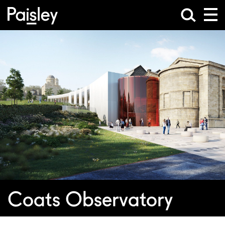
Coats Observatory