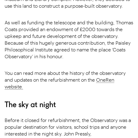
use this land to construct a purpose-built observatory.
As well as funding the telescope and the building, Thomas
Coats provided an endowment of £2000 towards the
upkeep and future development of the observatory.
Because of this hugely generous contribution, the Paisley
Philosophical Institute agreed to name the place ‘Coats
Observatory’ in his honour.
You can read more about the history of the observatory
and updates on the refurbishment on the
OneRen
website.
The sky at night
Before it closed for refurbishment, the Observatory was a
popular destination for visitors, school trips and anyone
interested in the night sky. John Pressly,