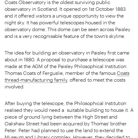
Coats Observatory is the oldest surviving public
observatory in Scotland. It opened on 1
st
October 1883
and it offered visitors a unique opportunity to view the
night sky. It has powerful telescopes housed in the
observatory dome. This dome can be seen across Paisley
and is a very recognisable feature of the town’s skyline.
The idea for building an observatory in Paisley first came
about in 1880. A proposal to purchase a telescope was
made at the AGM of the Paisley Philosophical Institution.
Thomas Coats of Ferguslie, member of the famous
Coats
thread-manufacturing family
, offered to meet the costs
involved.
After buying the telescope, the Philosophical Institution
realised they would need a suitable building to house it. A
piece of ground lying between the High Street and
Oakshaw Street had been acquired by Thomas’ brother
Peter. Peter had planned to use the land to extend the
Museum and Library complex. However, they decided to