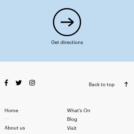
Get directions
Back to top
Home
What’s On
Blog
About us
Visit