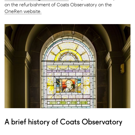
on the refurbishment of Coats Observatory on the
OneRen website.
A brief history of ​Coats Observatory