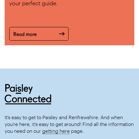
your perfect guide.
Read more
It’s easy to get to Paisley and Renfrewshire. And when
you’re here, it’s easy to get around! Find all the information
you need on our
getting here
page.