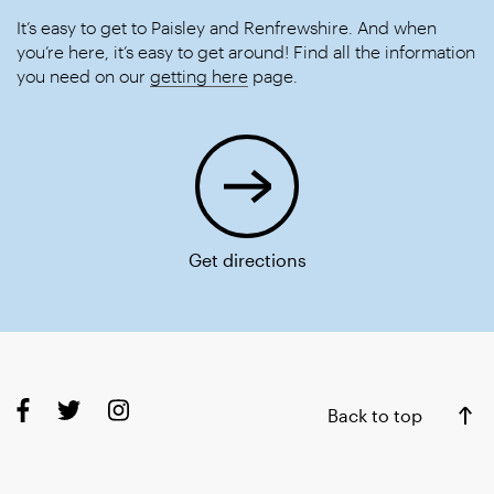
It’s easy to get to Paisley and Renfrewshire. And when
you’re here, it’s easy to get around! Find all the information
you need on our
getting here
page.
Get directions
Back to top