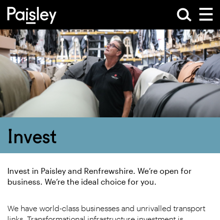
Invest
Invest in Paisley and Renfrewshire. We’re open for
business. We’re the ideal choice for you.
We have world-class businesses and unrivalled transport
links. Transformational infrastructure investment is