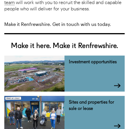
team
will work with you to recruit the skilled and capable
people who will deliver for your business.
Make it Renfrewshire. Get in touch with us today.
Make it here. Make it Renfrewshire.
Investment opportunities
Sites and properties for
sale or lease