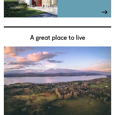
A great place to live