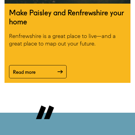
Make Paisley and Renfrewshire your
home
Renfrewshire is a great place to live—and a
great place to map out your future.
Read more