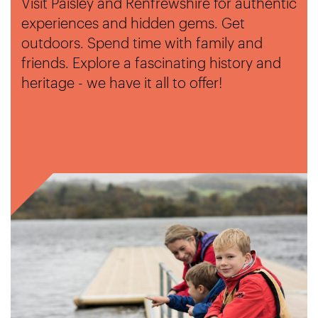
Visit Paisley and Renfrewshire for authentic
experiences and hidden gems. Get
outdoors. Spend time with family and
friends. Explore a fascinating history and
heritage - we have it all to offer!