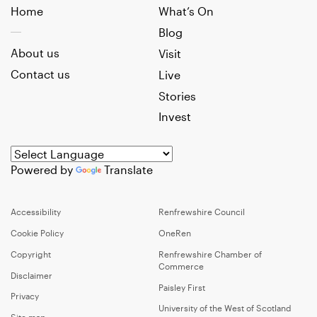
Home
What’s On
Blog
About us
Visit
Contact us
Live
Stories
Invest
Powered by
Translate
Accessibility
Renfrewshire Council
Cookie Policy
OneRen
Copyright
Renfrewshire Chamber of
Commerce
Disclaimer
Paisley First
Privacy
University of the West of Scotland