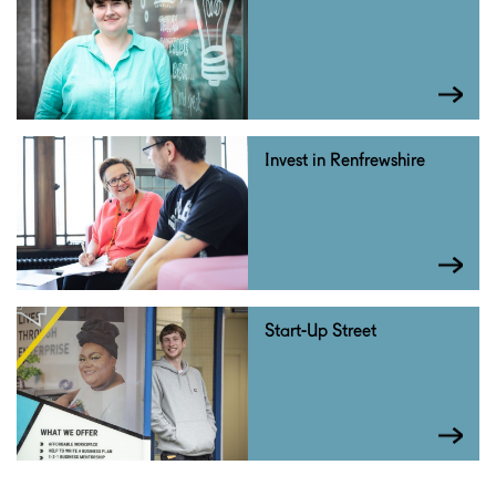
Invest in Renfrewshire
Start-Up Street