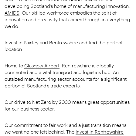
developing
Scotland’s home of manufacturing innovation,
AMIDS
. Our skilled workforce embodies the spirt of
innovation and creativity that shines through in everything
we do.
Invest in Paisley and Renfrewshire and find the perfect
location.
Home to
Glasgow Airport
, Renfrewshire is globally
connected and a vital transport and logistics hub. An
outsized manufacturing sector accounts for a significant
portion of Scotland’s trade exports.
Our drive to
Net Zero by 2030
means great opportunities
for our business sector.
Our commitment to fair work and a just transition means
we want no-one left behind. The
Invest in Renfrewshire