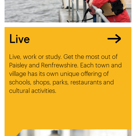
Live
Live, work or study. Get the most out of
Paisley and Renfrewshire. Each town and
village has its own unique offering of
schools, shops, parks, restaurants and
cultural activities.