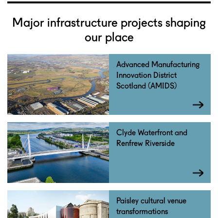
Major infrastructure projects shaping
our place
Advanced Manufacturing
Innovation District
Scotland (AMIDS)
Clyde Waterfront and
Renfrew Riverside
Paisley cultural venue
transformations