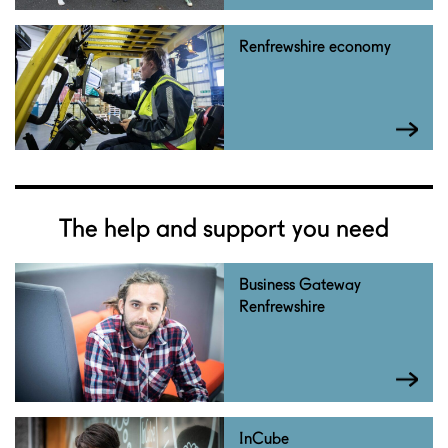
Renfrewshire economy
The help and support you need
Business Gateway
Renfrewshire
InCube