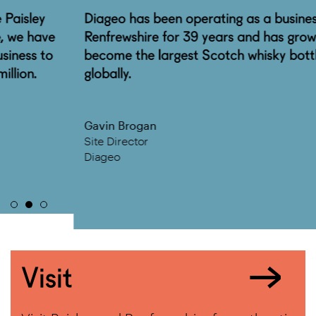
Diageo has been operating as a business in
Renfrewshire for 39 years and has grown to
become the largest Scotch whisky bottling plant
globally.
Gavin Brogan
Site Director
Diageo
Visit