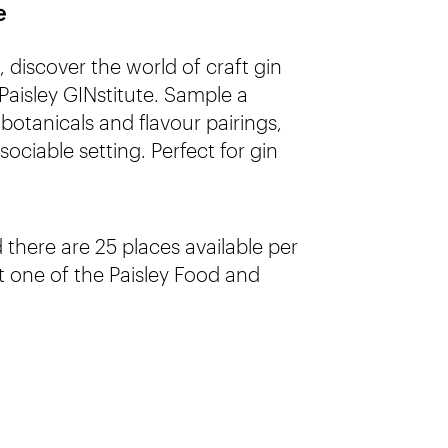
e
discover the world of craft gin
Paisley GINstitute. Sample a
 botanicals and flavour pairings,
sociable setting. Perfect for gin
there are 25 places available per
 one of the Paisley Food and