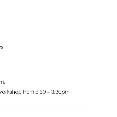
ws
pm.
 workshop from 2.30 – 3.30pm.