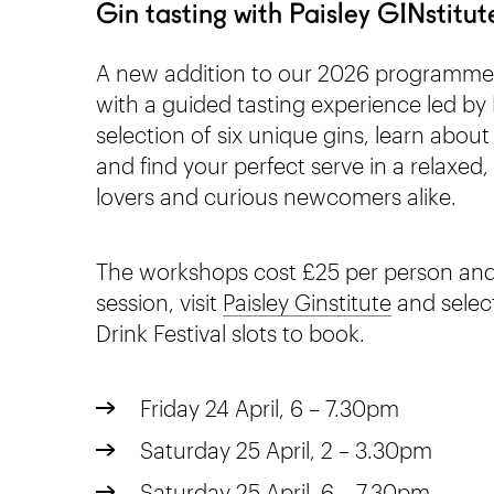
Gin tasting with Paisley GINstitut
A new addition to our 2026 programme, 
with a guided tasting experience led by 
selection of six unique gins, learn about
and find your perfect serve in a relaxed, 
lovers and curious newcomers alike.
The workshops cost £25 per person and 
session, visit
Paisley Ginstitute
and select
Drink Festival slots to book.
Friday 24 April, 6 – 7.30pm
Saturday 25 April, 2 – 3.30pm
Saturday 25 April, 6 – 7.30pm