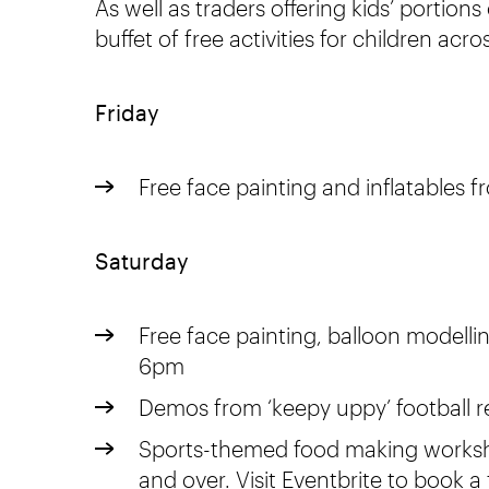
As well as traders offering kids’ portions
buffet of free activities for children ac
Friday
Free face painting and inflatables 
Saturday
Free face painting, balloon modelli
6pm
Demos from ‘keepy uppy’ football 
Sports-themed food making worksho
and over. Visit
Eventbrite
to book a 