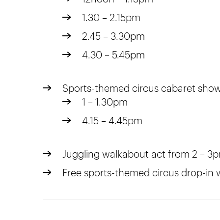
1.30 – 2.15pm
2.45 – 3.30pm
4.30 – 5.45pm
Sports-themed circus cabaret sho
1 – 1.30pm
4.15 – 4.45pm
Juggling walkabout act from 2 – 3
Free sports-themed circus drop-in