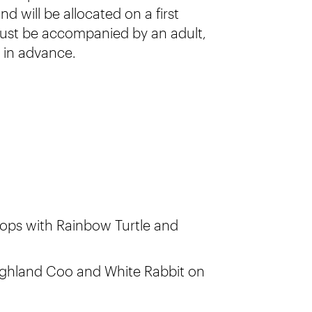
d will be allocated on a first
 must be accompanied by an adult,
 in advance.
ops with Rainbow Turtle and
ighland Coo and White Rabbit on