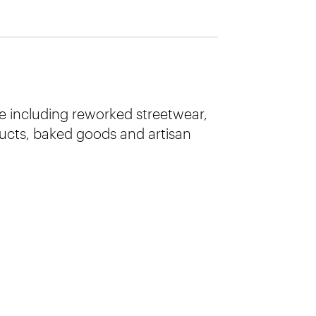
e including reworked streetwear,
cts, baked goods and artisan