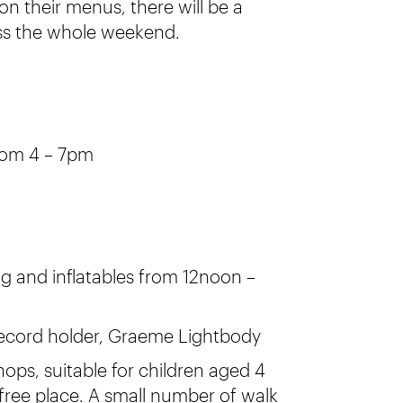
 on their menus, there will be a
ross the whole weekend.
from 4 – 7pm
ng and inflatables from 12noon –
record holder, Graeme Lightbody
ps, suitable for children aged 4
free place. A small number of walk