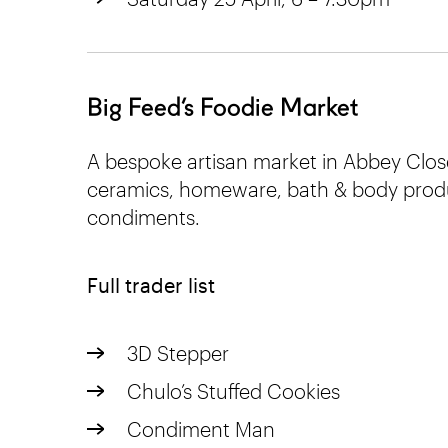
Big Feed’s Foodie Market
A bespoke artisan market in Abbey Clos
ceramics, homeware, bath & body produ
condiments.
Full trader list
3D Stepper
Chulo’s Stuffed Cookies
Condiment Man