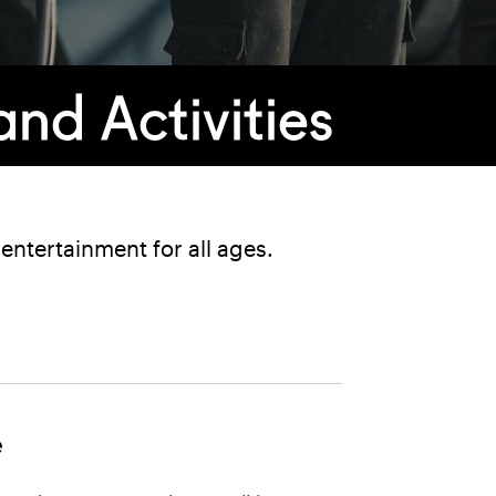
nd Activities
ntertainment for all ages.
e