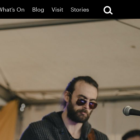
What’s On
Blog
Visit
Stories