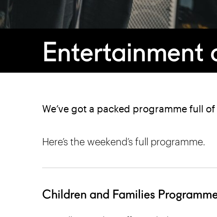
Entertainment a
We’ve got a packed programme full of e
Here’s the weekend’s full programme.
Children and Families Programm