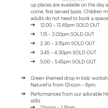
up places are available on the day an
come, first served basis. Children
adults do not need to book a space
12.00 – 12.45pm SOLD OUT
1.15 – 2.00pm SOLD OUT
2.30 – 3.15pm SOLD OUT
3.45 – 4.30pm SOLD OUT
5.00 – 5.45pm SOLD OUT
Green-themed drop-in kids’ worksh
NatureFix from 12noon – 6pm.
Performances from our adorable H
stilts
12noon – 1.15pm