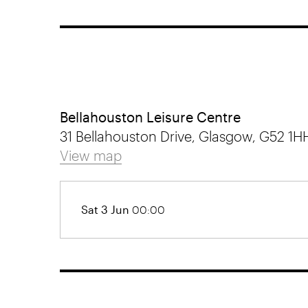
Bellahouston Leisure Centre
31 Bellahouston Drive, Glasgow, G52 1H
View map
Sat 3 Jun
00:00