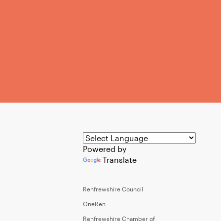
Powered by
Translate
Renfrewshire Council
OneRen
Renfrewshire Chamber of