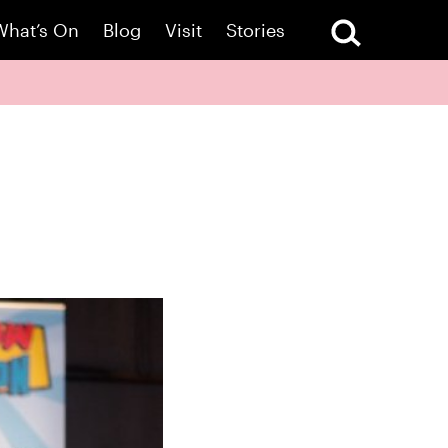
What’s On
Blog
Visit
Stories