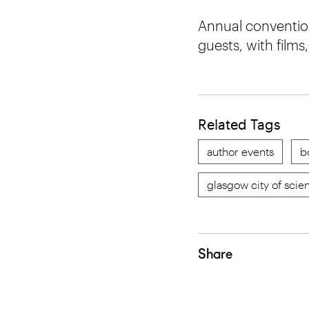
Annual convention
guests, with film
Related Tags
author events
b
glasgow city of scie
Share