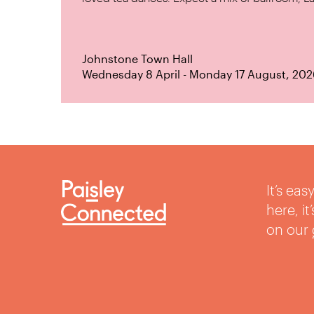
Johnstone Town Hall
Wednesday 8 April - Monday 17 August, 202
It’s ea
here, i
on our