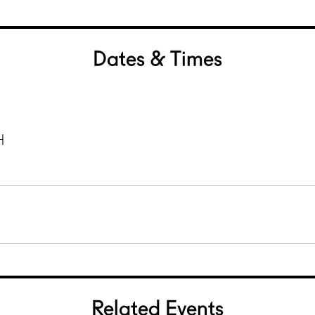
Dates & Times
H
Related Events