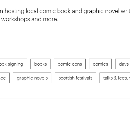
 hosting local comic book and graphic novel write
s, workshops and more.
ook signing
books
comic cons
comics
days 
nce
graphic novels
scottish festivals
talks & lectu