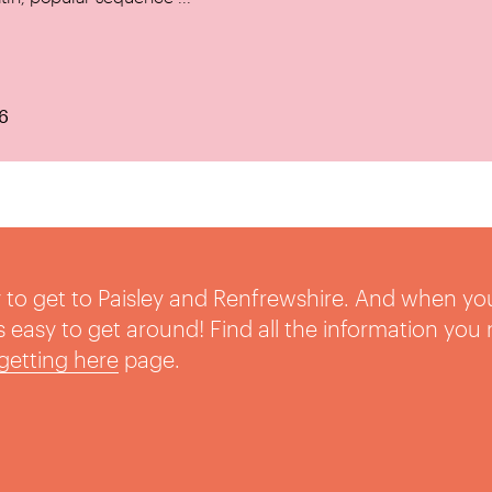
6
sy to get to Paisley and Renfrewshire. And when yo
t’s easy to get around! Find all the information you
getting here
page.