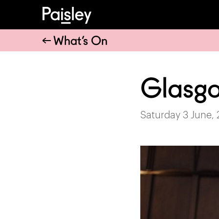
What’s On
Glasg
Saturday 3 June,