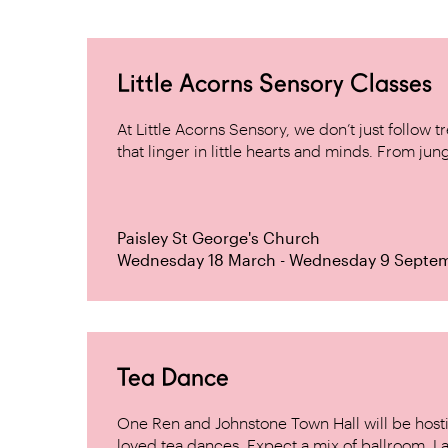
Little Acorns Sensory Classes
At Little Acorns Sensory, we don’t just follo
that linger in little hearts and minds. From jung
Paisley St George's Church
Wednesday 18 March - Wednesday 9 Septe
Tea Dance
One Ren and Johnstone Town Hall will be host
loved tea dances. Expect a mix of ballroom, La