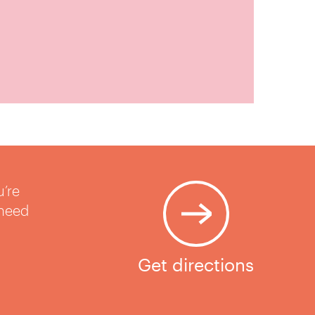
u’re
 need
Get directions