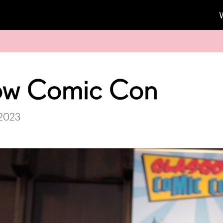
ow Comic Con
 2023