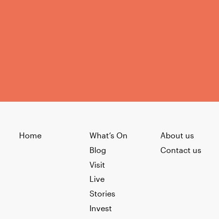
Home
What’s On
About us
Blog
Contact us
Visit
Live
Stories
Invest