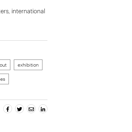
rs, international
out
exhibition
res