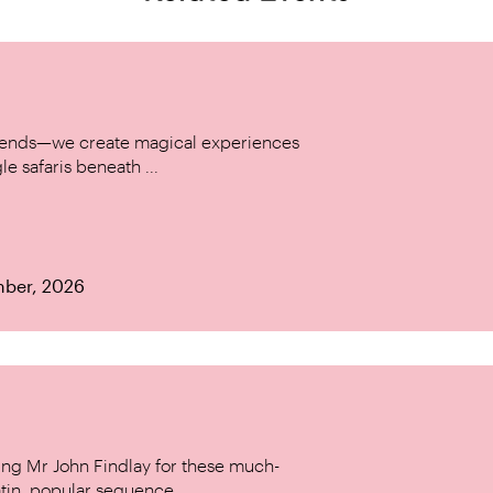
w trends—we create magical experiences
le safaris beneath ...
mber, 2026
ing Mr John Findlay for these much-
tin, popular sequence ...