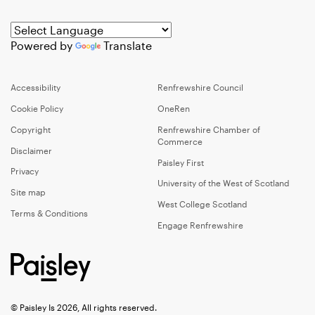
Powered by
Translate
Accessibility
Renfrewshire Council
Cookie Policy
OneRen
Copyright
Renfrewshire Chamber of
Commerce
Disclaimer
Paisley First
Privacy
University of the West of Scotland
Site map
West College Scotland
Terms & Conditions
Engage Renfrewshire
© Paisley Is 2026, All rights reserved.