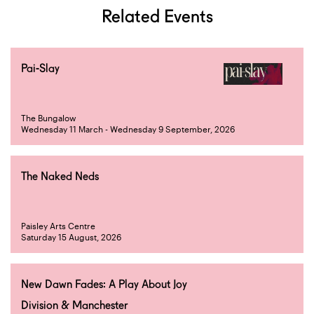
Related Events
Pai-Slay
The Bungalow
Wednesday 11 March - Wednesday 9 September, 2026
The Naked Neds
Paisley Arts Centre
Saturday 15 August, 2026
New Dawn Fades: A Play About Joy
Division & Manchester