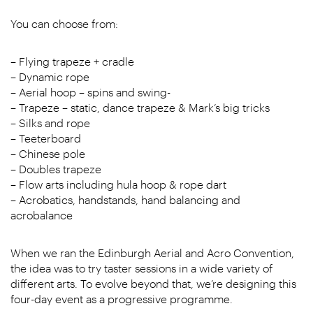
You can choose from:
– Flying trapeze + cradle
– Dynamic rope
– Aerial hoop – spins and swing-
– Trapeze – static, dance trapeze & Mark’s big tricks
– Silks and rope
– Teeterboard
– Chinese pole
– Doubles trapeze
– Flow arts including hula hoop & rope dart
– Acrobatics, handstands, hand balancing and
acrobalance
When we ran the Edinburgh Aerial and Acro Convention,
the idea was to try taster sessions in a wide variety of
different arts. To evolve beyond that, we’re designing this
four-day event as a progressive programme.