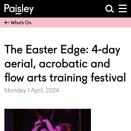
What’s On
The Easter Edge: 4-day
aerial, acrobatic and
flow arts training festival
Monday 1 April, 2024