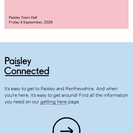
Paisley Town Hall
Friday 4 September, 2026
It’s easy to get to Paisley and Renfrewshire. And when
you’re here, it’s easy to get around! Find all the information
you need on our
getting here
page.