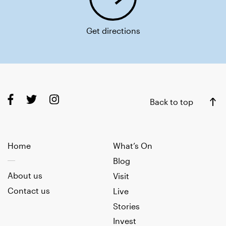
Get directions
Back to top
Home
What’s On
Blog
About us
Visit
Contact us
Live
Stories
Invest