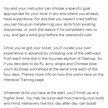
You and your instructor can choose a specific goal
appropriate for your level in any arts where you already
have experience. For arts that you haven’t tried before,
you can focus on transferring your skills from existing
disciplines, or work the basics if it’s completely new to
you, and get a solid grip before the weekend’s over.
Once you’ve got your ticket, you’ll curate your own
experience in advance by choosing one of the pathways
from each time slot in the Courses section of Teamup. So
if you decided to do fly, acro, straps and Chinese pole,
you’ll do those workshops at the same time each of the
four days. There’s more info on how this works here on the
Intensive Training page.
Whatever skills you have at the start, you’ll finish up at a
higher level. You may be surprised how training your body
and mind intensively like this, day after day, can boost