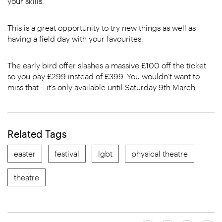
your skills.
This is a great opportunity to try new things as well as
having a field day with your favourites.
The early bird offer slashes a massive £100 off the ticket
so you pay £299 instead of £399. You wouldn’t want to
miss that – it’s only available until Saturday 9th March.
Related Tags
easter
festival
lgbt
physical theatre
theatre