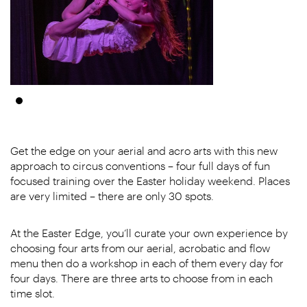
Get the edge on your aerial and acro arts with this new
approach to circus conventions – four full days of fun
focused training over the Easter holiday weekend. Places
are very limited – there are only 30 spots.
At the Easter Edge, you’ll curate your own experience by
choosing four arts from our aerial, acrobatic and flow
menu then do a workshop in each of them every day for
four days. There are three arts to choose from in each
time slot.