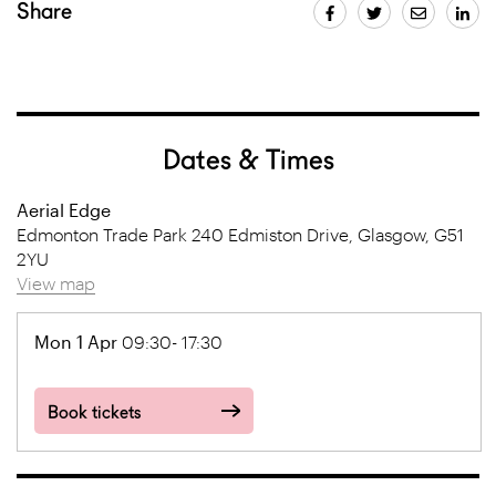
Share
Dates & Times
Aerial Edge
Edmonton Trade Park 240 Edmiston Drive, Glasgow, G51
2YU
View map
Mon 1 Apr
09:30- 17:30
Book tickets