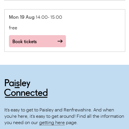
Mon 19 Aug
14:00- 15:00
free
Book tickets
It’s easy to get to Paisley and Renfrewshire. And when
you’re here, it’s easy to get around! Find all the information
you need on our
getting here
page.