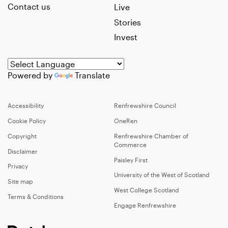
Contact us
Live
Stories
Invest
Powered by
Translate
Accessibility
Renfrewshire Council
Cookie Policy
OneRen
Copyright
Renfrewshire Chamber of
Commerce
Disclaimer
Paisley First
Privacy
University of the West of Scotland
Site map
West College Scotland
Terms & Conditions
Engage Renfrewshire