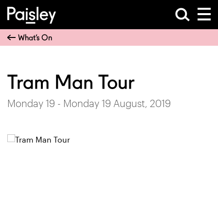
What’s On
Tram Man Tour
Monday 19 - Monday 19 August, 2019