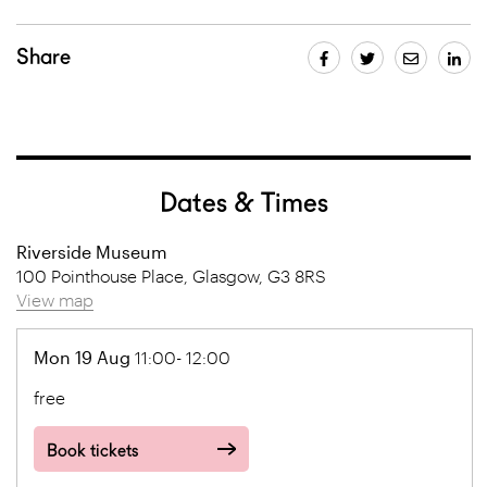
Share
Dates & Times
Riverside Museum
100 Pointhouse Place, Glasgow, G3 8RS
View map
Mon 19 Aug
11:00- 12:00
free
Book tickets