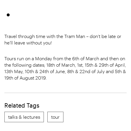
Travel through time with the Tram Man – don’t be late or
he’ll leave without you!
Tours run on a Monday from the 6th of March and then on
the following dates; 18th of March, 1st, 15th & 29th of April,
13th May, 10th & 24th of June, 8th & 22nd of July and 5th &
19th of August 2019.
Related Tags
talks & lectures
tour