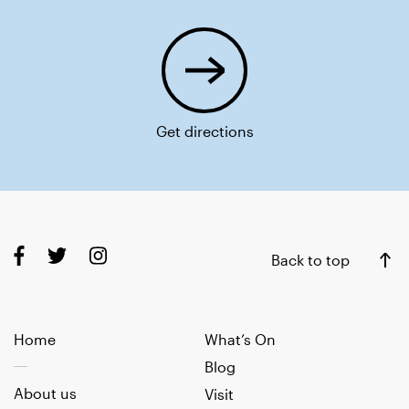
Get directions
Back to top
Home
What’s On
Blog
About us
Visit