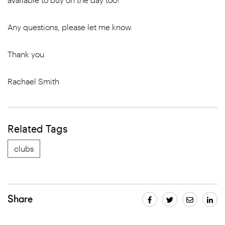
Any questions, please let me know.
Thank you
Rachael Smith
Related Tags
clubs
Share