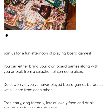
Join us for a fun afternoon of playing board games!
You can either bring your own board games along with
you or pick from a selection of someone else’s.
Don’t worry if you’ve never played board games before as
we all learn from each other.
Free entry, dog friendly, lots of lovely food and drink
available to buy on the day too!