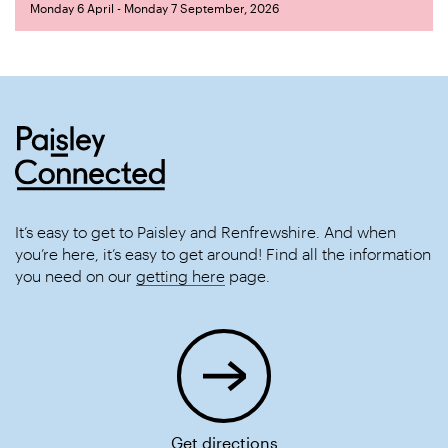
Monday 6 April - Monday 7 September, 2026
It’s easy to get to Paisley and Renfrewshire. And when
you’re here, it’s easy to get around! Find all the information
you need on our
getting here
page.
Get directions