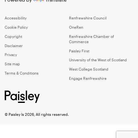
Accessibility
Renfrewshire Council
Cookie Policy
OneRen
Copyright
Renfrewshire Chamber of
Commerce
Disclaimer
Paisley First
Privacy
University of the West of Scotland
Site map
West College Scotland
Terms & Conditions
Engage Renfrewshire
© Paisley Is 2026, All rights reserved.