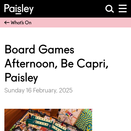
What’s On
Board Games
Afternoon, Be Capri,
Paisley
Sunday 16 February, 2025