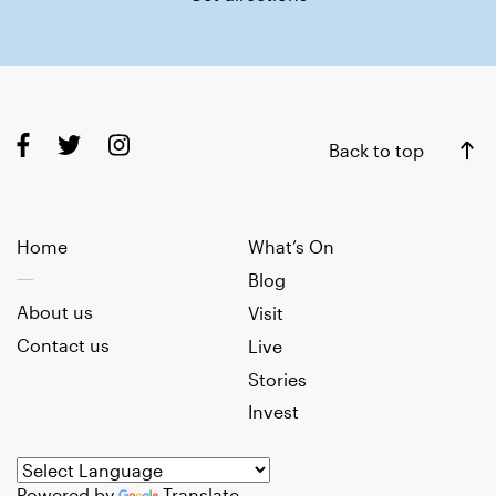
Back to top
Home
What’s On
Blog
About us
Visit
Contact us
Live
Stories
Invest
Powered by
Translate