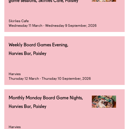
game sessions, Skirlies Cafe, Paisley
Skirlies Cafe
Wednesday 11 March - Wednesday 9 September, 2026
Weekly Board Games Evening,
Harvies Bar, Paisley
Harvies
Thursday 12 March - Thursday 10 September, 2026
Monthly Monday Board Game Nights,
Harvies Bar, Paisley
Harvies