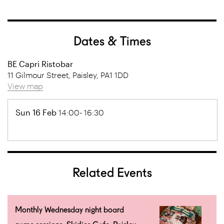
Dates & Times
BE Capri Ristobar
11 Gilmour Street, Paisley, PA1 1DD
View map
Sun 16 Feb
14:00- 16:30
Related Events
Monthly Wednesday night board