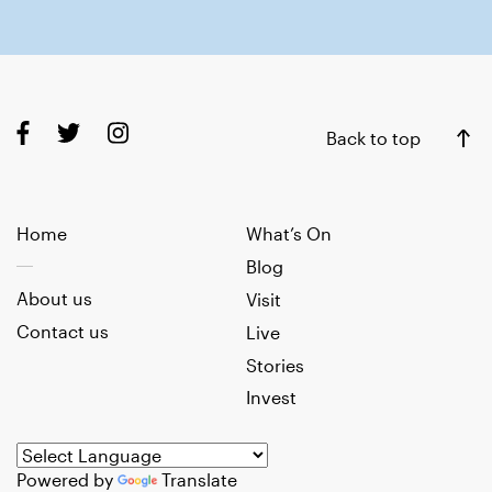
Back to top
Home
What’s On
Blog
About us
Visit
Contact us
Live
Stories
Invest
Powered by
Translate