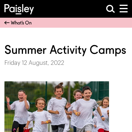
What’s On
Summer Activity Camps
Friday 12 August, 2022