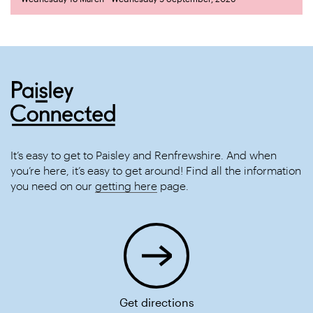
It’s easy to get to Paisley and Renfrewshire. And when
you’re here, it’s easy to get around! Find all the information
you need on our
getting here
page.
Get directions