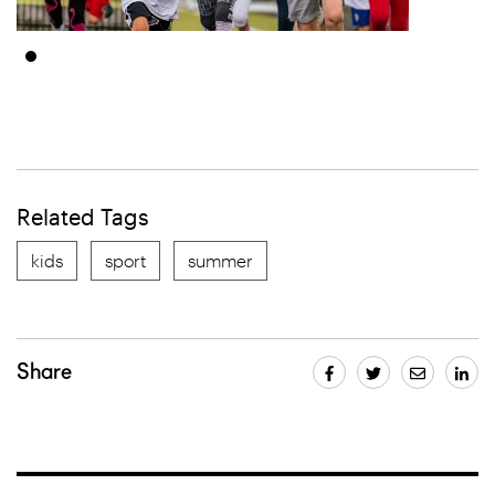
Related Tags
kids
sport
summer
Share