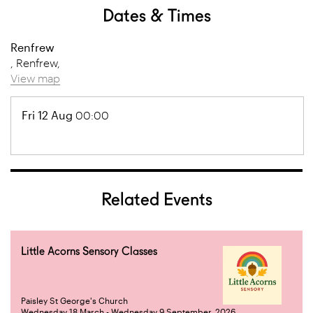
Dates & Times
Renfrew
, Renfrew,
View map
Fri 12 Aug
00:00
Related Events
Little Acorns Sensory Classes
Paisley St George's Church
Wednesday 18 March - Wednesday 9 September, 2026