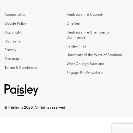
Accessibility
Renfrewshire Council
Cookie Policy
OneRen
Copyright
Renfrewshire Chamber of
Commerce
Disclaimer
Paisley First
Privacy
University of the West of Scotland
Site map
West College Scotland
Terms & Conditions
Engage Renfrewshire
© Paisley Is 2026, All rights reserved.