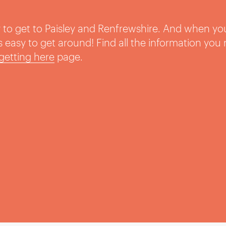
sy to get to Paisley and Renfrewshire. And when yo
t’s easy to get around! Find all the information you
getting here
page.