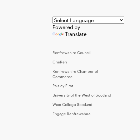
Powered by
Translate
Renfrewshire Council
OneRen
Renfrewshire Chamber of
Commerce
Paisley First
University of the West of Scotland
West College Scotland
Engage Renfrewshire