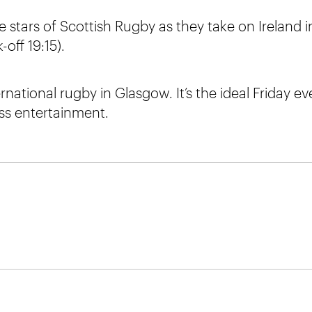
 stars of Scottish Rugby as they take on Ireland i
off 19:15).
ernational rugby in Glasgow. It’s the ideal Friday e
ass entertainment.