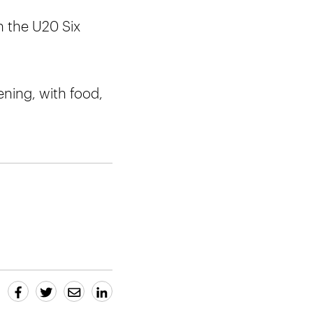
n the U20 Six
vening, with food,