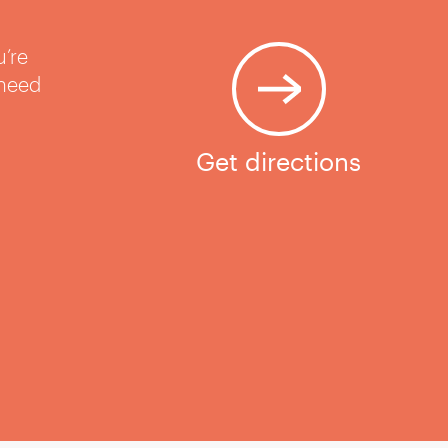
u’re
 need
Get directions