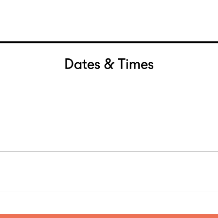
Dates & Times