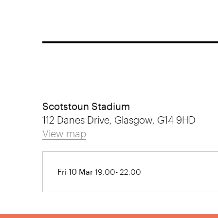
Scotstoun Stadium
112 Danes Drive, Glasgow, G14 9HD
View map
Fri 10 Mar
19:00- 22:00