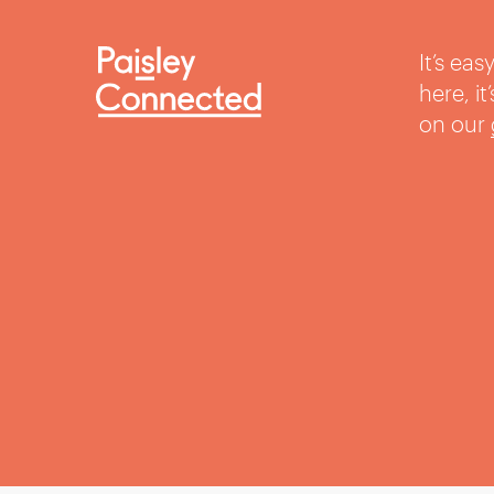
It’s ea
here, i
on our