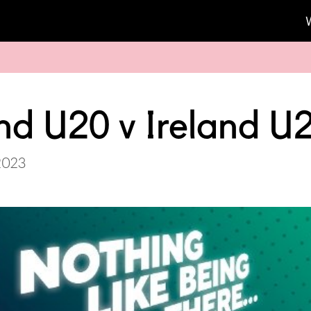
nd U20 v Ireland U
2023