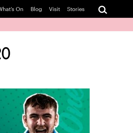
What’s On
Blog
Visit
Stories
20