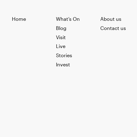
Home
What’s On
About us
Blog
Contact us
Visit
Live
Stories
Invest