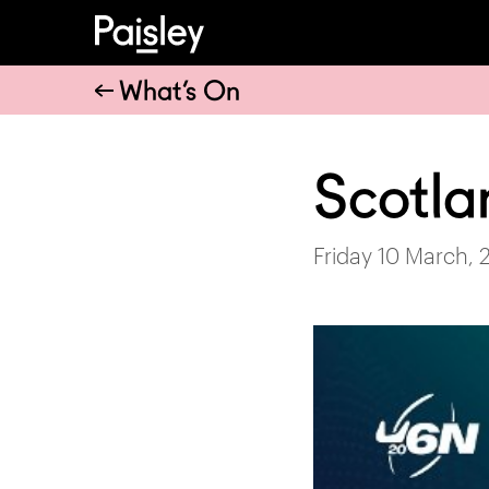
What’s On
Scotla
Friday 10 March, 