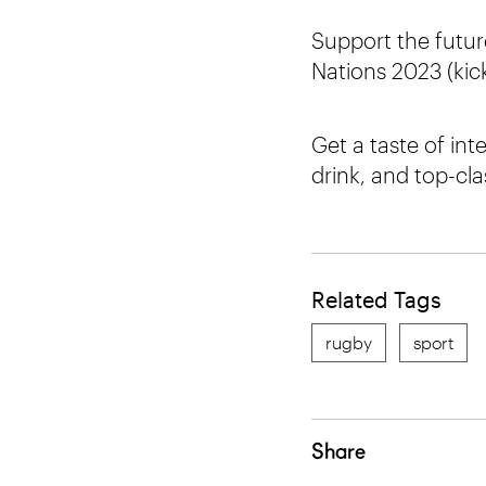
Support the future
Nations 2023 (kick-
Get a taste of int
drink, and top-cl
Related Tags
rugby
sport
Share