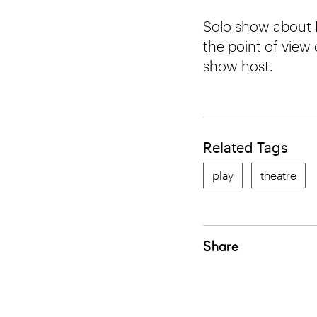
Solo show about B
the point of view
show host.
Related Tags
play
theatre
Share