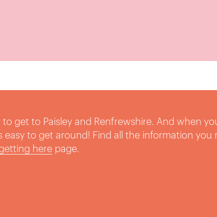
sy to get to Paisley and Renfrewshire. And when yo
t’s easy to get around! Find all the information you
getting here
page.