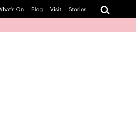
What’s On
Blog
Visit
Stories