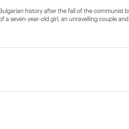
ulgarian history after the fall of the communist b
 of a seven-year-old girl, an unravelling couple a