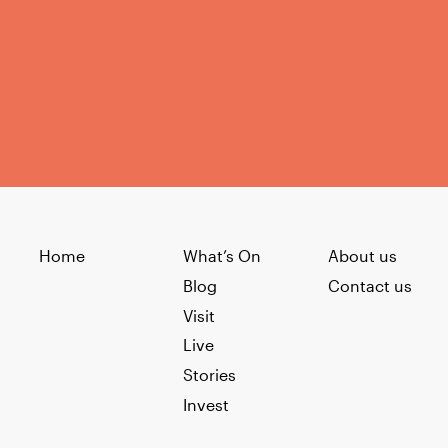
Home
What’s On
About us
Blog
Contact us
Visit
Live
Stories
Invest