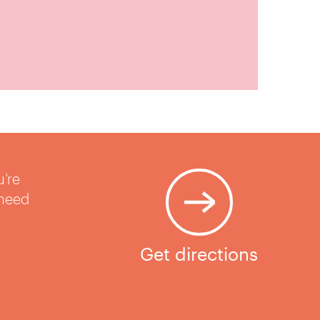
u’re
 need
Get directions