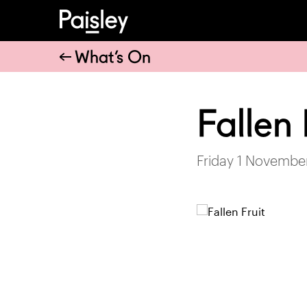
What’s On
Fallen 
Friday 1 Novembe