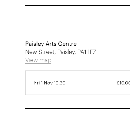
Paisley Arts Centre
New Street, Paisley, PA1 1EZ
View map
Fri 1 Nov
19:30
£10.0