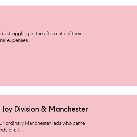
s struggling in the aftermath of their
ns’ expenses ...
 Joy Division & Manchester
 four ordinary Manchester lads who came
s of all ...