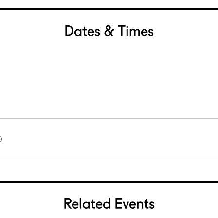
Dates & Times
0
Related Events