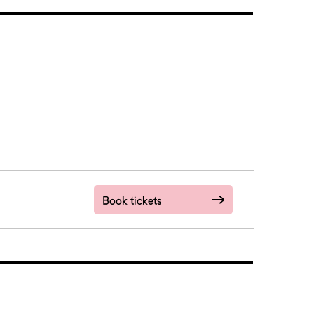
Book tickets