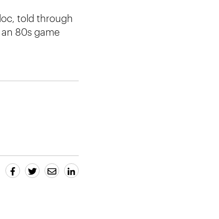
loc, told through
nd an 80s game