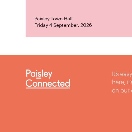
Paisley Town Hall
Friday 4 September, 2026
It’s ea
here, i
on our