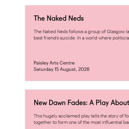
The Naked Neds
The Naked Neds follows a group of Glasgow lad
best friend’s suicide. In a world where politicia
Paisley Arts Centre
Saturday 15 August, 2026
New Dawn Fades: A Play About
This hugely acclaimed play tells the story of
together to form one of the most influential band