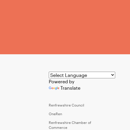
Powered by
Translate
Renfrewshire Council
OneRen
Renfrewshire Chamber of
Commerce