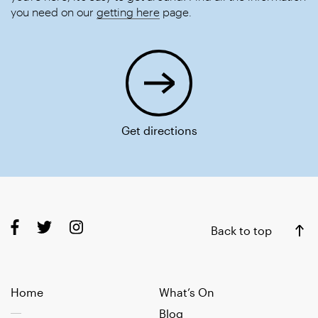
you need on our
getting here
page.
Get directions
Back to top
Home
What’s On
Blog