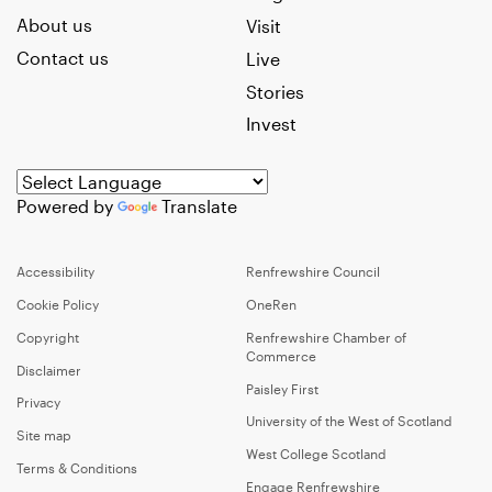
About us
Visit
Contact us
Live
Stories
Invest
Powered by
Translate
Accessibility
Renfrewshire Council
Cookie Policy
OneRen
Copyright
Renfrewshire Chamber of
Commerce
Disclaimer
Paisley First
Privacy
University of the West of Scotland
Site map
West College Scotland
Terms & Conditions
Engage Renfrewshire