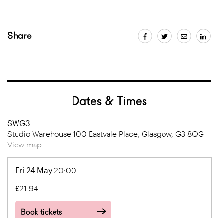
Share
Dates & Times
SWG3
Studio Warehouse 100 Eastvale Place, Glasgow, G3 8QG
View map
Fri 24 May
20:00
£21.94
Book tickets