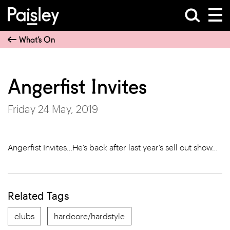
What’s On
Angerfist Invites
Friday 24 May, 2019
Angerfist Invites…He’s back after last year’s sell out show…
Related Tags
clubs
hardcore/hardstyle