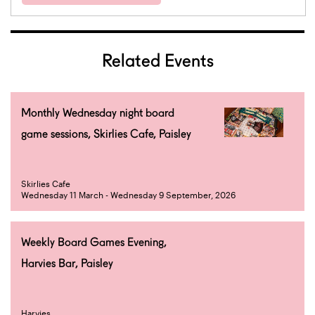
Related Events
Monthly Wednesday night board
game sessions, Skirlies Cafe, Paisley
Skirlies Cafe
Wednesday 11 March - Wednesday 9 September, 2026
Weekly Board Games Evening,
Harvies Bar, Paisley
Harvies