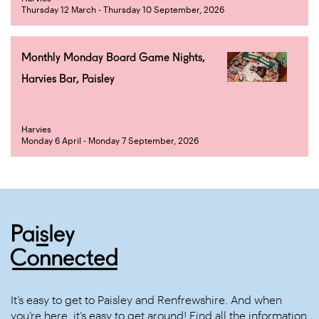
Thursday 12 March - Thursday 10 September, 2026
Monthly Monday Board Game Nights,
Harvies Bar, Paisley
Harvies
Monday 6 April - Monday 7 September, 2026
It’s easy to get to Paisley and Renfrewshire. And when
you’re here, it’s easy to get around! Find all the information