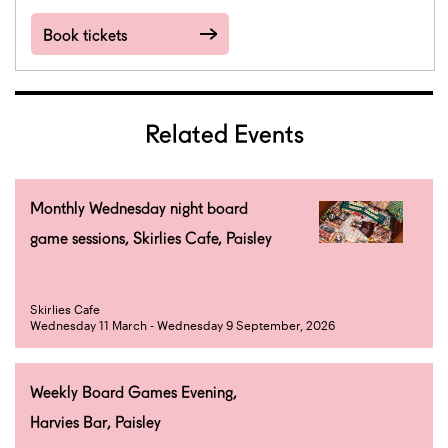
Book tickets
Related Events
Monthly Wednesday night board
game sessions, Skirlies Cafe, Paisley
Skirlies Cafe
Wednesday 11 March - Wednesday 9 September, 2026
Weekly Board Games Evening,
Harvies Bar, Paisley