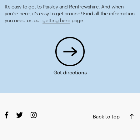
It’s easy to get to Paisley and Renfrewshire. And when
you’re here, it’s easy to get around! Find all the information
you need on our
getting here
page.
Get directions
Back to top