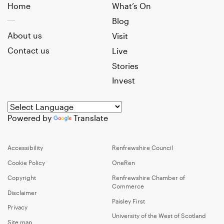
Home
What’s On
Blog
About us
Visit
Contact us
Live
Stories
Invest
Powered by
Translate
Accessibility
Renfrewshire Council
Cookie Policy
OneRen
Copyright
Renfrewshire Chamber of
Commerce
Disclaimer
Paisley First
Privacy
University of the West of Scotland
Site map