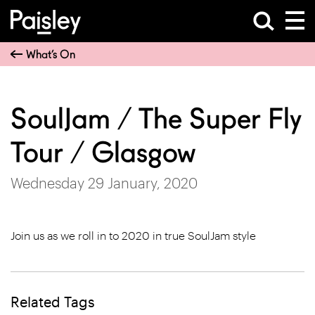
What’s On
SoulJam / The Super Fly
Tour / Glasgow
Wednesday 29 January, 2020
Join us as we roll in to 2020 in true SoulJam style
Related Tags