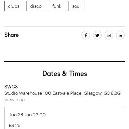
clubs
disco
funk
soul
Share
Dates & Times
SWG3
Studio Warehouse 100 Eastvale Place, Glasgow, G3 8QG
View map
Tue 28 Jan
23:00
£9.25