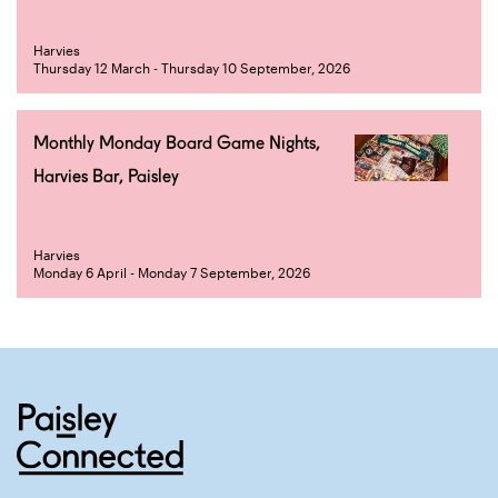
Harvies
Thursday 12 March - Thursday 10 September, 2026
Monthly Monday Board Game Nights,
Harvies Bar, Paisley
Harvies
Monday 6 April - Monday 7 September, 2026