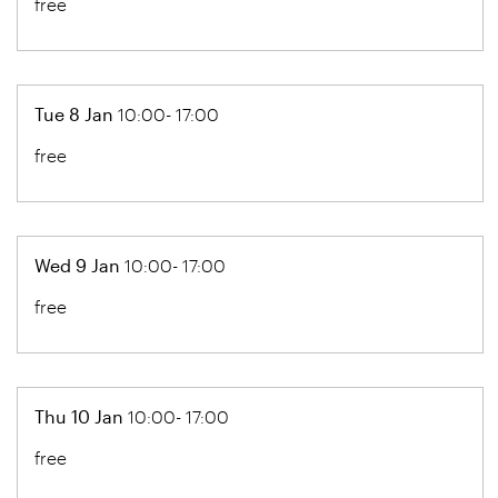
free
Tue 8 Jan
10:00- 17:00
free
Wed 9 Jan
10:00- 17:00
free
Thu 10 Jan
10:00- 17:00
free