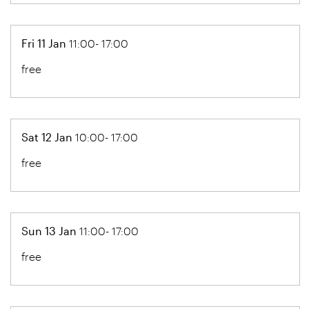
Fri 11 Jan
11:00- 17:00
free
Sat 12 Jan
10:00- 17:00
free
Sun 13 Jan
11:00- 17:00
free