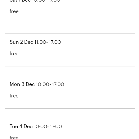
free
Sun 2 Dec
11:00- 17:00
free
Mon 3 Dec
10:00- 17:00
free
Tue 4 Dec
10:00- 17:00
free