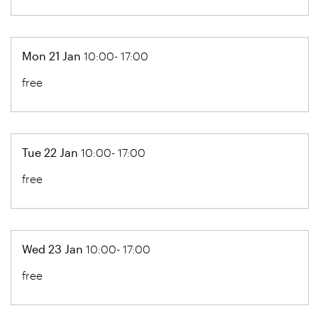
Mon 21 Jan
10:00- 17:00
free
Tue 22 Jan
10:00- 17:00
free
Wed 23 Jan
10:00- 17:00
free