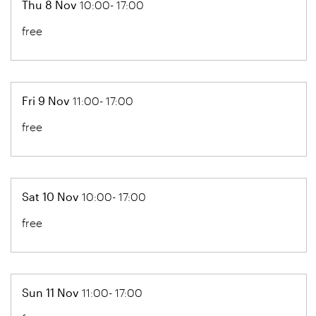
Thu 8 Nov
10:00- 17:00
free
Fri 9 Nov
11:00- 17:00
free
Sat 10 Nov
10:00- 17:00
free
Sun 11 Nov
11:00- 17:00