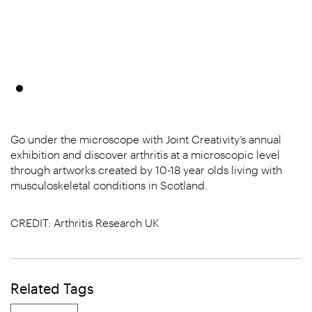
Go under the microscope with Joint Creativity’s annual
exhibition and discover arthritis at a microscopic level
through artworks created by 10-18 year olds living with
musculoskeletal conditions in Scotland.
CREDIT: Arthritis Research UK
Related Tags