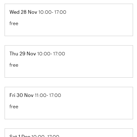
Wed 28 Nov
10:00- 17:00
free
Thu 29 Nov
10:00- 17:00
free
Fri 30 Nov
11:00- 17:00
free
Sat 1 Dec
10:00- 17:00