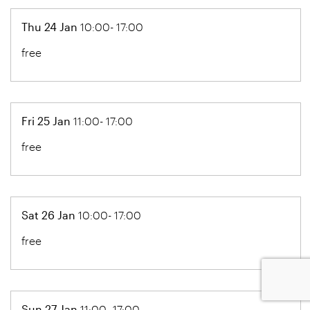
Thu 24 Jan
10:00- 17:00
free
Fri 25 Jan
11:00- 17:00
free
Sat 26 Jan
10:00- 17:00
free
Sun 27 Jan
11:00- 17:00