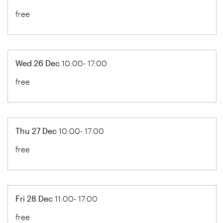
free
Wed 26 Dec
10:00- 17:00
free
Thu 27 Dec
10:00- 17:00
free
Fri 28 Dec
11:00- 17:00
free