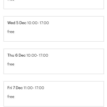
Wed 5 Dec
10:00- 17:00
free
Thu 6 Dec
10:00- 17:00
free
Fri 7 Dec
11:00- 17:00
free