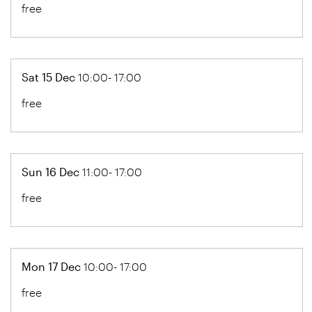
free
Sat 15 Dec
10:00- 17:00
free
Sun 16 Dec
11:00- 17:00
free
Mon 17 Dec
10:00- 17:00
free