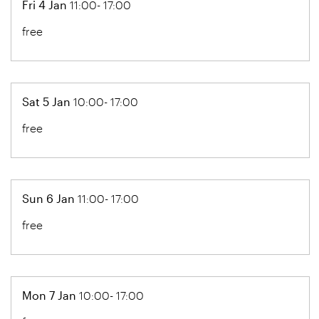
Fri 4 Jan
11:00- 17:00
free
Sat 5 Jan
10:00- 17:00
free
Sun 6 Jan
11:00- 17:00
free
Mon 7 Jan
10:00- 17:00