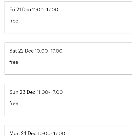
Fri 21 Dec
11:00- 17:00
free
Sat 22 Dec
10:00- 17:00
free
Sun 23 Dec
11:00- 17:00
free
Mon 24 Dec
10:00- 17:00