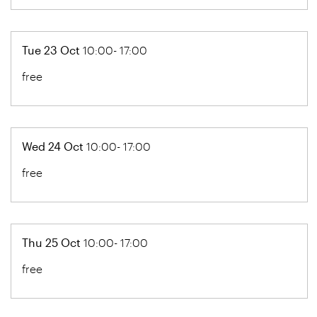
Tue 23 Oct
10:00- 17:00
free
Wed 24 Oct
10:00- 17:00
free
Thu 25 Oct
10:00- 17:00
free