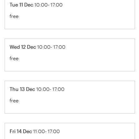
Tue 11 Dec
10:00- 17:00
free
Wed 12 Dec
10:00- 17:00
free
Thu 13 Dec
10:00- 17:00
free
Fri 14 Dec
11:00- 17:00