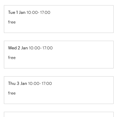
Tue 1 Jan
10:00- 17:00
free
Wed 2 Jan
10:00- 17:00
free
Thu 3 Jan
10:00- 17:00
free