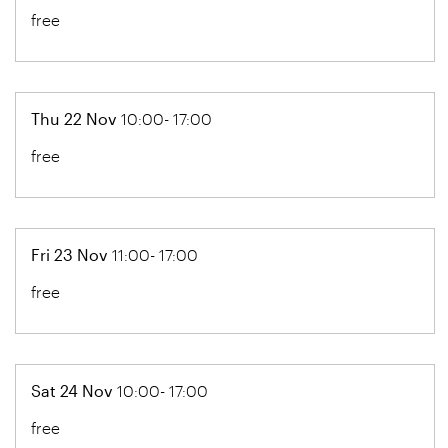
free
Thu 22 Nov
10:00- 17:00
free
Fri 23 Nov
11:00- 17:00
free
Sat 24 Nov
10:00- 17:00
free