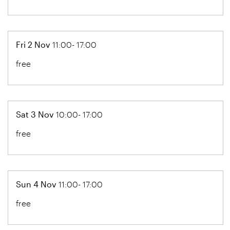
Fri 2 Nov
11:00- 17:00
free
Sat 3 Nov
10:00- 17:00
free
Sun 4 Nov
11:00- 17:00
free