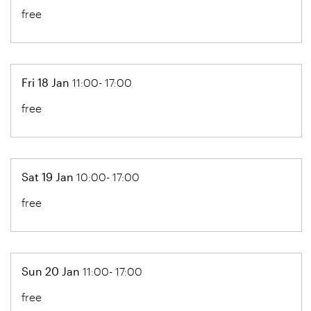
free
Fri 18 Jan
11:00- 17:00
free
Sat 19 Jan
10:00- 17:00
free
Sun 20 Jan
11:00- 17:00
free