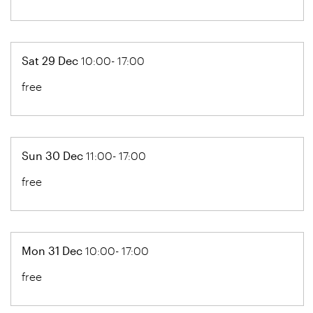
Sat 29 Dec
10:00- 17:00
free
Sun 30 Dec
11:00- 17:00
free
Mon 31 Dec
10:00- 17:00
free