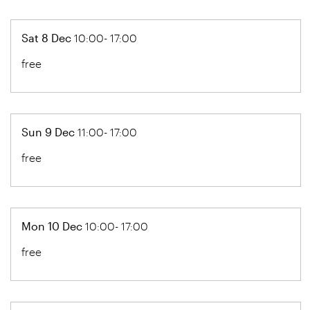
Sat 8 Dec
10:00- 17:00
free
Sun 9 Dec
11:00- 17:00
free
Mon 10 Dec
10:00- 17:00
free