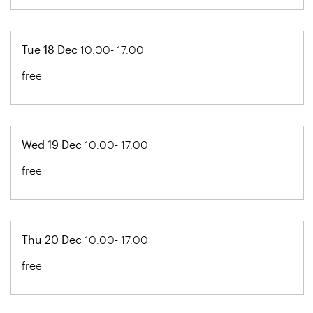
Tue 18 Dec
10:00- 17:00
free
Wed 19 Dec
10:00- 17:00
free
Thu 20 Dec
10:00- 17:00
free