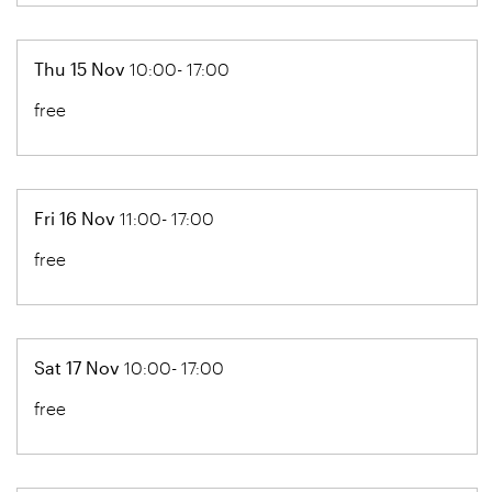
Thu 15 Nov
10:00- 17:00
free
Fri 16 Nov
11:00- 17:00
free
Sat 17 Nov
10:00- 17:00
free