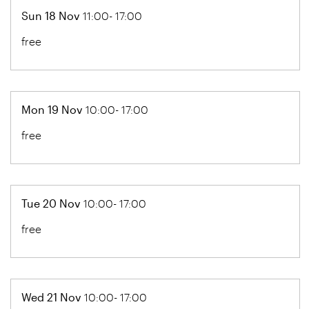
Sun 18 Nov
11:00- 17:00
free
Mon 19 Nov
10:00- 17:00
free
Tue 20 Nov
10:00- 17:00
free
Wed 21 Nov
10:00- 17:00