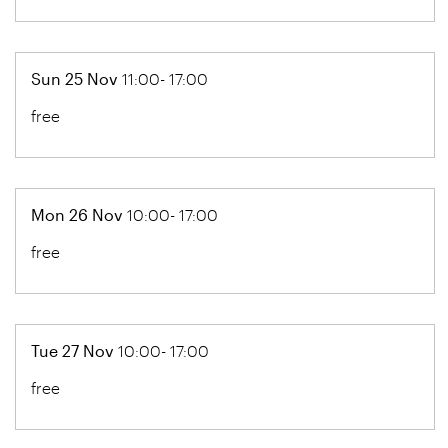
Sun 25 Nov
11:00- 17:00
free
Mon 26 Nov
10:00- 17:00
free
Tue 27 Nov
10:00- 17:00
free