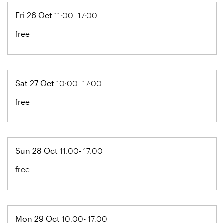
Fri 26 Oct
11:00- 17:00
free
Sat 27 Oct
10:00- 17:00
free
Sun 28 Oct
11:00- 17:00
free
Mon 29 Oct
10:00- 17:00