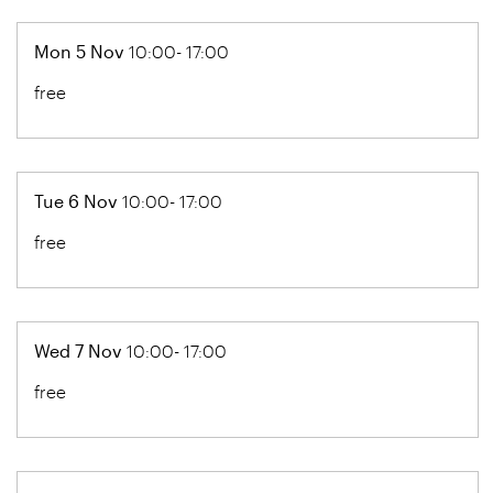
Mon 5 Nov
10:00- 17:00
free
Tue 6 Nov
10:00- 17:00
free
Wed 7 Nov
10:00- 17:00
free