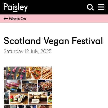
What’s On
Scotland Vegan Festival
Saturday 12 July, 2025