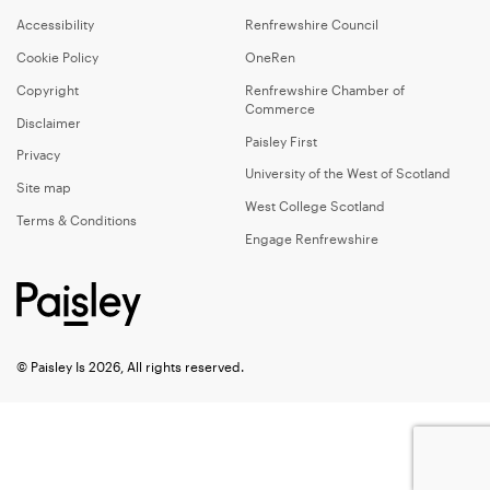
Accessibility
Renfrewshire Council
Cookie Policy
OneRen
Copyright
Renfrewshire Chamber of
Commerce
Disclaimer
Paisley First
Privacy
University of the West of Scotland
Site map
West College Scotland
Terms & Conditions
Engage Renfrewshire
© Paisley Is 2026, All rights reserved.