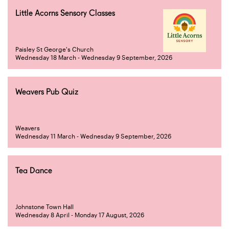
Little Acorns Sensory Classes
Paisley St George's Church
Wednesday 18 March - Wednesday 9 September, 2026
Weavers Pub Quiz
Weavers
Wednesday 11 March - Wednesday 9 September, 2026
Tea Dance
Johnstone Town Hall
Wednesday 8 April - Monday 17 August, 2026