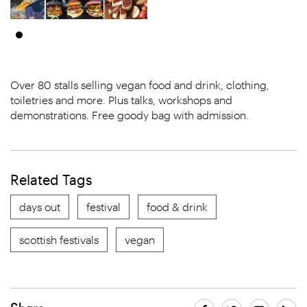
Over 80 stalls selling vegan food and drink, clothing,
toiletries and more. Plus talks, workshops and
demonstrations. Free goody bag with admission.
Related Tags
days out
festival
food & drink
scottish festivals
vegan