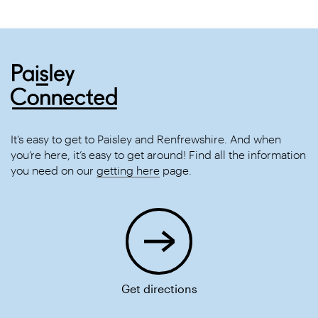
It’s easy to get to Paisley and Renfrewshire. And when
you’re here, it’s easy to get around! Find all the information
you need on our
getting here
page.
Get directions