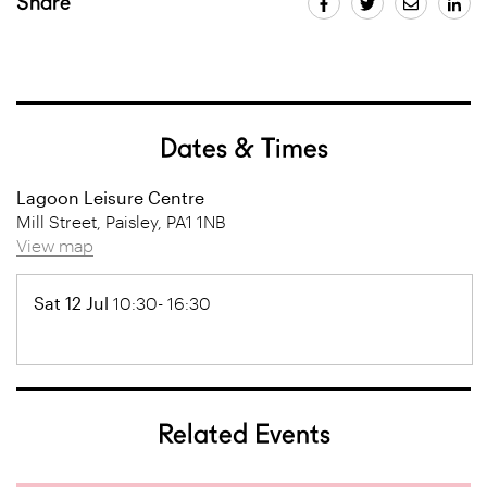
Share
Dates & Times
Lagoon Leisure Centre
Mill Street, Paisley, PA1 1NB
View map
Sat 12 Jul
10:30- 16:30
Related Events