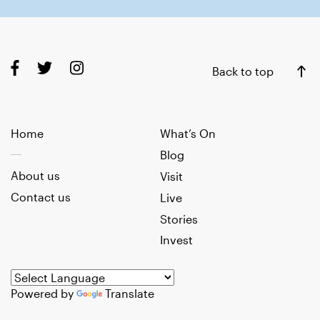
Back to top
Home
What’s On
Blog
About us
Visit
Contact us
Live
Stories
Invest
Powered by
Translate