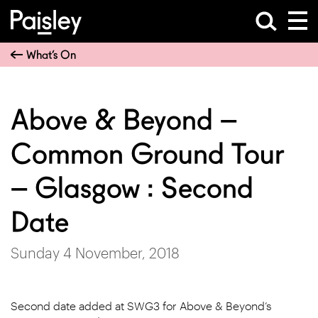
What’s On
Above & Beyond –
Common Ground Tour
– Glasgow : Second
Date
Sunday 4 November, 2018
Second date added at SWG3 for Above & Beyond’s