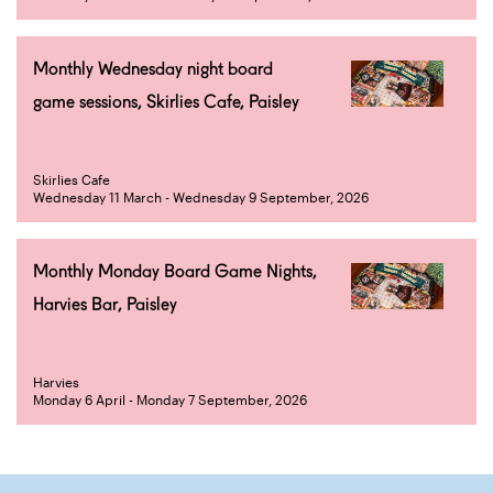
Monthly Wednesday night board
game sessions, Skirlies Cafe, Paisley
Skirlies Cafe
Wednesday 11 March - Wednesday 9 September, 2026
Monthly Monday Board Game Nights,
Harvies Bar, Paisley
Harvies
Monday 6 April - Monday 7 September, 2026