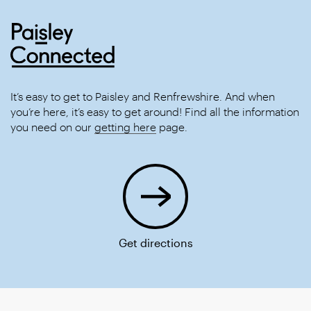
It’s easy to get to Paisley and Renfrewshire. And when
you’re here, it’s easy to get around! Find all the information
you need on our
getting here
page.
Get directions