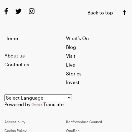
Back to top
Home
What’s On
Blog
About us
Visit
Contact us
Live
Stories
Invest
Powered by
Translate
Accessibility
Renfrewshire Council
Cookie Policy
OneRen