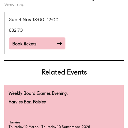
View map
Sun 4 Nov
18:00- 12:00
£32.70
Book tickets
Related Events
Weekly Board Games Evening,
Harvies Bar, Paisley
Harvies
Thursday 12 March - Thursday 10 September, 2026