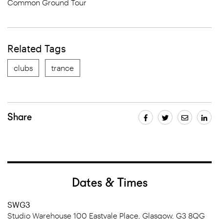
Common Ground Tour
Related Tags
clubs
trance
Share
Dates & Times
SWG3
Studio Warehouse 100 Eastvale Place, Glasgow, G3 8QG