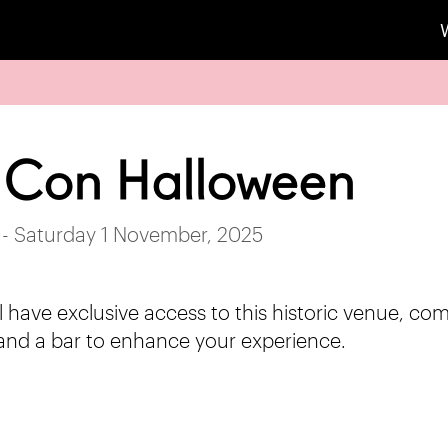
 Con Halloween
 - Saturday 1 November, 2025
l have exclusive access to this historic venue, co
and a bar to enhance your experience.