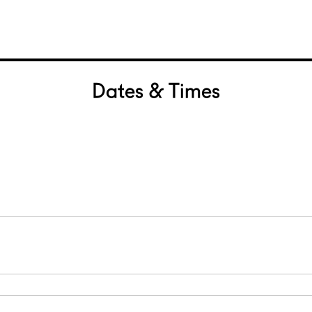
Dates & Times