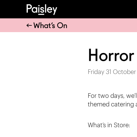
What’s On
Horror
Friday 31 October
For two days, we’l
themed catering 
What’s in Store: