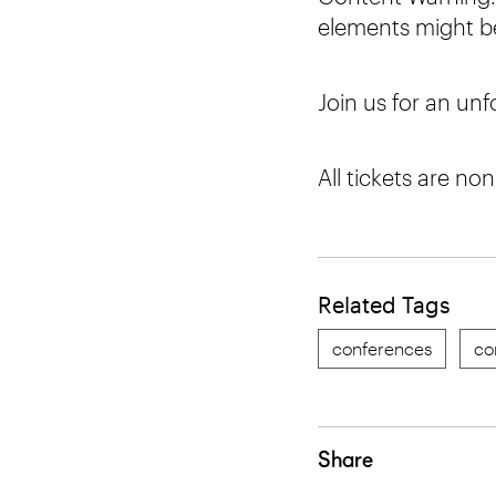
elements might be
Join us for an un
All tickets are no
Related Tags
conferences
co
Share