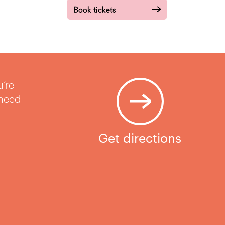
Book tickets
u’re
 need
Get directions