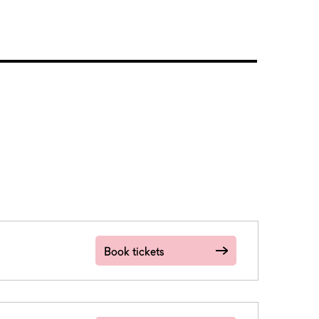
Book tickets