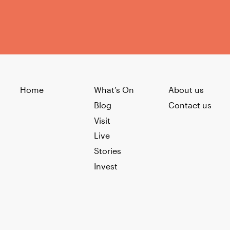
Home
What’s On
About us
Blog
Contact us
Visit
Live
Stories
Invest