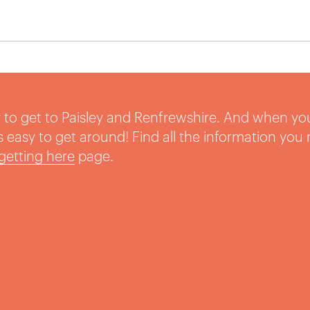
sy to get to Paisley and Renfrewshire. And when yo
t’s easy to get around! Find all the information you
getting here
page.