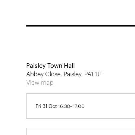
Paisley Town Hall
Abbey Close, Paisley, PA1 1JF
View map
Fri 31 Oct
16:30- 17:00