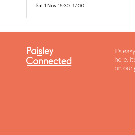
Sat 1 Nov
16:30- 17:00
It’s ea
here, i
on our