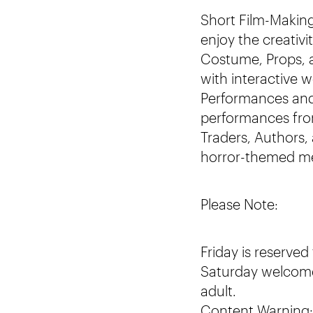
Short Film-Making
enjoy the creativ
Costume, Props, a
with interactive 
Performances and 
performances from
Traders, Authors,
horror-themed mer
Please Note:
Friday is reserved
Saturday welcome
adult.
Content Warning: 