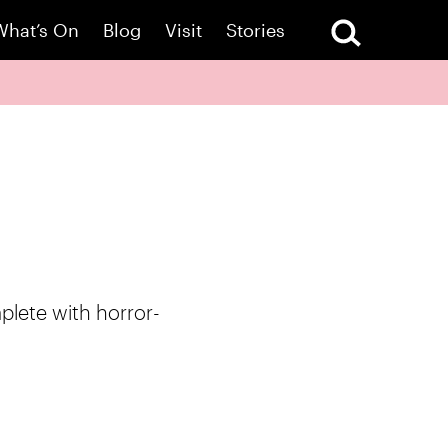
What’s On
Blog
Visit
Stories
mplete with horror-