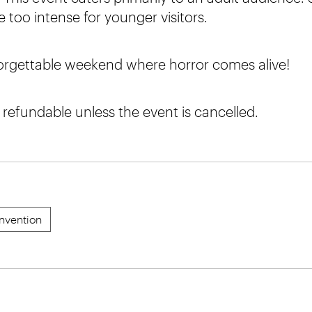
 too intense for younger visitors.
forgettable weekend where horror comes alive!
n refundable unless the event is cancelled.
nvention