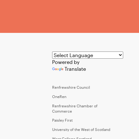
Powered by
Translate
Renfrewshire Council
OneRen
Renfrewshire Chamber of
Commerce
Paisley First
University of the West of Scotland
West College Scotland