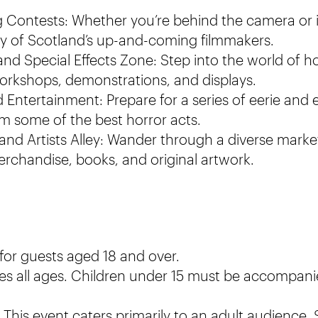
 Contests: Whether you’re behind the camera or 
ity of Scotland’s up-and-coming filmmakers.
nd Special Effects Zone: Step into the world of h
workshops, demonstrations, and displays.
Entertainment: Prepare for a series of eerie and e
 some of the best horror acts.
 and Artists Alley: Wander through a diverse marke
chandise, books, and original artwork.
 for guests aged 18 and over.
s all ages. Children under 15 must be accompani
This event caters primarily to an adult audienc