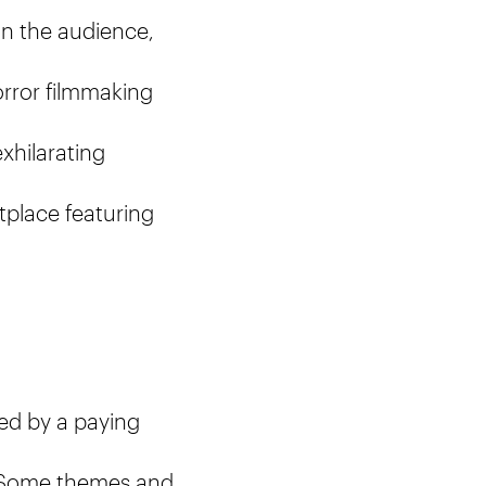
in the audience,
orror filmmaking
xhilarating
tplace featuring
ed by a paying
e. Some themes and