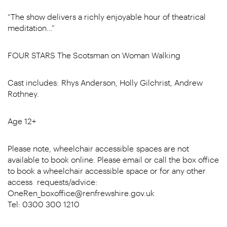
“The show delivers a richly enjoyable hour of theatrical
meditation…”
FOUR STARS The Scotsman on Woman Walking
Cast includes: Rhys Anderson, Holly Gilchrist, Andrew
Rothney.
Age 12+
Please note, wheelchair accessible spaces are not
available to book online. Please email or call the box office
to book a wheelchair accessible space or for any other
access requests/advice:
OneRen_boxoffice@renfrewshire.gov.uk
Tel: 0300 300 1210