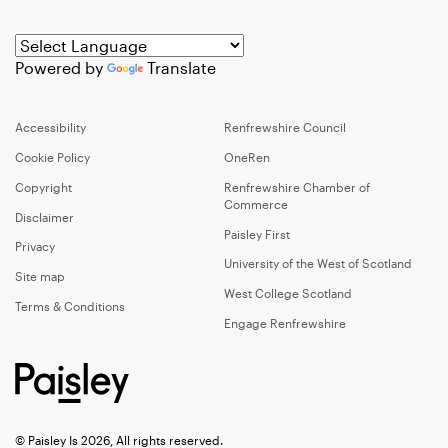
Powered by
Translate
Accessibility
Renfrewshire Council
Cookie Policy
OneRen
Copyright
Renfrewshire Chamber of
Commerce
Disclaimer
Paisley First
Privacy
University of the West of Scotland
Site map
West College Scotland
Terms & Conditions
Engage Renfrewshire
© Paisley Is 2026, All rights reserved.