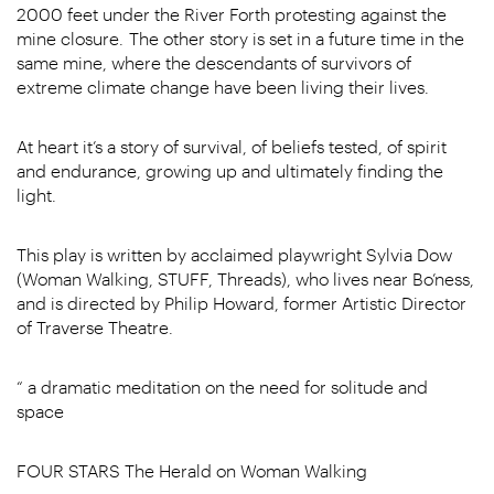
2000 feet under the River Forth protesting against the
mine closure. The other story is set in a future time in the
same mine, where the descendants of survivors of
extreme climate change have been living their lives.
At heart it’s a story of survival, of beliefs tested, of spirit
and endurance, growing up and ultimately finding the
light.
This play is written by acclaimed playwright Sylvia Dow
(Woman Walking, STUFF, Threads), who lives near Bo’ness,
and is directed by Philip Howard, former Artistic Director
of Traverse Theatre.
“ a dramatic meditation on the need for solitude and
space
FOUR STARS The Herald on Woman Walking