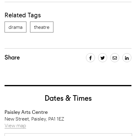
Related Tags
drama
theatre
Share
Dates & Times
Paisley Arts Centre
New Street, Paisley, PA1 1EZ
View map