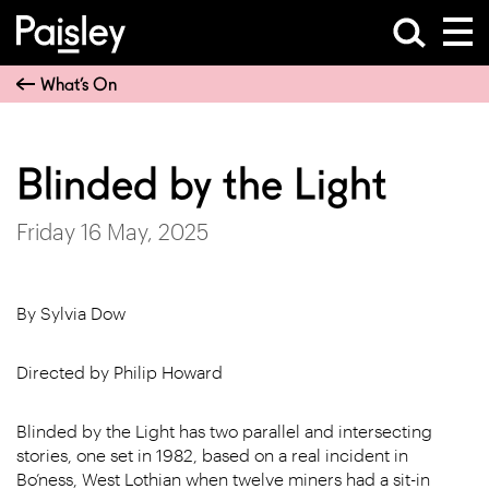
What’s On
Blinded by the Light
Friday 16 May, 2025
By Sylvia Dow
Directed by Philip Howard
Blinded by the Light has two parallel and intersecting
stories, one set in 1982, based on a real incident in
Bo’ness, West Lothian when twelve miners had a sit-in