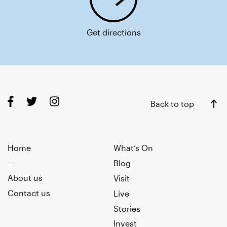
Get directions
Back to top
Home
What’s On
Blog
About us
Visit
Contact us
Live
Stories
Invest