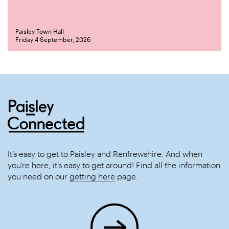
Paisley Town Hall
Friday 4 September, 2026
It’s easy to get to Paisley and Renfrewshire. And when
you’re here, it’s easy to get around! Find all the information
you need on our
getting here
page.