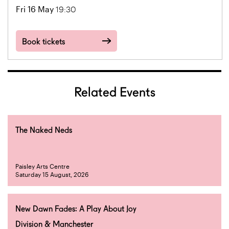
Fri 16 May
19:30
Book tickets
Related Events
The Naked Neds
Paisley Arts Centre
Saturday 15 August, 2026
New Dawn Fades: A Play About Joy
Division & Manchester