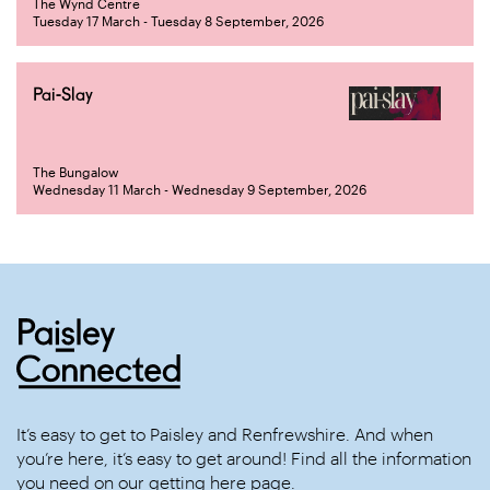
The Wynd Centre
Tuesday 17 March - Tuesday 8 September, 2026
Pai-Slay
The Bungalow
Wednesday 11 March - Wednesday 9 September, 2026
It’s easy to get to Paisley and Renfrewshire. And when
you’re here, it’s easy to get around! Find all the information
you need on our
getting here
page.