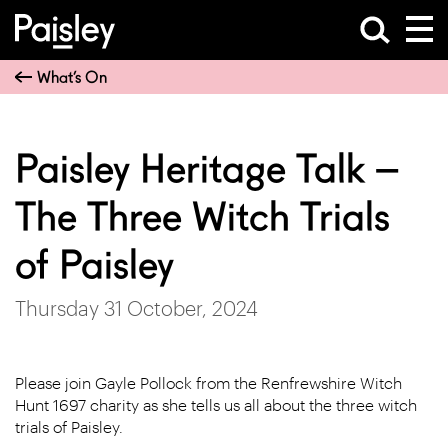
What’s On
Paisley Heritage Talk –
The Three Witch Trials
of Paisley
Thursday 31 October, 2024
Please join Gayle Pollock from the Renfrewshire Witch
Hunt 1697 charity as she tells us all about the three witch
trials of Paisley.