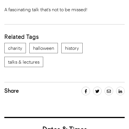
A fascinating talk that’s not to be missed!
Related Tags
charity
halloween
history
talks & lectures
Share