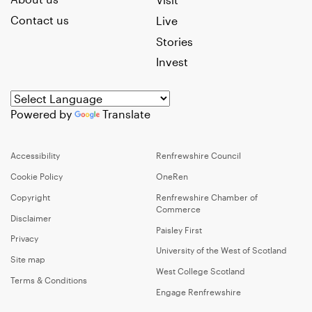
Contact us
Live
Stories
Invest
Powered by
Translate
Accessibility
Renfrewshire Council
Cookie Policy
OneRen
Copyright
Renfrewshire Chamber of
Commerce
Disclaimer
Paisley First
Privacy
University of the West of Scotland
Site map
West College Scotland
Terms & Conditions
Engage Renfrewshire