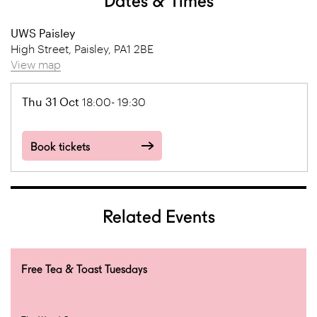
Dates & Times
UWS Paisley
High Street, Paisley, PA1 2BE
View map
Thu 31 Oct
18:00- 19:30
Book tickets
Related Events
Free Tea & Toast Tuesdays