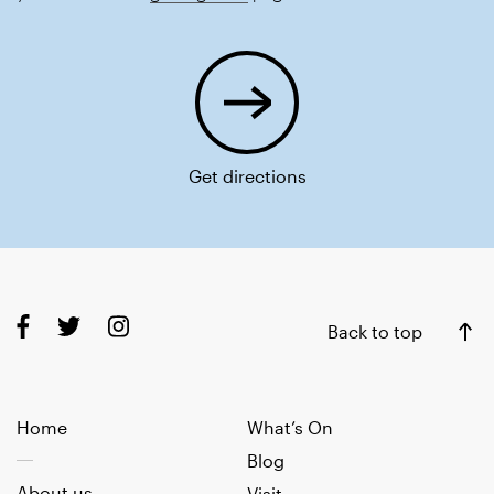
Get directions
Back to top
Home
What’s On
Blog
About us
Visit