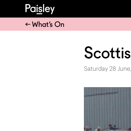
What’s On
Scotti
Saturday 28 June