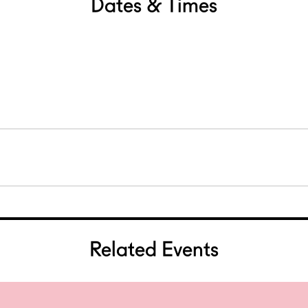
Dates & Times
Related Events