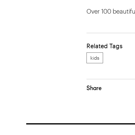
Over 100 beautifu
Related Tags
kids
Share