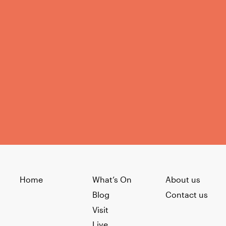
Home
What’s On
About us
Blog
Contact us
Visit
Live