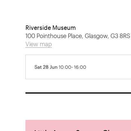
Riverside Museum
100 Pointhouse Place, Glasgow, G3 8RS
View map
Sat 28 Jun
10:00- 16:00