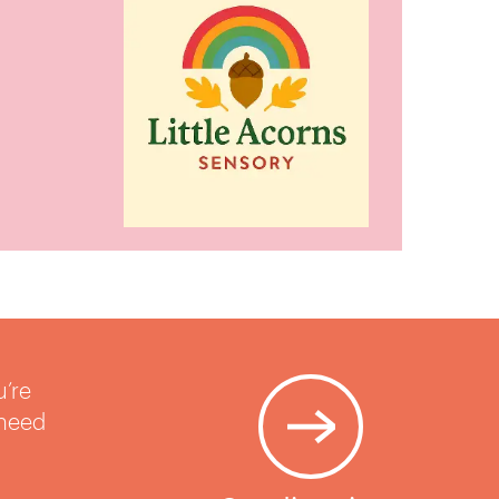
u’re
 need