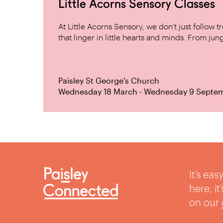
Little Acorns Sensory Classes
At Little Acorns Sensory, we don’t just follo
that linger in little hearts and minds. From jung
Paisley St George's Church
Wednesday 18 March - Wednesday 9 Septe
It’s ea
here, i
on our