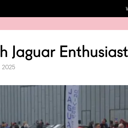
sh Jaguar Enthusias
, 2025