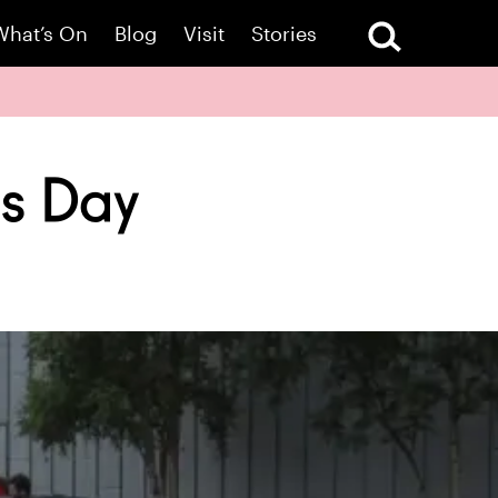
What’s On
Blog
Visit
Stories
ts Day