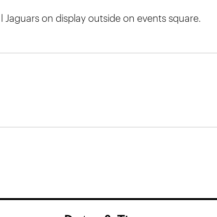
l Jaguars on display outside on events square.