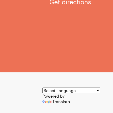
Get directions
Powered by
Translate