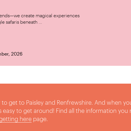
w trends—we create magical experiences
le safaris beneath ...
mber, 2026
sy to get to Paisley and Renfrewshire. And when yo
t’s easy to get around! Find all the information you
getting here
page.