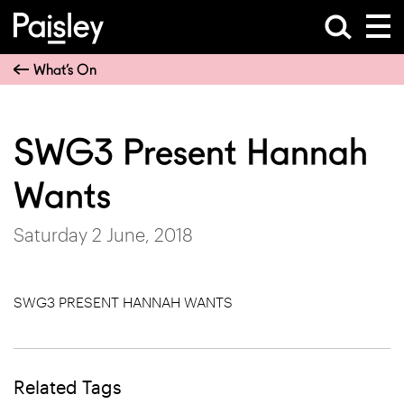
What’s On
SWG3 Present Hannah
Wants
Saturday 2 June, 2018
SWG3 PRESENT HANNAH WANTS
Related Tags