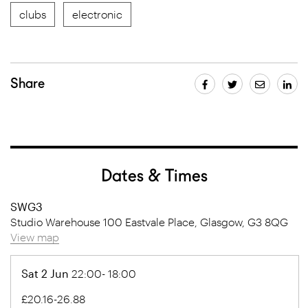
clubs
electronic
Share
Dates & Times
SWG3
Studio Warehouse 100 Eastvale Place, Glasgow, G3 8QG
View map
Sat 2 Jun
22:00- 18:00
£20.16-26.88