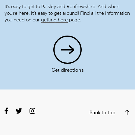
It’s easy to get to Paisley and Renfrewshire. And when
you’re here, it’s easy to get around! Find all the information
you need on our
getting here
page.
Get directions
Back to top