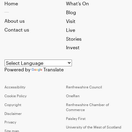
Home
What’s On
Blog
About us
Visit
Contact us
Live
Stories
Invest
Powered by
Translate
Accessibility
Renfrewshire Council
Cookie Policy
OneRen
Copyright
Renfrewshire Chamber of
Commerce
Disclaimer
Paisley First
Privacy
University of the West of Scotland
Site map