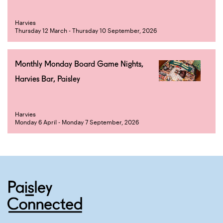
Harvies
Thursday 12 March - Thursday 10 September, 2026
Monthly Monday Board Game Nights,
Harvies Bar, Paisley
Harvies
Monday 6 April - Monday 7 September, 2026