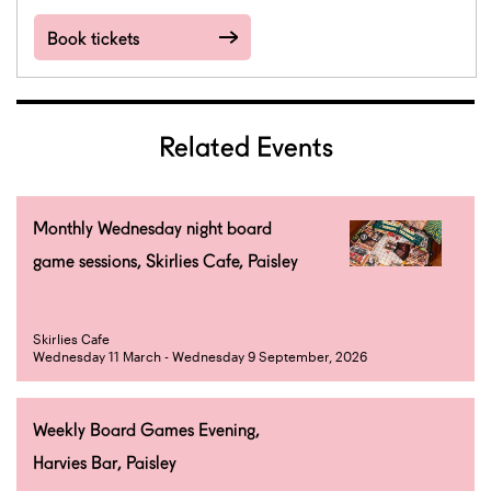
Book tickets
Related Events
Monthly Wednesday night board
game sessions, Skirlies Cafe, Paisley
Skirlies Cafe
Wednesday 11 March - Wednesday 9 September, 2026
Weekly Board Games Evening,
Harvies Bar, Paisley