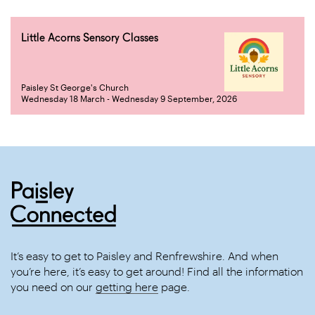
Little Acorns Sensory Classes
Paisley St George's Church
Wednesday 18 March - Wednesday 9 September, 2026
It’s easy to get to Paisley and Renfrewshire. And when
you’re here, it’s easy to get around! Find all the information
you need on our
getting here
page.