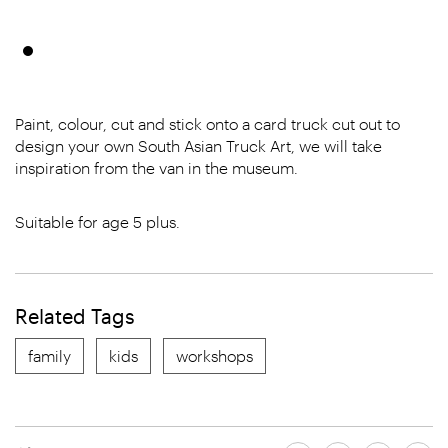
Paint, colour, cut and stick onto a card truck cut out to
design your own South Asian Truck Art, we will take
inspiration from the van in the museum.
Suitable for age 5 plus.
Related Tags
family
kids
workshops