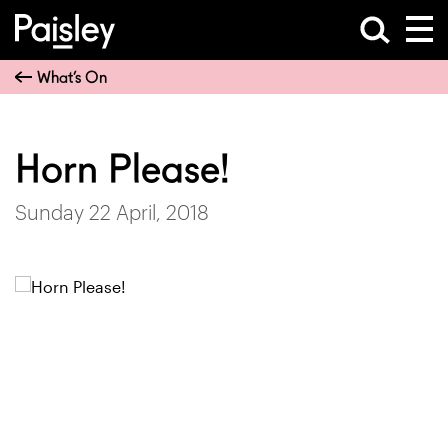
What’s On
Horn Please!
Sunday 22 April, 2018