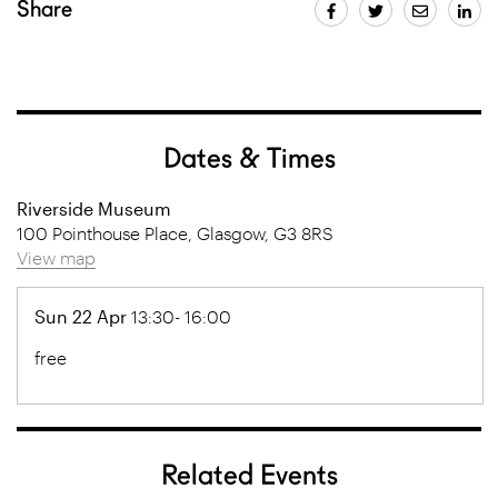
Share
Dates & Times
Riverside Museum
100 Pointhouse Place, Glasgow, G3 8RS
View map
Sun 22 Apr
13:30- 16:00
free
Related Events