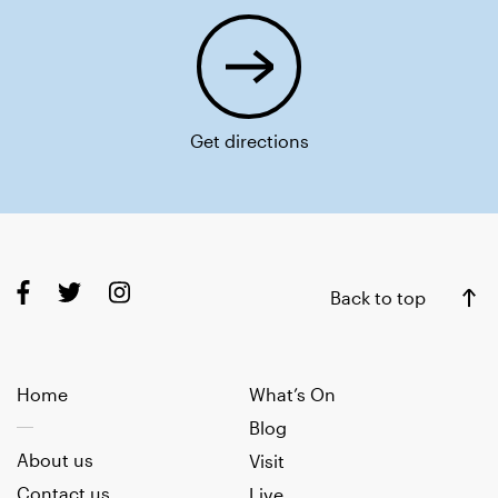
Get directions
Back to top
Home
What’s On
Blog
About us
Visit
Contact us
Live