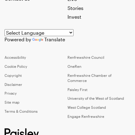
Stories
Invest
Powered by
Translate
Accessibility
Renfrewshire Council
Cookie Policy
OneRen
Copyright
Renfrewshire Chamber of
Commerce
Disclaimer
Paisley First
Privacy
University of the West of Scotland
Site map
West College Scotland
Terms & Conditions
Engage Renfrewshire