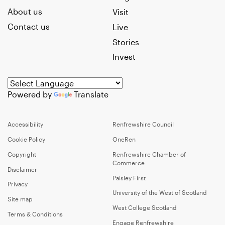
About us
Visit
Contact us
Live
Stories
Invest
Powered by
Translate
Accessibility
Renfrewshire Council
Cookie Policy
OneRen
Copyright
Renfrewshire Chamber of
Commerce
Disclaimer
Paisley First
Privacy
University of the West of Scotland
Site map
West College Scotland
Terms & Conditions
Engage Renfrewshire