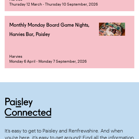
Thursday 12 March - Thursday 10 September, 2026
Monthly Monday Board Game Nights,
Harvies Bar, Paisley
Harvies
Monday 6 April - Monday 7 September, 2026
It’s easy to get to Paisley and Renfrewshire. And when
you’re here, it’s easy to get around! Find all the information