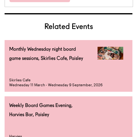
Related Events
Monthly Wednesday night board
game sessions, Skirlies Cafe, Paisley
Skirlies Cafe
Wednesday 11 March - Wednesday 9 September, 2026
Weekly Board Games Evening,
Harvies Bar, Paisley
Harvies