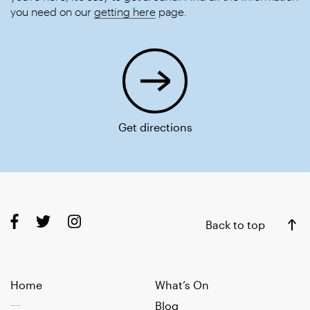
you need on our
getting here
page.
Get directions
Back to top
Home
What’s On
Blog