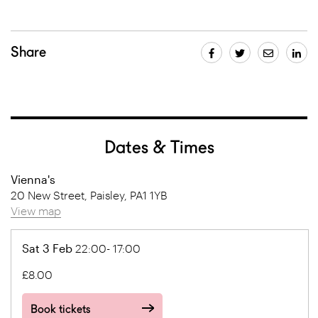
Share
Dates & Times
Vienna's
20 New Street, Paisley, PA1 1YB
View map
Sat 3 Feb
22:00- 17:00
£8.00
Book tickets