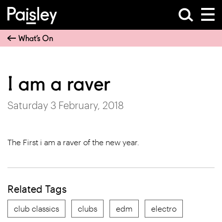
What’s On
I am a raver
Saturday 3 February, 2018
The First i am a raver of the new year.
Related Tags
club classics
clubs
edm
electro