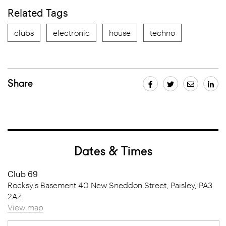
Related Tags
clubs
electronic
house
techno
Share
Dates & Times
Club 69
Rocksy's Basement 40 New Sneddon Street, Paisley, PA3
2AZ
View map