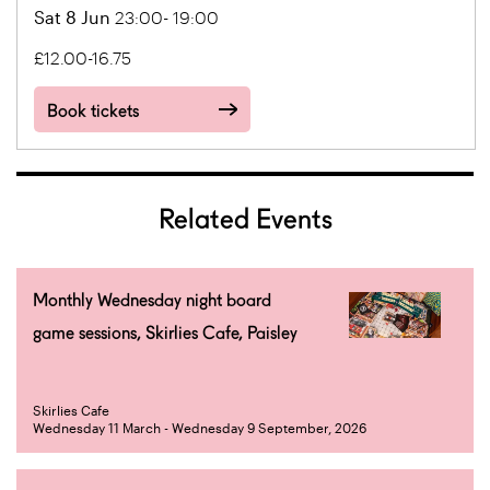
Sat 8 Jun
23:00- 19:00
£12.00-16.75
Book tickets
Related Events
Monthly Wednesday night board
game sessions, Skirlies Cafe, Paisley
Skirlies Cafe
Wednesday 11 March - Wednesday 9 September, 2026