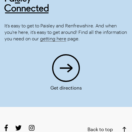
It’s easy to get to Paisley and Renfrewshire. And when
you’re here, it’s easy to get around! Find all the information
you need on our
getting here
page.
Get directions
Back to top