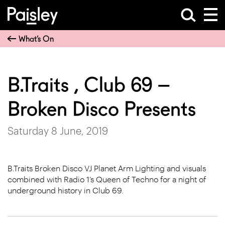
What’s On
B.Traits , Club 69 –
Broken Disco Presents
Saturday 8 June, 2019
B.Traits Broken Disco VJ Planet Arm Lighting and visuals
combined with Radio 1’s Queen of Techno for a night of
underground history in Club 69.