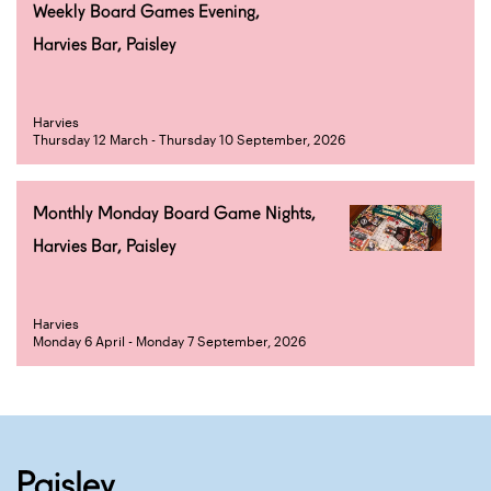
Weekly Board Games Evening,
Harvies Bar, Paisley
Harvies
Thursday 12 March - Thursday 10 September, 2026
Monthly Monday Board Game Nights,
Harvies Bar, Paisley
Harvies
Monday 6 April - Monday 7 September, 2026