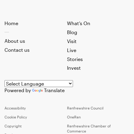
Home
What’s On
Blog
About us
Visit
Contact us
Live
Stories
Invest
Powered by
Translate
Accessibility
Renfrewshire Council
Cookie Policy
OneRen
Copyright
Renfrewshire Chamber of
Commerce