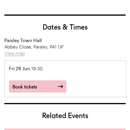
Dates & Times
Paisley Town Hall
Abbey Close, Paisley, PA1 1JF
View map
Fri 28 Jun
19:30
Book tickets
Related Events