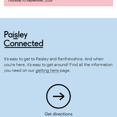
Thursday 10 September, 2026
It’s easy to get to Paisley and Renfrewshire. And when
you’re here, it’s easy to get around! Find all the information
you need on our
getting here
page.
Get directions