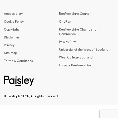
Accessibility
Renfrewshire Council
Cookie Policy
OneRen
Copyright
Renfrewshire Chamber of
Commerce
Disclaimer
Paisley First
Privacy
University of the West of Scotland
Site map
West College Scotland
Terms & Conditions
Engage Renfrewshire
© Paisley Is 2026, All rights reserved.