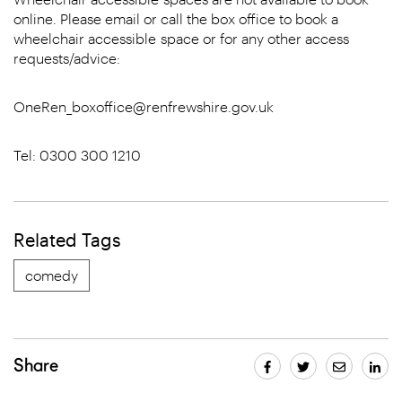
online. Please email or call the box office to book a
wheelchair accessible space or for any other access
requests/advice:
OneRen_boxoffice@renfrewshire.gov.uk
Tel: 0300 300 1210
Related Tags
comedy
Share