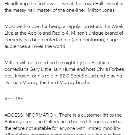
Headlining the first ever _Live at the Town Hall_ event is
the messy hair master of the one-liner, Milton Jones!
Most well-known for being a regular on Mock the Week,
Live at the Apollo and Radio 4, Milton’s unique brand of
comedy has been entertaining (and confusing) huge
audiences all over the world.
Milton will be joined on the night by top Scottish
comedians Gary Little, Iain Hume and host Chris Forbes,
best known for his role in BBC Scot Squad and playing
Duncan Murray, the third Murray brother.”
Age: 16+
ACCESS INFORMATION: There is a customer lift to the
Balcony area. The Gallery area has no lift access and is
therefore not suitable for anyone with limited mobility.
Wheelchair accessible spaces are not available to book