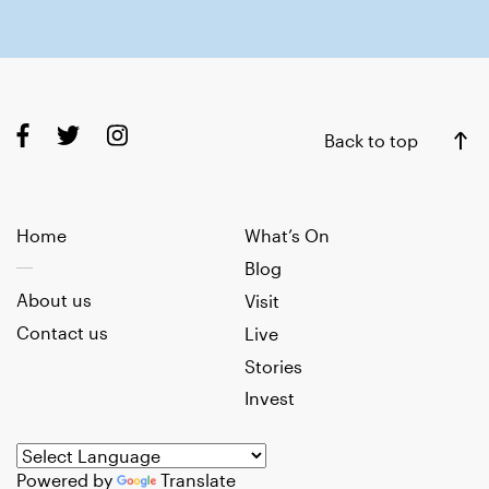
Back to top
Home
What’s On
Blog
About us
Visit
Contact us
Live
Stories
Invest
Powered by
Translate