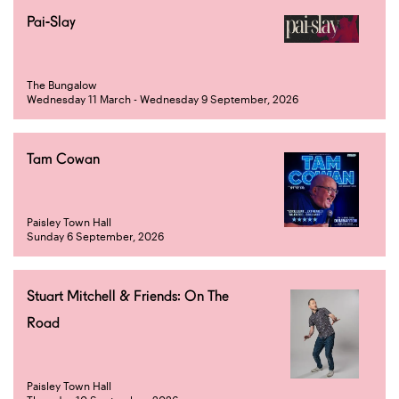
Pai-Slay
The Bungalow
Wednesday 11 March - Wednesday 9 September, 2026
Tam Cowan
Paisley Town Hall
Sunday 6 September, 2026
Stuart Mitchell & Friends: On The
Road
Paisley Town Hall