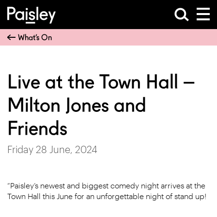
What’s On
Live at the Town Hall –
Milton Jones and
Friends
Friday 28 June, 2024
“Paisley’s newest and biggest comedy night arrives at the
Town Hall this June for an unforgettable night of stand up!