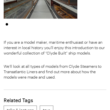
If you are a model maker, maritime enthusiast or have an
interest in local history you’ll enjoy this introduction to our
wonderful collection of “Clyde Built” ship models.
We’ll look at all types of models from Clyde Steamers to
Transatlantic Liners and find out more about how the
models were made and used.
Related Tags
talks & lectures
tour