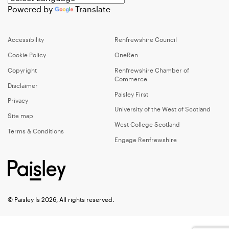
Powered by
Translate
Accessibility
Renfrewshire Council
Cookie Policy
OneRen
Copyright
Renfrewshire Chamber of
Commerce
Disclaimer
Paisley First
Privacy
University of the West of Scotland
Site map
West College Scotland
Terms & Conditions
Engage Renfrewshire
© Paisley Is 2026, All rights reserved.