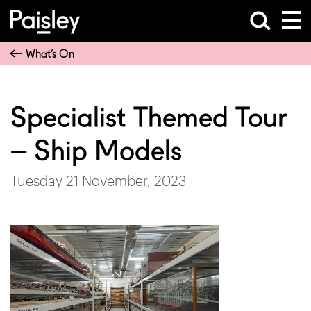
What’s On
Specialist Themed Tour
– Ship Models
Tuesday 21 November, 2023