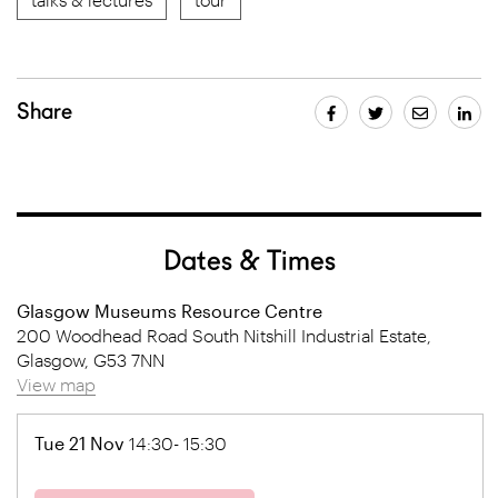
Share
Dates & Times
Glasgow Museums Resource Centre
200 Woodhead Road South Nitshill Industrial Estate,
Glasgow, G53 7NN
View map
Tue 21 Nov
14:30- 15:30