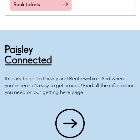
Book tickets
It’s easy to get to Paisley and Renfrewshire. And when
you’re here, it’s easy to get around! Find all the information
you need on our
getting here
page.