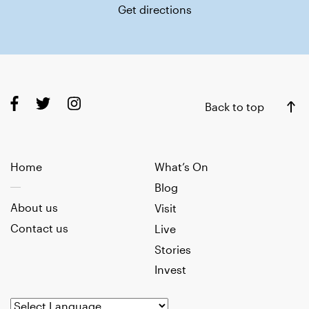
Get directions
Back to top
Home
What’s On
Blog
About us
Visit
Contact us
Live
Stories
Invest