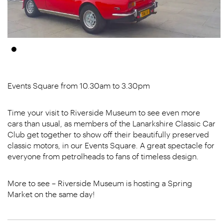
Events Square from 10.30am to 3.30pm
Time your visit to Riverside Museum to see even more
cars than usual, as members of the Lanarkshire Classic Car
Club get together to show off their beautifully preserved
classic motors, in our Events Square. A great spectacle for
everyone from petrolheads to fans of timeless design.
More to see – Riverside Museum is hosting a Spring
Market on the same day!