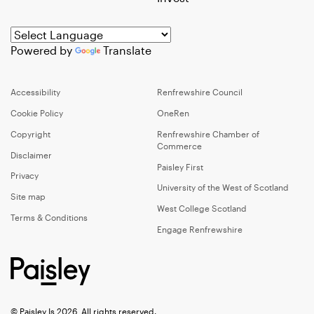
Powered by
Translate
Accessibility
Renfrewshire Council
Cookie Policy
OneRen
Copyright
Renfrewshire Chamber of
Commerce
Disclaimer
Paisley First
Privacy
University of the West of Scotland
Site map
West College Scotland
Terms & Conditions
Engage Renfrewshire
© Paisley Is 2026, All rights reserved.