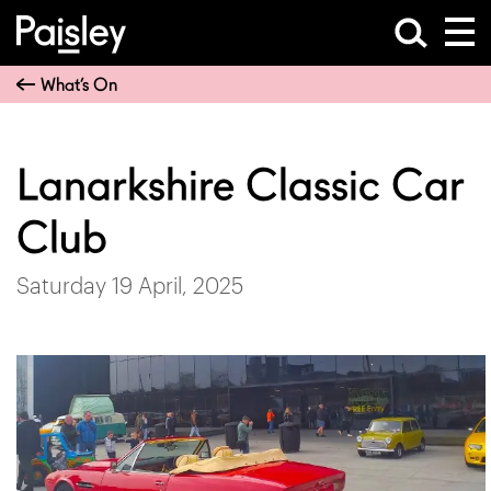
What’s On
Lanarkshire Classic Car
Club
Saturday 19 April, 2025