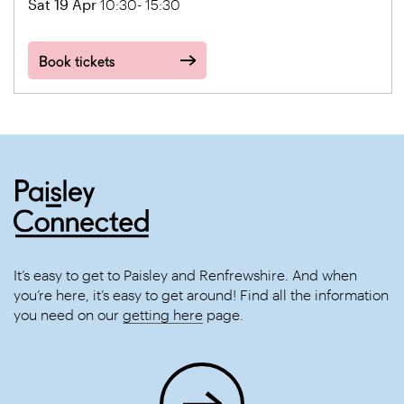
Sat 19 Apr
10:30- 15:30
Book tickets
It’s easy to get to Paisley and Renfrewshire. And when
you’re here, it’s easy to get around! Find all the information
you need on our
getting here
page.