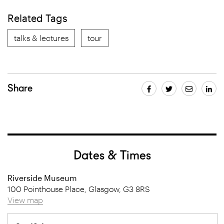
Related Tags
talks & lectures
tour
Share
Dates & Times
Riverside Museum
100 Pointhouse Place, Glasgow, G3 8RS
View map