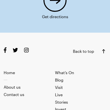
Get directions
Back to top
Home
What’s On
Blog
About us
Visit
Contact us
Live
Stories
Invest