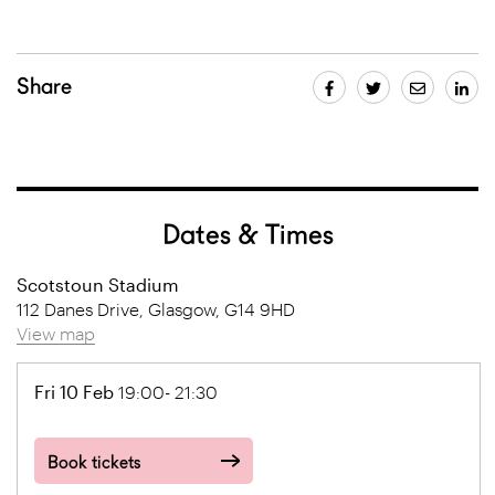
Share
Dates & Times
Scotstoun Stadium
112 Danes Drive, Glasgow, G14 9HD
View map
Fri 10 Feb
19:00- 21:30
Book tickets