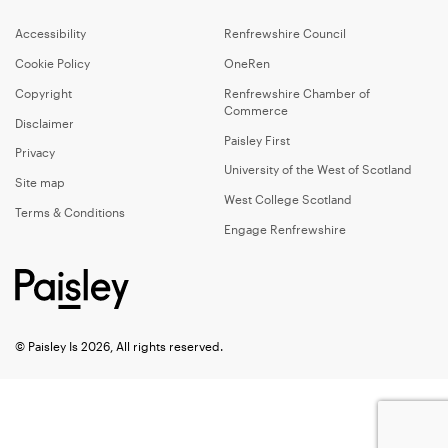
Accessibility
Renfrewshire Council
Cookie Policy
OneRen
Copyright
Renfrewshire Chamber of
Commerce
Disclaimer
Paisley First
Privacy
University of the West of Scotland
Site map
West College Scotland
Terms & Conditions
Engage Renfrewshire
© Paisley Is 2026, All rights reserved.