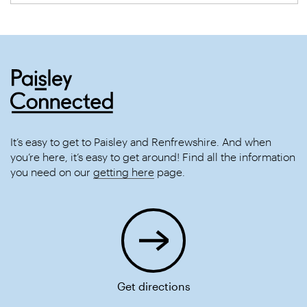
It’s easy to get to Paisley and Renfrewshire. And when
you’re here, it’s easy to get around! Find all the information
you need on our
getting here
page.
Get directions