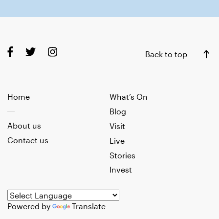
Back to top
Home
What’s On
Blog
About us
Visit
Contact us
Live
Stories
Invest
Powered by
Translate