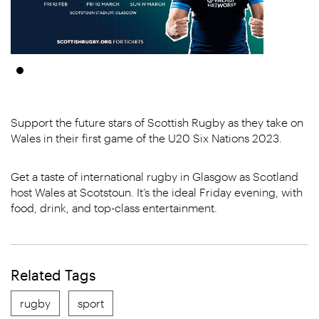
Support the future stars of Scottish Rugby as they take on
Wales in their first game of the U20 Six Nations 2023.
Get a taste of international rugby in Glasgow as Scotland
host Wales at Scotstoun. It’s the ideal Friday evening, with
food, drink, and top-class entertainment.
Related Tags
rugby
sport