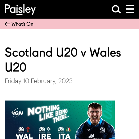
What’s On
Scotland U20 v Wales
U20
Friday 10 February, 2023