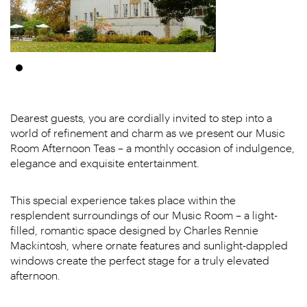
Dearest guests, you are cordially invited to step into a
world of refinement and charm as we present our Music
Room Afternoon Teas – a monthly occasion of indulgence,
elegance and exquisite entertainment.
This special experience takes place within the
resplendent surroundings of our Music Room – a light-
filled, romantic space designed by Charles Rennie
Mackintosh, where ornate features and sunlight-dappled
windows create the perfect stage for a truly elevated
afternoon.