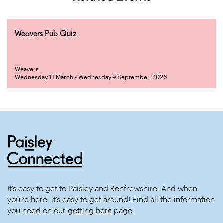
Weavers Pub Quiz
Weavers
Wednesday 11 March - Wednesday 9 September, 2026
It’s easy to get to Paisley and Renfrewshire. And when
you’re here, it’s easy to get around! Find all the information
you need on our
getting here
page.