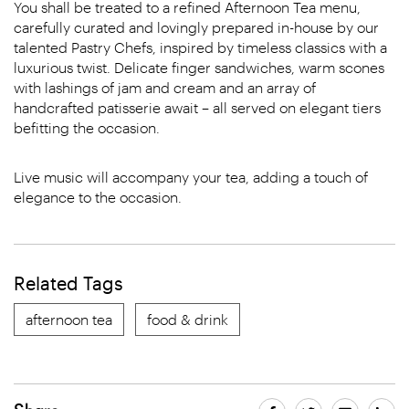
You shall be treated to a refined Afternoon Tea menu,
carefully curated and lovingly prepared in-house by our
talented Pastry Chefs, inspired by timeless classics with a
luxurious twist. Delicate finger sandwiches, warm scones
with lashings of jam and cream and an array of
handcrafted patisserie await – all served on elegant tiers
befitting the occasion.
Live music will accompany your tea, adding a touch of
elegance to the occasion.
Related Tags
afternoon tea
food & drink