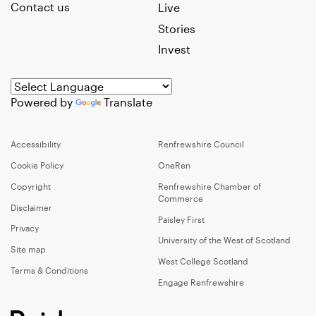
Contact us
Live
Stories
Invest
Powered by
Translate
Accessibility
Renfrewshire Council
Cookie Policy
OneRen
Copyright
Renfrewshire Chamber of
Commerce
Disclaimer
Paisley First
Privacy
University of the West of Scotland
Site map
West College Scotland
Terms & Conditions
Engage Renfrewshire