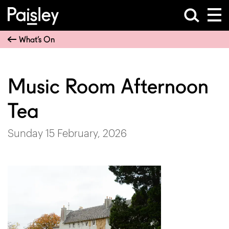
What’s On
Music Room Afternoon
Tea
Sunday 15 February, 2026