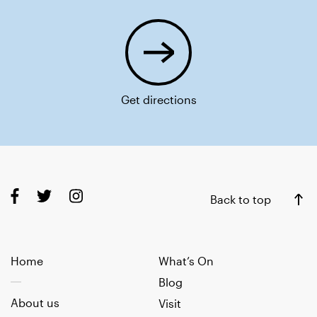
Get directions
Back to top
Home
What’s On
Blog
About us
Visit