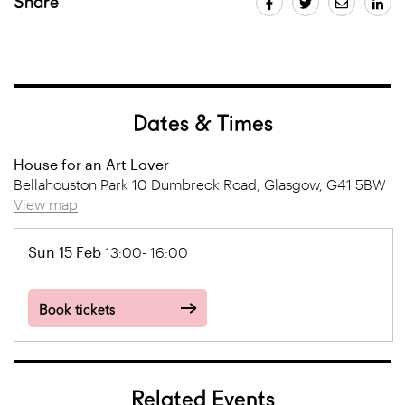
Share
Dates & Times
House for an Art Lover
Bellahouston Park 10 Dumbreck Road, Glasgow, G41 5BW
View map
Sun 15 Feb
13:00- 16:00
Book tickets
Related Events