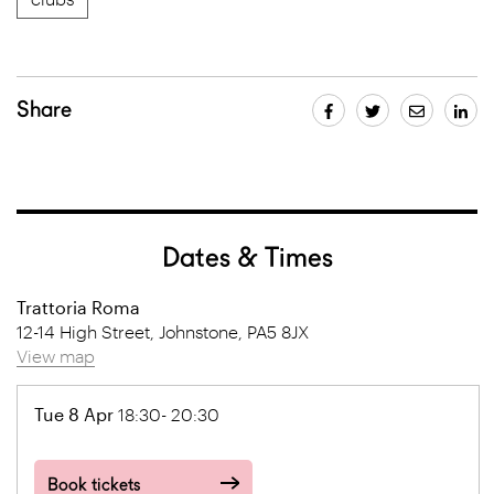
Share
Dates & Times
Trattoria Roma
12-14 High Street, Johnstone, PA5 8JX
View map
Tue 8 Apr
18:30- 20:30
Book tickets