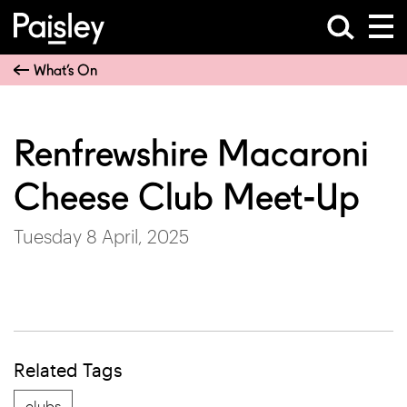
What’s On
Renfrewshire Macaroni
Cheese Club Meet-Up
Tuesday 8 April, 2025
Related Tags
clubs