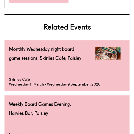
Related Events
Monthly Wednesday night board
game sessions, Skirlies Cafe, Paisley
Skirlies Cafe
Wednesday 11 March - Wednesday 9 September, 2026
Weekly Board Games Evening,
Harvies Bar, Paisley