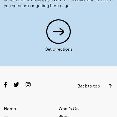
you need on our
getting here
page.
Get directions
Back to top
Home
What’s On
Blog