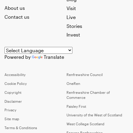
About us
Visit
Contact us
Live
Stories
Invest
Powered by
Translate
Accessibility
Renfrewshire Council
Cookie Policy
OneRen
Copyright
Renfrewshire Chamber of
Commerce
Disclaimer
Paisley First
Privacy
University of the West of Scotland
Site map
West College Scotland
Terms & Conditions
Engage Renfrewshire