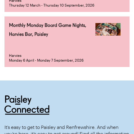
Harvies
Thursday 12 March - Thursday 10 September, 2026
Monthly Monday Board Game Nights,
Harvies Bar, Paisley
Harvies
Monday 6 April - Monday 7 September, 2026
It’s easy to get to Paisley and Renfrewshire. And when
you’re here, it’s easy to get around! Find all the information