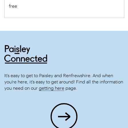
free
It’s easy to get to Paisley and Renfrewshire. And when
you’re here, it’s easy to get around! Find all the information
you need on our
getting here
page.