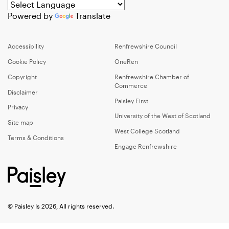
Powered by
Translate
Accessibility
Renfrewshire Council
Cookie Policy
OneRen
Copyright
Renfrewshire Chamber of
Commerce
Disclaimer
Paisley First
Privacy
University of the West of Scotland
Site map
West College Scotland
Terms & Conditions
Engage Renfrewshire
© Paisley Is 2026, All rights reserved.