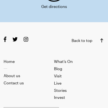
Get directions
Back to top
Home
What’s On
Blog
About us
Visit
Contact us
Live
Stories
Invest