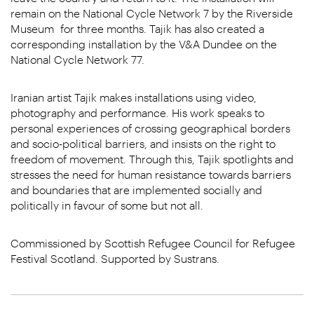
remain on the National Cycle Network 7 by the Riverside
Museum for three months. Tajik has also created a
corresponding installation by the V&A Dundee on the
National Cycle Network 77.
Iranian artist Tajik makes installations using video,
photography and performance. His work speaks to
personal experiences of crossing geographical borders
and socio-political barriers, and insists on the right to
freedom of movement. Through this, Tajik spotlights and
stresses the need for human resistance towards barriers
and boundaries that are implemented socially and
politically in favour of some but not all.
Commissioned by Scottish Refugee Council for Refugee
Festival Scotland. Supported by Sustrans.