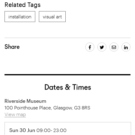
Related Tags
installation
visual art
Share
Dates & Times
Riverside Museum
100 Pointhouse Place, Glasgow, G3 8RS
View map
Sun 30 Jun
09:00- 23:00