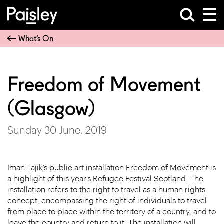
What’s On
Freedom of Movement
(Glasgow)
Sunday 30 June, 2019
Iman Tajik’s public art installation Freedom of Movement is
a highlight of this year’s Refugee Festival Scotland. The
installation refers to the right to travel as a human rights
concept, encompassing the right of individuals to travel
from place to place within the territory of a country, and to
leave the country and return to it. The installation will