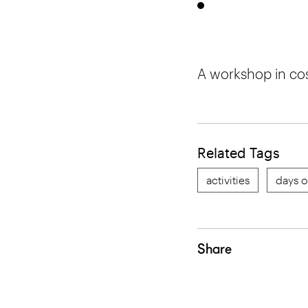
A workshop in co
Related Tags
activities
days o
Share