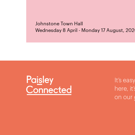
Johnstone Town Hall
Wednesday 8 April - Monday 17 August, 202
It’s ea
here, i
on our