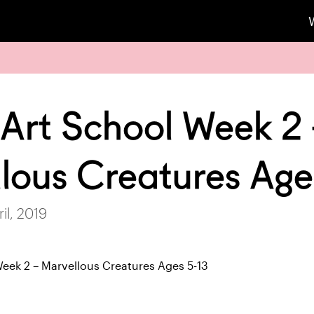
 Art School Week 2
lous Creatures Age
il, 2019