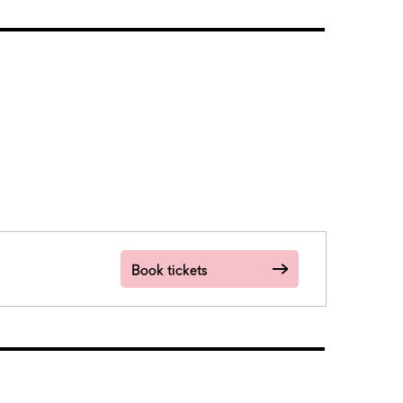
Book tickets