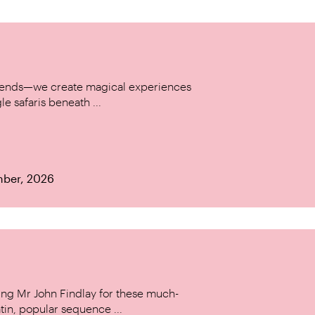
w trends—we create magical experiences
le safaris beneath ...
mber, 2026
ing Mr John Findlay for these much-
tin, popular sequence ...