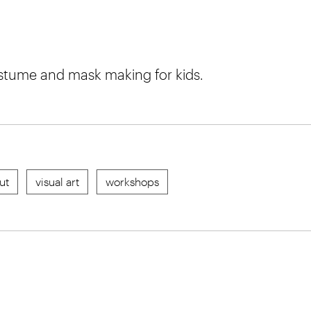
stume and mask making for kids.
ut
visual art
workshops