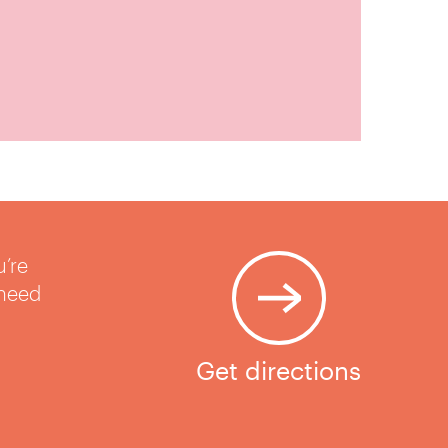
u’re
 need
Get directions