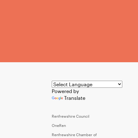
Powered by
Translate
Renfrewshire Council
OneRen
Renfrewshire Chamber of