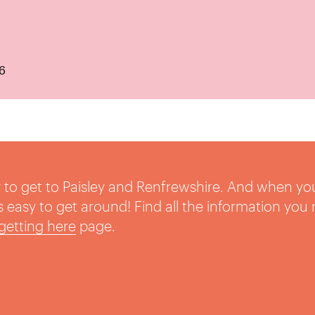
6
sy to get to Paisley and Renfrewshire. And when yo
t’s easy to get around! Find all the information you
getting here
page.