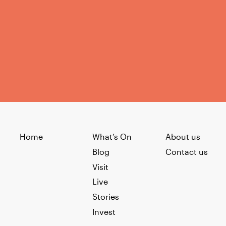
Home
What’s On
About us
Blog
Contact us
Visit
Live
Stories
Invest