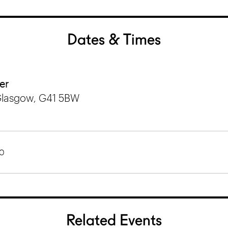
Dates & Times
er
Glasgow, G41 5BW
0
Related Events