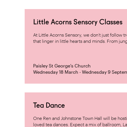
Little Acorns Sensory Classes
At Little Acorns Sensory, we don’t just follo
that linger in little hearts and minds. From jung
Paisley St George's Church
Wednesday 18 March - Wednesday 9 Septe
Tea Dance
One Ren and Johnstone Town Hall will be host
loved tea dances. Expect a mix of ballroom, La