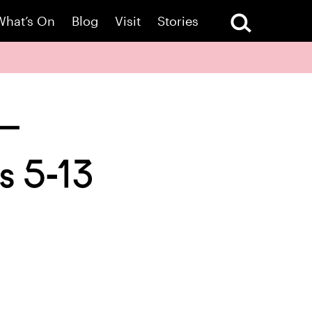
What’s On
Blog
Visit
Stories
 –
s 5-13