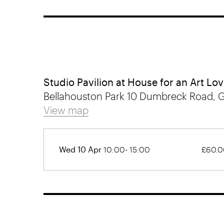
Studio Pavilion at House for an Art Lov
Bellahouston Park 10 Dumbreck Road, 
View map
Wed 10 Apr
10:00- 15:00
£60.0