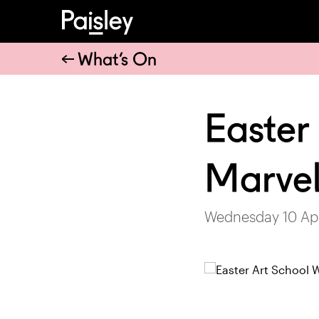
What’s On
Easter
Marvel
Wednesday 10 Apr