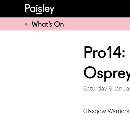
What’s On
Pro14:
Ospre
Saturday 8 Janua
Glasgow Warriors t