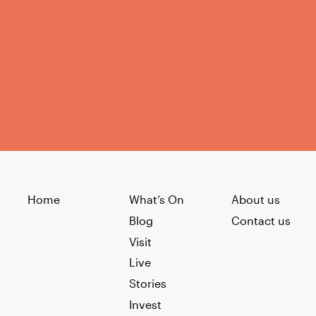
Home
What’s On
About us
Blog
Contact us
Visit
Live
Stories
Invest