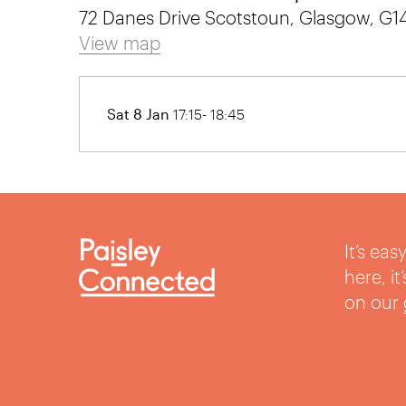
72 Danes Drive Scotstoun, Glasgow, G
View map
Sat 8 Jan
17:15- 18:45
It’s ea
here, i
on our