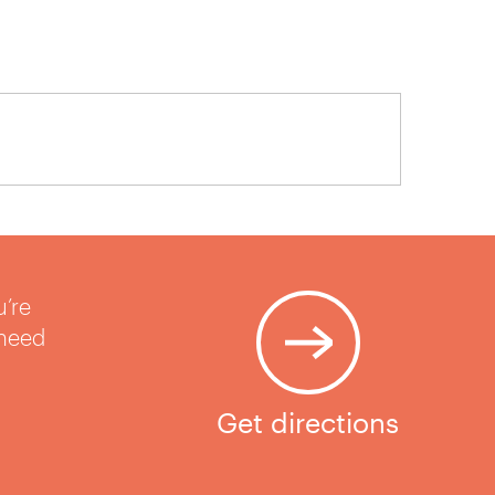
u’re
 need
Get directions