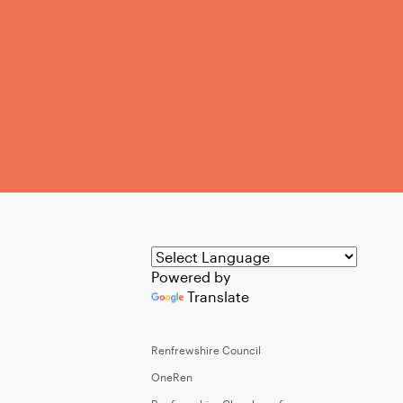
Powered by
Translate
Renfrewshire Council
OneRen