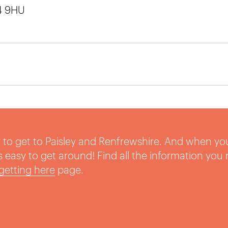
14 9HU
sy to get to Paisley and Renfrewshire. And when yo
t’s easy to get around! Find all the information you
getting here
page.