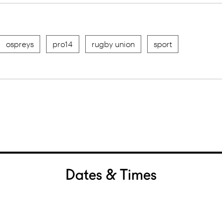
ospreys
pro14
rugby union
sport
Dates & Times