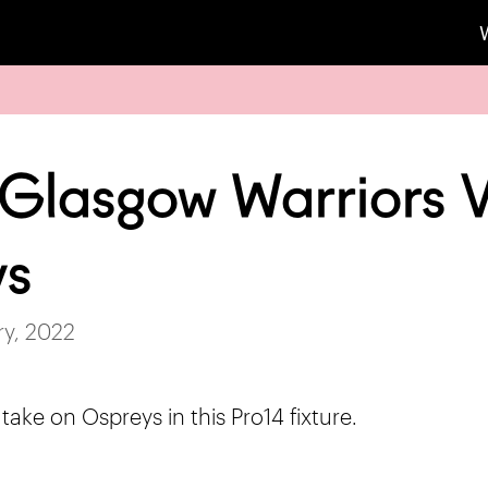
 Glasgow Warriors 
ys
ry, 2022
ake on Ospreys in this Pro14 fixture.