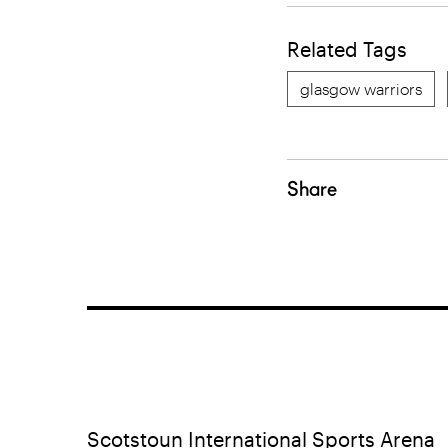
Related Tags
glasgow warriors
Share
Scotstoun International Sports Arena