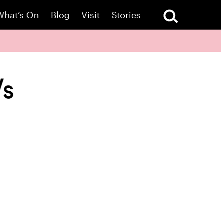
What’s On
Blog
Visit
Stories
Vs