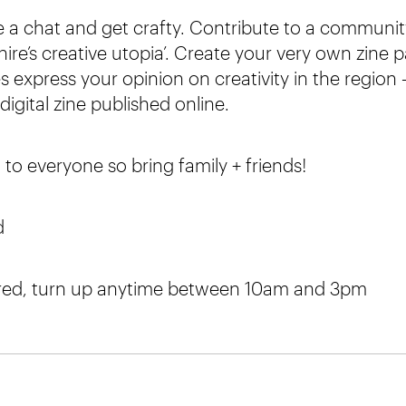
a chat and get crafty. Contribute to a communit
ire’s creative utopia’. Create your very own zine 
 express your opinion on creativity in the region 
digital zine published online.
 to everyone so bring family + friends!
d
red, turn up anytime between 10am and 3pm