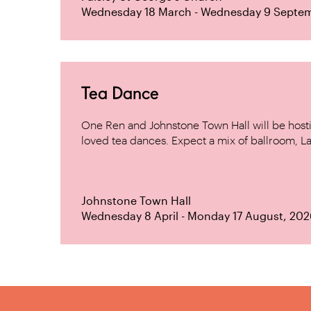
Wednesday 18 March - Wednesday 9 Septe
Tea Dance
One Ren and Johnstone Town Hall will be host
loved tea dances. Expect a mix of ballroom, La
Johnstone Town Hall
Wednesday 8 April - Monday 17 August, 202