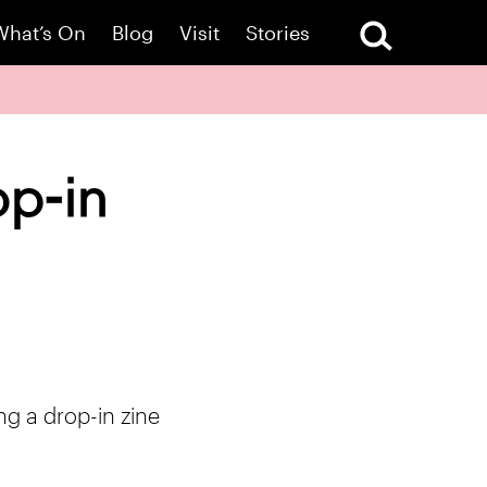
What’s On
Blog
Visit
Stories
op-in
ng a drop-in zine