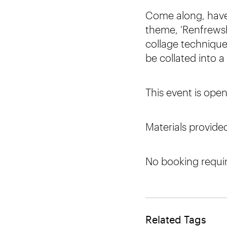
Come along, have 
theme, ‘Renfrewsh
collage techniques
be collated into a 
This event is open
Materials provide
No booking requi
Related Tags