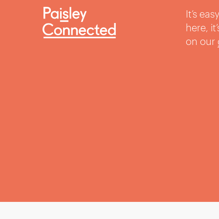
It’s ea
here, i
on our