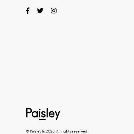
© Paisley Is 2026, All rights reserved.