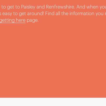
sy to get to Paisley and Renfrewshire. And when yo
t’s easy to get around! Find all the information you
getting here
page.