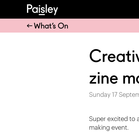
What’s On
Creati
zine m
Sunday 17 Septe
Super excited to 
making event.