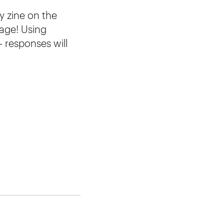
y zine on the
page! Using
– responses will