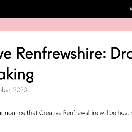
ve Renfrewshire: Dr
aking
mber, 2023
announce that Creative Renfrewshire will be hosti