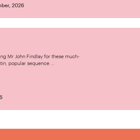
mber, 2026
ing Mr John Findlay for these much-
tin, popular sequence ...
6