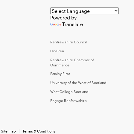
Powered by
Translate
Renfrewshire Council
OneRen
Renfrewshire Chamber of
Commerce
Paisley First
University of the West of Scotland
West College Scotland
Engage Renfrewshire
Site map
Terms & Conditions