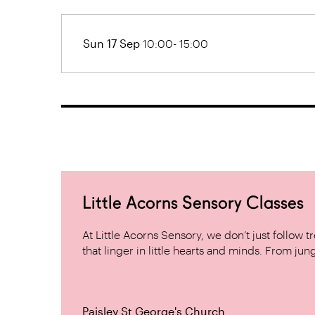
Sun 17 Sep
10:00- 15:00
Little Acorns Sensory Classes
At Little Acorns Sensory, we don’t just follo
that linger in little hearts and minds. From jung
Paisley St George's Church