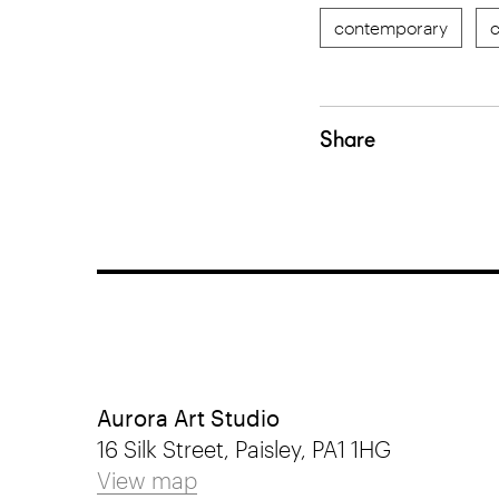
contemporary
c
Share
Aurora Art Studio
16 Silk Street, Paisley, PA1 1HG
View map