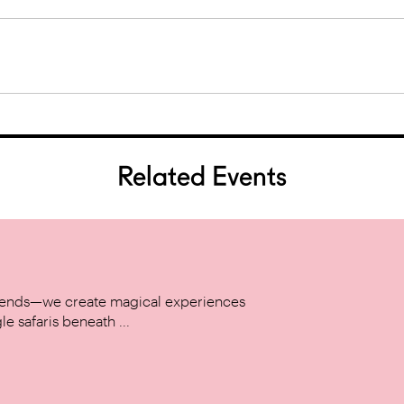
Related Events
w trends—we create magical experiences
le safaris beneath ...