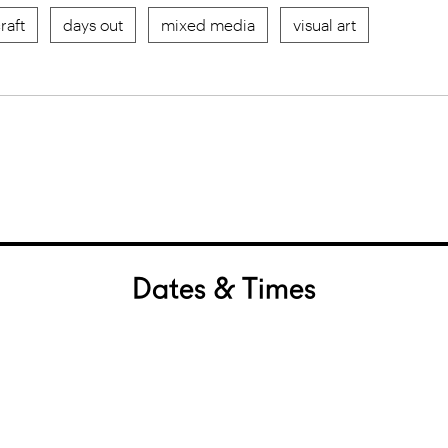
raft
days out
mixed media
visual art
Dates & Times