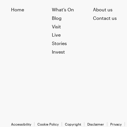
Home
What’s On
About us
Blog
Contact us
Visit
Live
Stories
Invest
Accessibility
Cookie Policy
Copyright
Disclaimer
Privacy