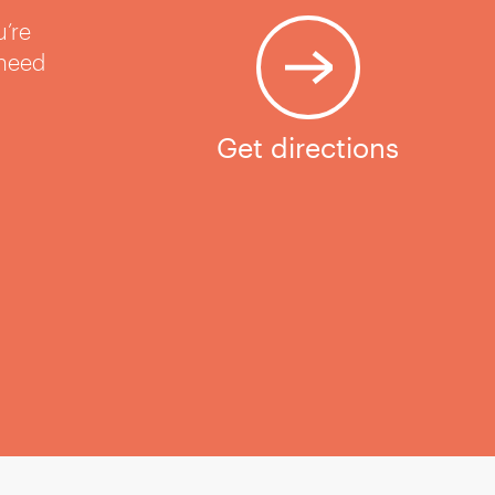
u’re
 need
Get directions