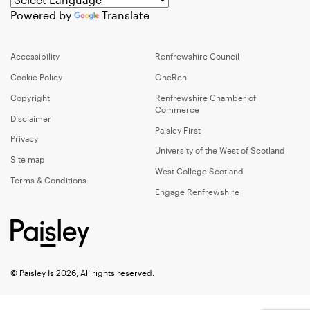
Powered by
Translate
Accessibility
Renfrewshire Council
Cookie Policy
OneRen
Copyright
Renfrewshire Chamber of
Commerce
Disclaimer
Paisley First
Privacy
University of the West of Scotland
Site map
West College Scotland
Terms & Conditions
Engage Renfrewshire
© Paisley Is 2026, All rights reserved.