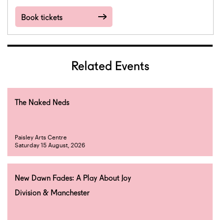
Book tickets
Related Events
The Naked Neds
Paisley Arts Centre
Saturday 15 August, 2026
New Dawn Fades: A Play About Joy
Division & Manchester