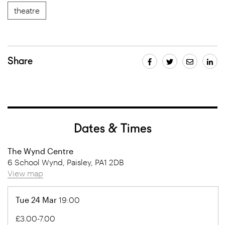
theatre
Share
Dates & Times
The Wynd Centre
6 School Wynd, Paisley, PA1 2DB
View map
Tue 24 Mar
19:00
£3.00-7.00