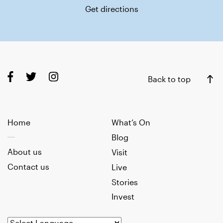
Get directions
Back to top
Home
What’s On
Blog
About us
Visit
Contact us
Live
Stories
Invest