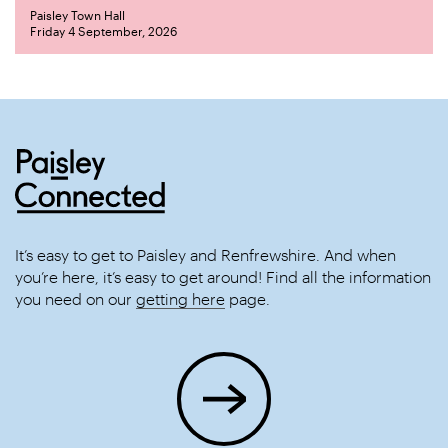
Paisley Town Hall
Friday 4 September, 2026
It’s easy to get to Paisley and Renfrewshire. And when
you’re here, it’s easy to get around! Find all the information
you need on our
getting here
page.