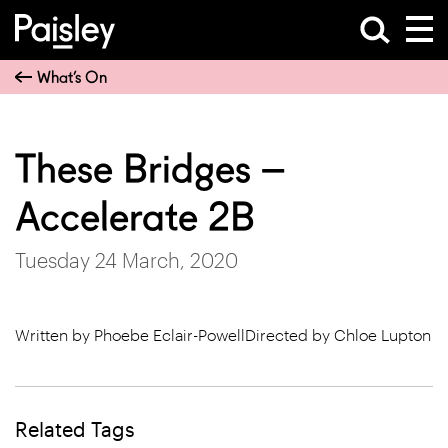
What’s On
These Bridges –
Accelerate 2B
Tuesday 24 March, 2020
Written by Phoebe Eclair-PowellDirected by Chloe Lupton
Related Tags