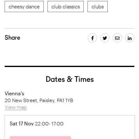
cheesy dance
club classics
clubs
Share
Dates & Times
Vienna's
20 New Street, Paisley, PA1 1YB
View map
Sat 17 Nov
22:00- 17:00