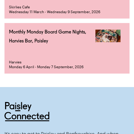
Skirlies Cafe
Wednesday 11 March - Wednesday 9 September, 2026
Monthly Monday Board Game Nights,
Harvies Bar, Paisley
Harvies
Monday 6 April - Monday 7 September, 2026
It’s easy to get to Paisley and Renfrewshire. And when