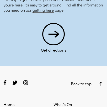
you’re here, it’s easy to get around! Find all the information
you need on our
getting here
page.
Get directions
Back to top
Home
What’s On