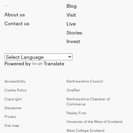
Blog
About us
Visit
Contact us
Live
Stories
Invest
Powered by
Translate
Accessibility
Renfrewshire Council
Cookie Policy
OneRen
Copyright
Renfrewshire Chamber of
Commerce
Disclaimer
Paisley First
Privacy
University of the West of Scotland
Site map
West College Scotland