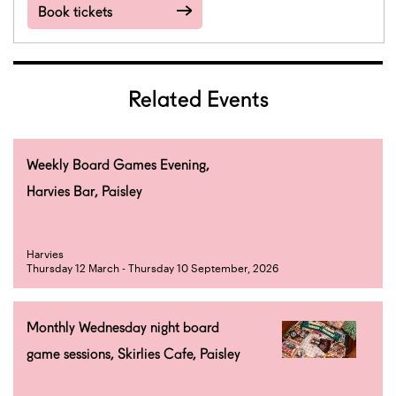
Book tickets
Related Events
Weekly Board Games Evening,
Harvies Bar, Paisley
Harvies
Thursday 12 March - Thursday 10 September, 2026
Monthly Wednesday night board
game sessions, Skirlies Cafe, Paisley