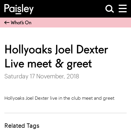
What’s On
Hollyoaks Joel Dexter
Live meet & greet
Saturday 17 November, 2018
Hollyoaks Joel Dexter live in the club meet and greet
Related Tags