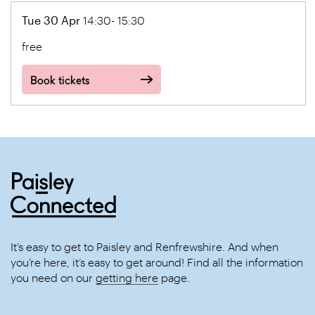
Tue 30 Apr
14:30- 15:30
free
Book tickets
It’s easy to get to Paisley and Renfrewshire. And when
you’re here, it’s easy to get around! Find all the information
you need on our
getting here
page.