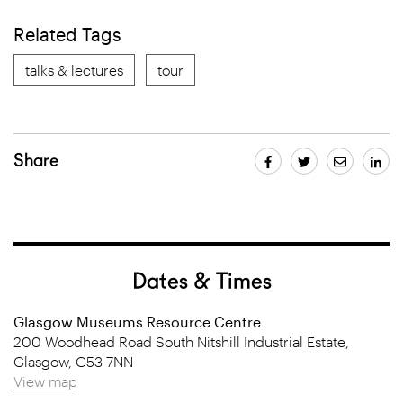
Related Tags
talks & lectures
tour
Share
Dates & Times
Glasgow Museums Resource Centre
200 Woodhead Road South Nitshill Industrial Estate,
Glasgow, G53 7NN
View map