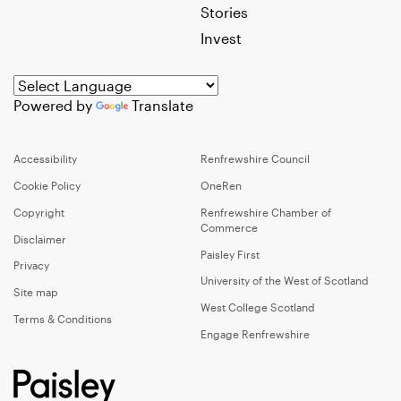
Stories
Invest
Powered by
Translate
Accessibility
Renfrewshire Council
Cookie Policy
OneRen
Copyright
Renfrewshire Chamber of
Commerce
Disclaimer
Paisley First
Privacy
University of the West of Scotland
Site map
West College Scotland
Terms & Conditions
Engage Renfrewshire