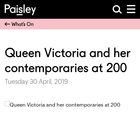
What’s On
Queen Victoria and her
contemporaries at 200
Tuesday 30 April, 2019