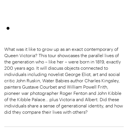
What was it like to grow up as an exact contemporary of
Queen Victoria? This tour showcases the parallel lives of
the generation who – like her – were born in 1819, exactly
200 years ago. It will discuss objects connected to
individuals including novelist George Eliot, art and social
critic John Ruskin, Water Babies author Charles Kingsley,
painters Gustave Courbet and William Powell Frith,
pioneer war photographer Roger Fenton and John Kibble
of the Kibble Palace… plus Victoria and Albert. Did these
individuals share a sense of generational identity, and how
did they compare their lives with others?