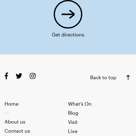
Get directions
Back to top
Home
What’s On
Blog
About us
Visit
Contact us
Live