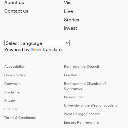
About us
Visit
Contact us
Live
Stories
Invest
Powered by
Translate
Accessibility
Renfrewshire Council
Cookie Policy
OneRen
Copyright
Renfrewshire Chamber of
Commerce
Disclaimer
Paisley First
Privacy
University of the West of Scotland
Site map
West College Scotland
Terms & Conditions
Engage Renfrewshire