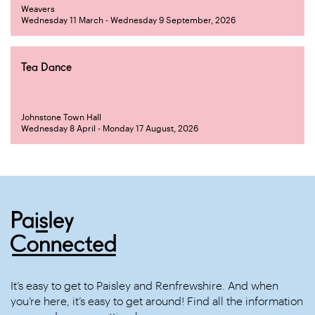
Weavers
Wednesday 11 March - Wednesday 9 September, 2026
Tea Dance
Johnstone Town Hall
Wednesday 8 April - Monday 17 August, 2026
It’s easy to get to Paisley and Renfrewshire. And when
you’re here, it’s easy to get around! Find all the information