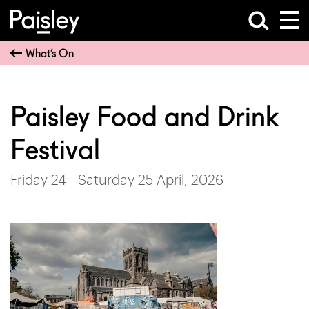
What’s On
Paisley Food and Drink
Festival
Friday 24 - Saturday 25 April, 2026