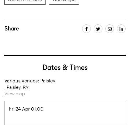
Share
Dates & Times
Various venues: Paisley
, Paisley, PA1
View map
Fri 24 Apr
01:00