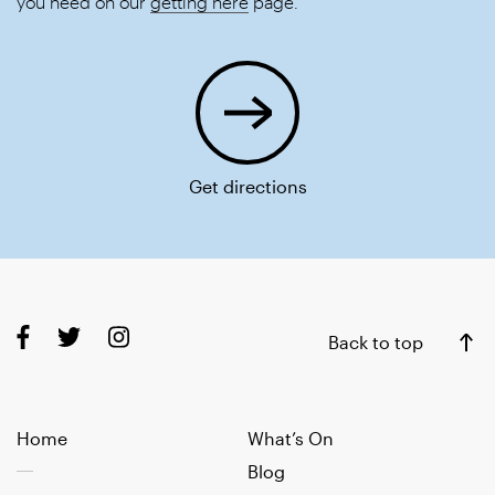
you need on our
getting here
page.
Get directions
Back to top
Home
What’s On
Blog