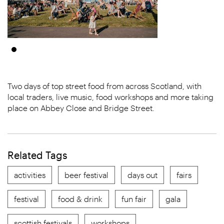
Two days of top street food from across Scotland, with
local traders, live music, food workshops and more taking
place on Abbey Close and Bridge Street.
Related Tags
activities
beer festival
days out
fairs
festival
food & drink
fun fair
gala
scottish festivals
workshops