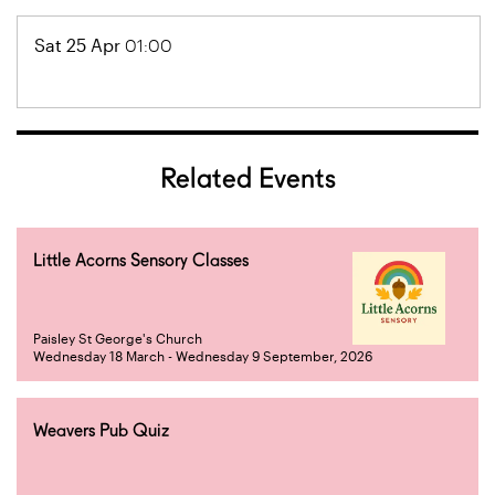
Sat 25 Apr
01:00
Related Events
Little Acorns Sensory Classes
Paisley St George's Church
Wednesday 18 March - Wednesday 9 September, 2026
Weavers Pub Quiz