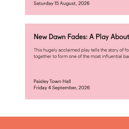
Saturday 15 August, 2026
New Dawn Fades: A Play About
This hugely acclaimed play tells the story of
together to form one of the most influential band
Paisley Town Hall
Friday 4 September, 2026