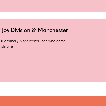
 Joy Division & Manchester
 four ordinary Manchester lads who came
s of all ...