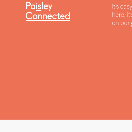
It’s ea
here, i
on our