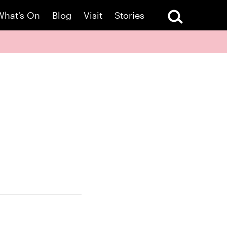
What’s On
Blog
Visit
Stories