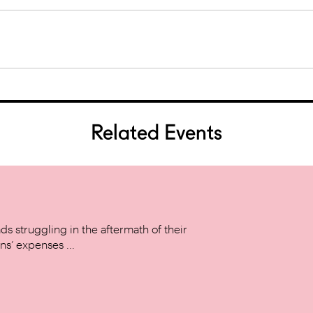
Related Events
s struggling in the aftermath of their
ns’ expenses ...