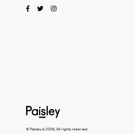
© Paisley Is 2026, All rights reserved.