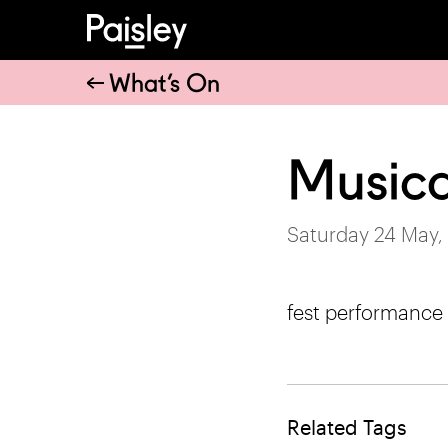
What’s On
Musica
Saturday 24 May,
fest performance
Related Tags