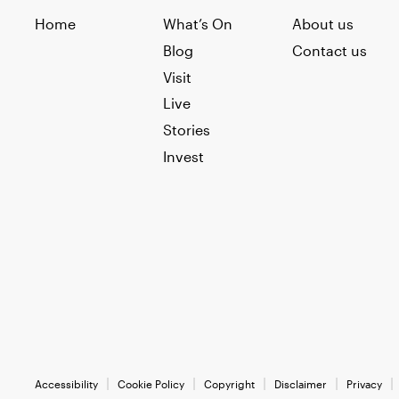
Home
What’s On
About us
Blog
Contact us
Visit
Live
Stories
Invest
Accessibility
Cookie Policy
Copyright
Disclaimer
Privacy