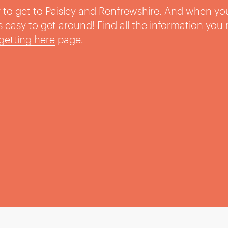
sy to get to Paisley and Renfrewshire. And when yo
t’s easy to get around! Find all the information you
getting here
page.