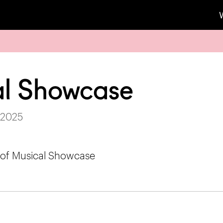
l Showcase
 2025
 of Musical Showcase