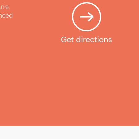
u’re
 need
Get directions