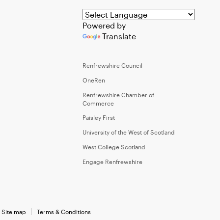
Powered by
Translate
Renfrewshire Council
OneRen
Renfrewshire Chamber of
Commerce
Paisley First
University of the West of Scotland
West College Scotland
Engage Renfrewshire
Site map
Terms & Conditions