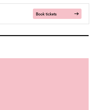
Book tickets