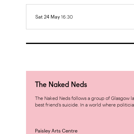
Sat 24 May
16:30
The Naked Neds
The Naked Neds follows a group of Glasgow lad
best friend’s suicide. In a world where politicia
Paisley Arts Centre