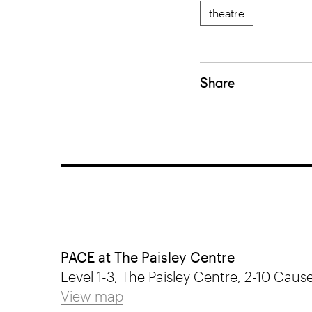
theatre
Share
PACE at The Paisley Centre
Level 1-3, The Paisley Centre, 2-10 Cause
View map