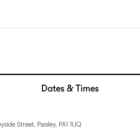
Dates & Times
yside Street, Paisley, PA1 1UQ