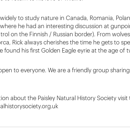
d widely to study nature in Canada, Romania, Polan
where he had an interesting discussion at gunpoi
trol on the Finnish / Russian border). From wolve
a, Rick always cherishes the time he gets to sp
found his first Golden Eagle eyrie at the age of t
 open to everyone. We are a friendly group sharing 
on about the Paisley Natural History Society visit
lhistorysociety.org.uk