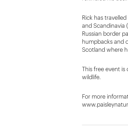
Rick has travelle
and Scandinavia (
Russian border pa
humpbacks and orc
Scotland where he 
This free event is
wildlife.
For more informati
www.paisleynatura