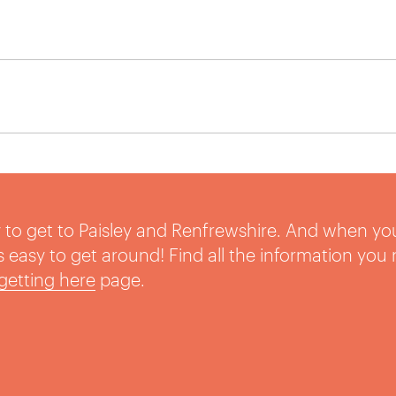
sy to get to Paisley and Renfrewshire. And when yo
t’s easy to get around! Find all the information you
getting here
page.