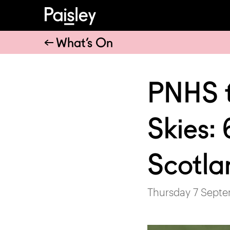
What’s On
PNHS t
Skies: 
Scotla
Thursday 7 Septe