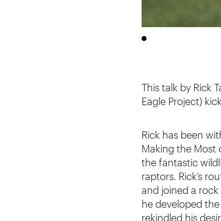
This talk by Rick
Eagle Project) kic
Rick has been with
Making the Most o
the fantastic wild
raptors. Rick’s r
and joined a roc
he developed the
rekindled his desir