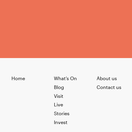
Home
What’s On
About us
Blog
Contact us
Visit
Live
Stories
Invest