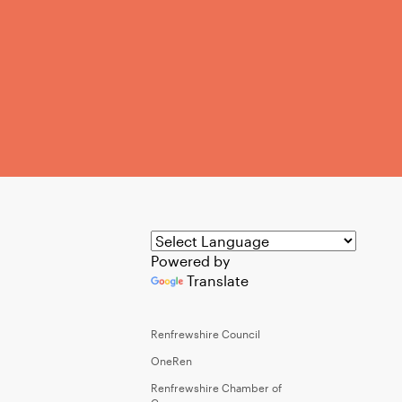
Powered by
Translate
Renfrewshire Council
OneRen
Renfrewshire Chamber of