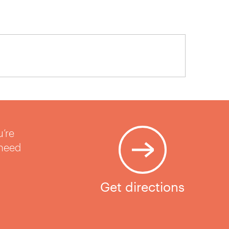
u’re
 need
Get directions