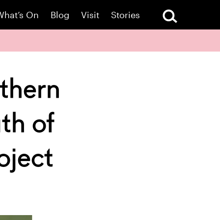
What’s On
Blog
Visit
Stories
uthern
th of
oject