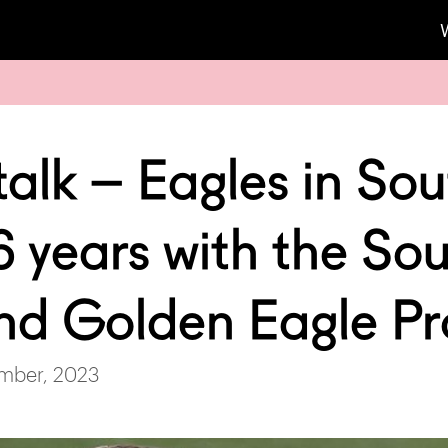
alk – Eagles in So
6 years with the Sou
nd Golden Eagle Pr
mber, 2023