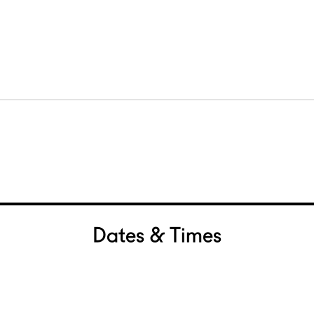
Dates & Times