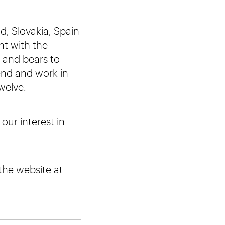
d, Slovakia, Spain
nt with the
s and bears to
end and work in
welve.
our interest in
 the website at