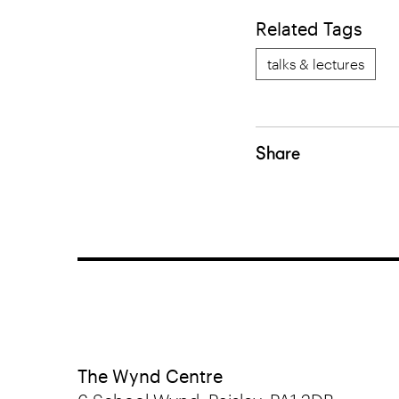
Related Tags
talks & lectures
Share
The Wynd Centre