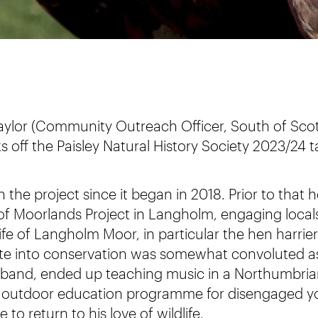
 Taylor (Community Outreach Officer, South of Sc
ks off the Paisley Natural History Society 2023/24
 the project since it began in 2018. Prior to that
f Moorlands Project in Langholm, engaging locals 
life of Langholm Moor, in particular the hen harrie
oute into conservation was somewhat convoluted as
k band, ended up teaching music in a Northumbri
 outdoor education programme for disengaged y
e to return to his love of wildlife.