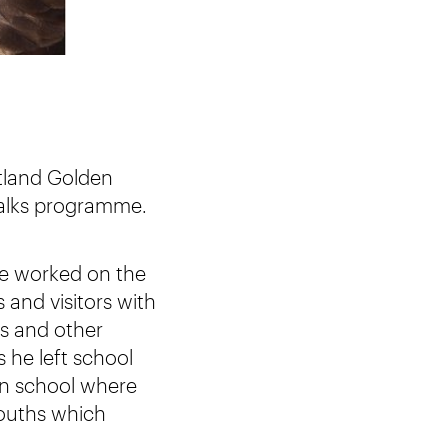
otland Golden
 talks programme.
 he worked on the
and visitors with
rs and other
 he left school
an school where
ouths which