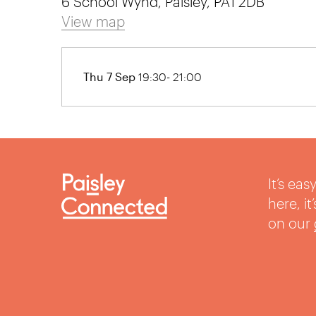
6 School Wynd, Paisley, PA1 2DB
View map
Thu 7 Sep
19:30- 21:00
It’s ea
here, i
on our