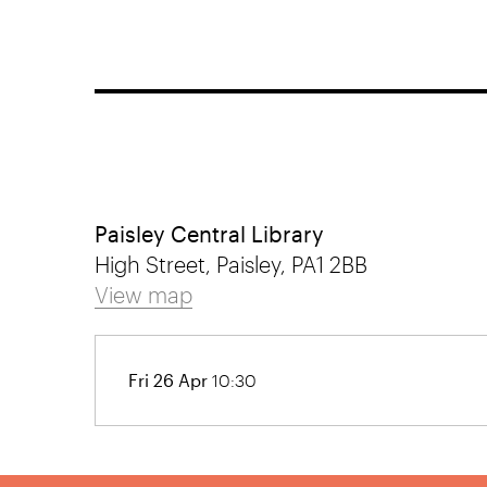
Paisley Central Library
High Street, Paisley, PA1 2BB
View map
Fri 26 Apr
10:30