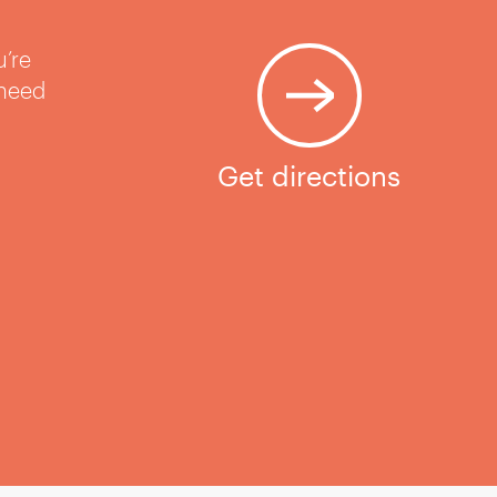
u’re
 need
Get directions