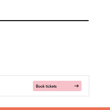
Book tickets