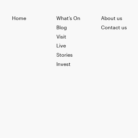
Home
What’s On
About us
Blog
Contact us
Visit
Live
Stories
Invest