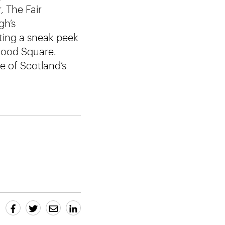
, The Fair
gh’s
tting a sneak peek
wood Square.
e of Scotland’s