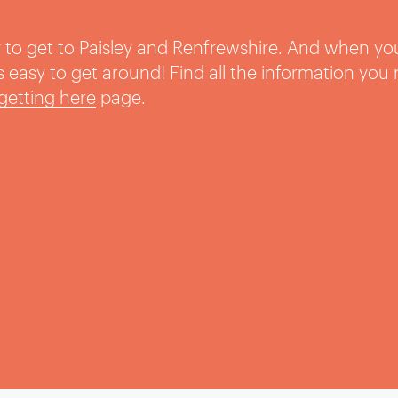
sy to get to Paisley and Renfrewshire. And when yo
t’s easy to get around! Find all the information you
getting here
page.