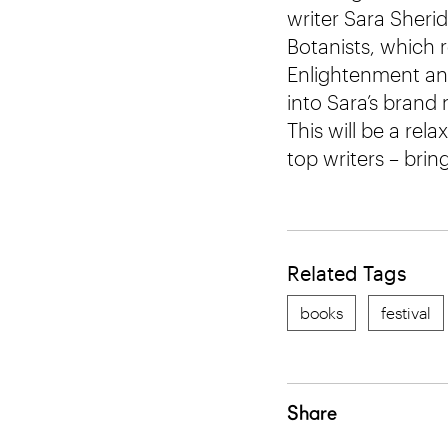
writer Sara Sheri
Botanists, which 
Enlightenment and
into Sara’s bran
This will be a rel
top writers – brin
Related Tags
books
festival
Share