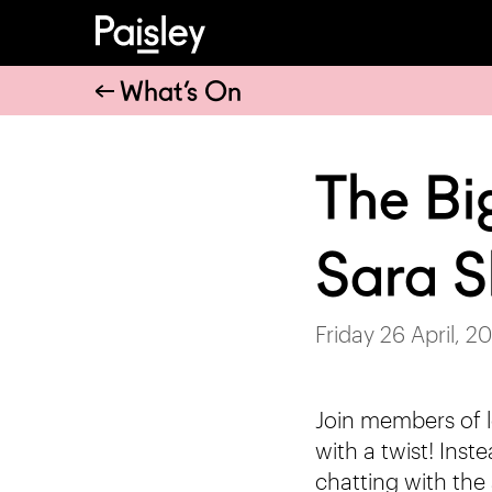
What’s On
The Bi
Sara S
Friday 26 April, 2
Join members of l
with a twist! Inst
chatting with the 