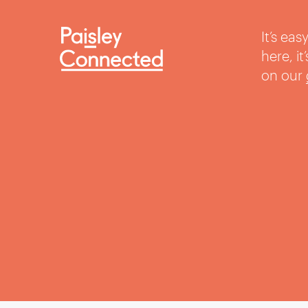
It’s ea
here, i
on our