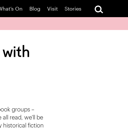
What’s On
Blog
Visit
Stories
 with
 book groups –
all read, we’ll be
historical fiction