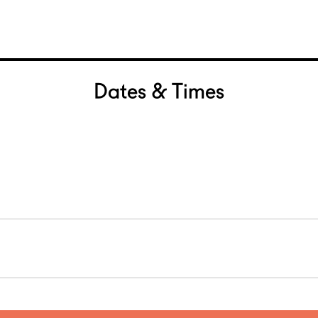
Dates & Times