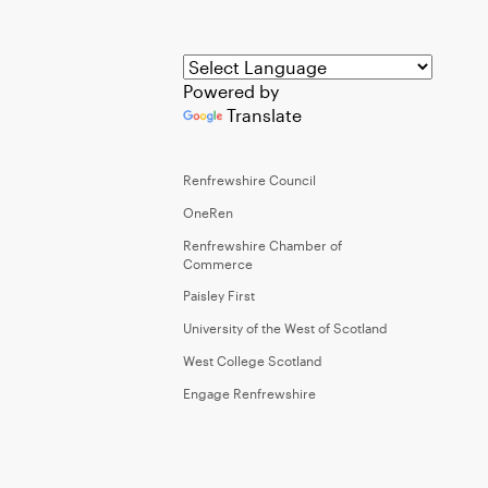
Powered by
Translate
Renfrewshire Council
OneRen
Renfrewshire Chamber of
Commerce
Paisley First
University of the West of Scotland
West College Scotland
Engage Renfrewshire