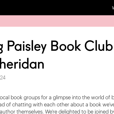
g Paisley Book Club
heridan
024
ocal book groups for a glimpse into the world of
ead of chatting with each other about a book we’ve 
author themselves. We’re delighted to be joined by 