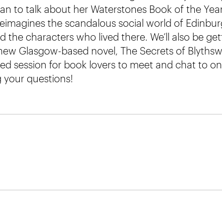
dan to talk about her Waterstones Book of the Year
reimagines the scandalous social world of Edinbur
 the characters who lived there. We’ll also be ge
d new Glasgow-based novel, The Secrets of Blyths
axed session for book lovers to meet and chat to on
g your questions!