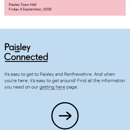
Paisley Town Hall
Friday 4 September, 2026
It’s easy to get to Paisley and Renfrewshire. And when
you’re here, it’s easy to get around! Find all the information
you need on our
getting here
page.