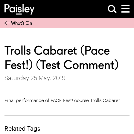
What’s On
Trolls Cabaret (Pace
Fest!) (Test Comment)
Saturday 25 May, 2019
Final performance of PACE Fest! course Trolls Cabaret
Related Tags