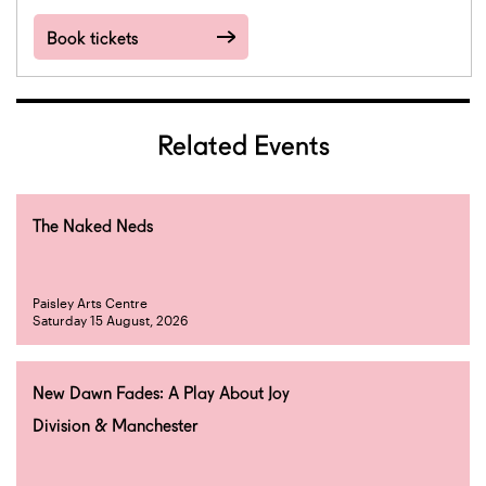
Book tickets
Related Events
The Naked Neds
Paisley Arts Centre
Saturday 15 August, 2026
New Dawn Fades: A Play About Joy
Division & Manchester