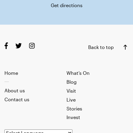
Get directions
Back to top
Home
What’s On
Blog
About us
Visit
Contact us
Live
Stories
Invest