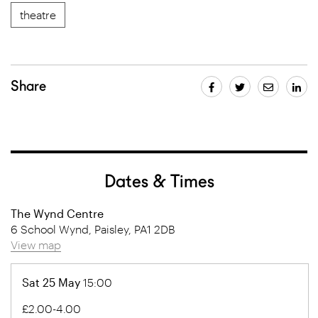
theatre
Share
Dates & Times
The Wynd Centre
6 School Wynd, Paisley, PA1 2DB
View map
Sat 25 May
15:00
£2.00-4.00