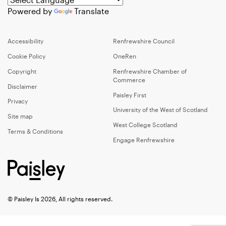
Powered by
Translate
Accessibility
Renfrewshire Council
Cookie Policy
OneRen
Copyright
Renfrewshire Chamber of
Commerce
Disclaimer
Paisley First
Privacy
University of the West of Scotland
Site map
West College Scotland
Terms & Conditions
Engage Renfrewshire
© Paisley Is 2026, All rights reserved.