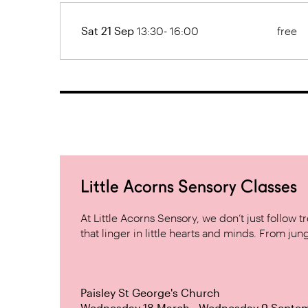
Sat 21 Sep
13:30- 16:00
free
Little Acorns Sensory Classes
At Little Acorns Sensory, we don’t just follo
that linger in little hearts and minds. From jung
Paisley St George's Church
Wednesday 18 March - Wednesday 9 Septe