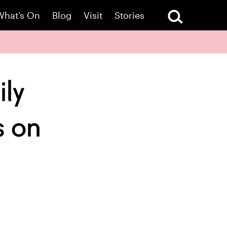
What’s On
Blog
Visit
Stories
ily
s on