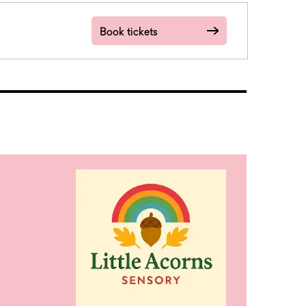
Book tickets