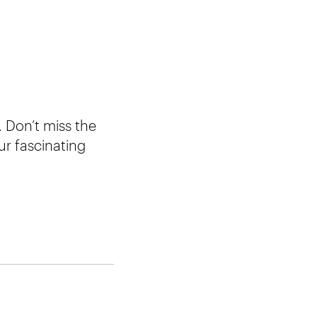
 Don’t miss the
ur fascinating