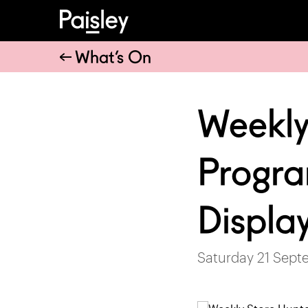
What’s On
Weekly
Progra
Displa
Saturday 21 Sept