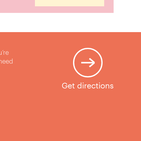
u’re
 need
Get directions