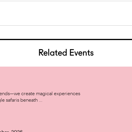
Related Events
w trends—we create magical experiences
le safaris beneath ...
mber, 2026