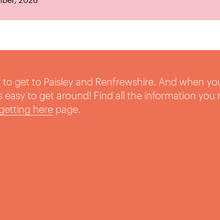
sy to get to Paisley and Renfrewshire. And when yo
t’s easy to get around! Find all the information you
getting here
page.