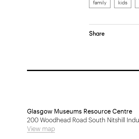
family
kids
Share
Glasgow Museums Resource Centre
200 Woodhead Road South Nitshill Indus
View map