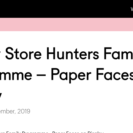
 Store Hunters Fam
mme – Paper Face
y
ember, 2019