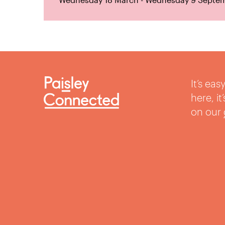
It’s ea
here, i
on our