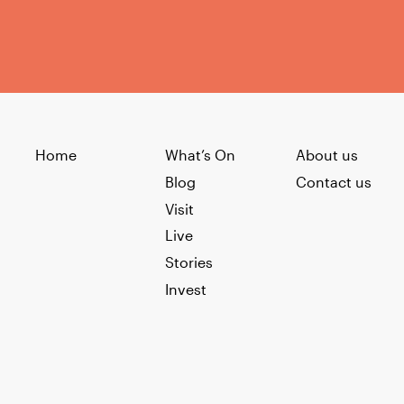
Home
What’s On
About us
Blog
Contact us
Visit
Live
Stories
Invest