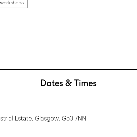
workshops
Dates & Times
trial Estate, Glasgow, G53 7NN