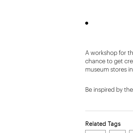
A workshop for th
chance to get cre
museum stores in 
Be inspired by the
Related Tags