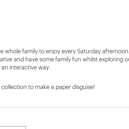
e whole family to enjoy every Saturday afternoon.
ative and have some family fun whilst exploring o
an interactive way.
 collection to make a paper disguise!