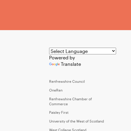
Powered by
Translate
Renfrewshire Council
OneRen
Renfrewshire Chamber of
Commerce
Paisley First
University of the West of Scotland
West College Scotland