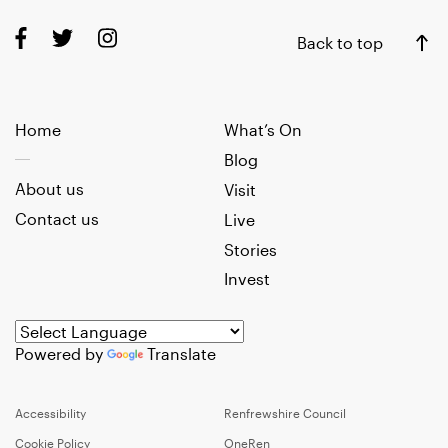
Back to top
Home
What’s On
Blog
About us
Visit
Contact us
Live
Stories
Invest
Powered by
Translate
Accessibility
Renfrewshire Council
Cookie Policy
OneRen