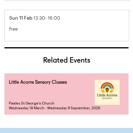
Sun 11 Feb
13:30- 16:00
free
Related Events
Little Acorns Sensory Classes
Paisley St George's Church
Wednesday 18 March - Wednesday 9 September, 2026