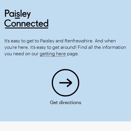
It’s easy to get to Paisley and Renfrewshire. And when
you’re here, it’s easy to get around! Find all the information
you need on our
getting here
page.
Get directions