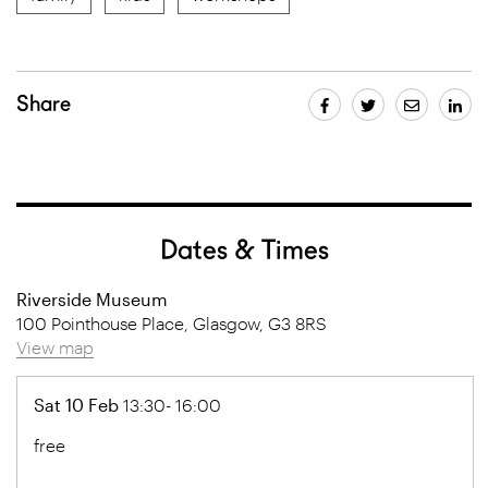
Share
Dates & Times
Riverside Museum
100 Pointhouse Place, Glasgow, G3 8RS
View map
Sat 10 Feb
13:30- 16:00
free