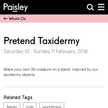
What’s On
Pretend Taxidermy
Saturday 10 - Sunday 11 February, 2018
Make your own 3D creature on a stand, inspired by our
taxidermy objects.
Related Tags
family
kids
workshops